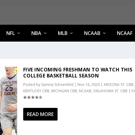
NFL
NBA
MLB
NCAAB
NCAAF
FIVE INCOMING FRESHMAN TO WATCH THIS
COLLEGE BASKETBALL SEASON
Posted by
Sammy Schoenfeld
|
Nov 16, 2020
|
ARIZONA ST. CBB
,
KENTUCKY CBB
,
MICHIGAN CBB
,
NCAAB
,
OKLAHOMA ST. CBB
|
0
READ MORE