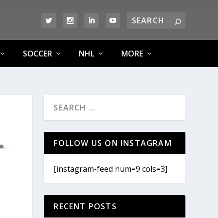
SOCCER
NHL
MORE
FOLLOW US ON INSTAGRAM
|
[instagram-feed num=9 cols=3]
RECENT POSTS