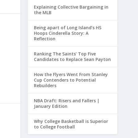
Explaining Collective Bargaining in
the MLB
Being apart of Long Island’s HS
Hoops Cinderella Story: A
Reflection
Ranking The Saints’ Top Five
Candidates to Replace Sean Payton
How the Flyers Went From Stanley
Cup Contenders to Potential
Rebuilders
NBA Draft: Risers and Fallers |
January Edition
Why College Basketball is Superior
to College Football