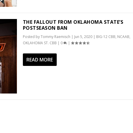
THE FALLOUT FROM OKLAHOMA STATE’S
POSTSEASON BAN
Posted by
Tommy Raemisch
|
Jun 5, 2020
|
BIG-12 CBB
,
NCAAB
,
OKLAHOMA ST. CBB
|
0
|
READ MORE