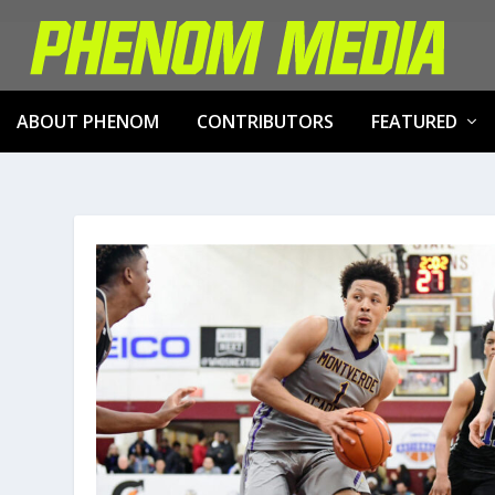
ABOUT PHENOM
CONTRIBUTORS
FEATURED