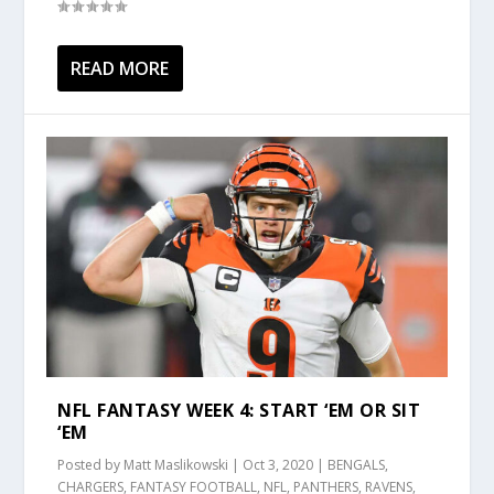
READ MORE
NFL FANTASY WEEK 4: START ‘EM OR SIT
‘EM
Posted by
Matt Maslikowski
|
Oct 3, 2020
|
BENGALS
,
CHARGERS
,
FANTASY FOOTBALL
,
NFL
,
PANTHERS
,
RAVENS
,