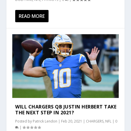
READ MORE
WILL CHARGERS QB JUSTIN HERBERT TAKE
THE NEXT STEP IN 2021?
Posted by
Patrick Lendon
|
Feb 20, 2021
|
CHARGERS
,
NFL
|
0
|