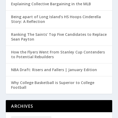
Explaining Collective Bargaining in the MLB
Being apart of Long Island’s HS Hoops Cinderella
Story: A Reflection
Ranking The Saints’ Top Five Candidates to Replace
Sean Payton
How the Flyers Went From Stanley Cup Contenders
to Potential Rebuilders
NBA Draft: Risers and Fallers | January Edition
Why College Basketball is Superior to College
Football
ARCHIVES