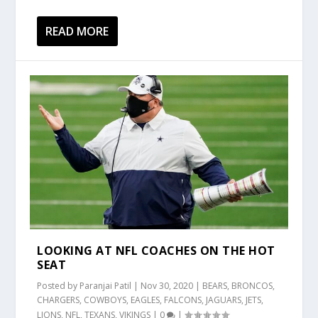
READ MORE
LOOKING AT NFL COACHES ON THE HOT
SEAT
Posted by
Paranjai Patil
|
Nov 30, 2020
|
BEARS
,
BRONCOS
,
CHARGERS
,
COWBOYS
,
EAGLES
,
FALCONS
,
JAGUARS
,
JETS
,
LIONS
,
NFL
,
TEXANS
,
VIKINGS
|
0
|