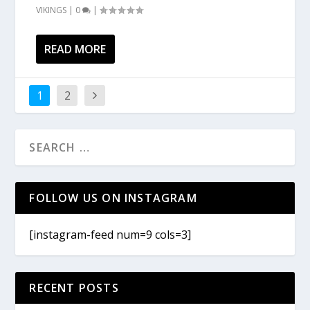
VIKINGS
|
0
|
READ MORE
1
2
FOLLOW US ON INSTAGRAM
[instagram-feed num=9 cols=3]
RECENT POSTS