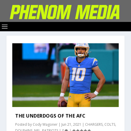
THE UNDERDOGS OF THE AFC
Posted by
Cody Wagoner
|
Jun 21, 2021
|
CHARGERS
,
COLTS
,
DOLPHINS
,
NFL
,
PATRIOTS
|
0
|