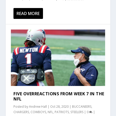
READ MORE
FIVE OVERREACTIONS FROM WEEK 7 IN THE
NFL
Posted by
Andrew Hall
|
Oct 28, 2020
|
BUCCANEERS
,
CHARGERS
,
COWBOYS
,
NFL
,
PATRIOTS
,
STEELERS
|
0
|