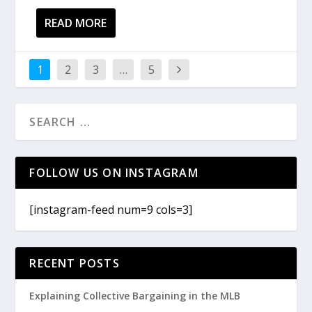
READ MORE
1
2
3
…
5
FOLLOW US ON INSTAGRAM
[instagram-feed num=9 cols=3]
RECENT POSTS
Explaining Collective Bargaining in the MLB