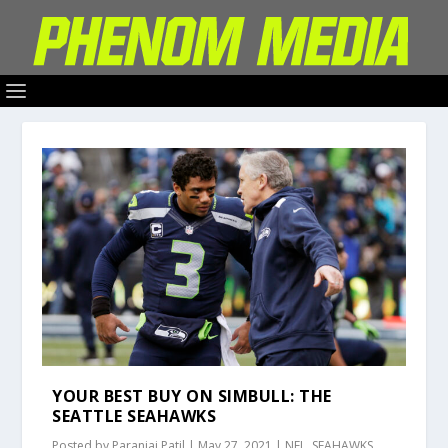
YOUR BEST BUY ON SIMBULL: THE
SEATTLE SEAHAWKS
Posted by
Paranjai Patil
|
May 27, 2021
|
NFL
,
SEAHAWKS
,