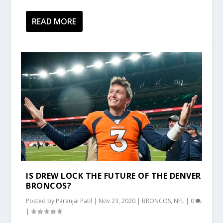
READ MORE
IS DREW LOCK THE FUTURE OF THE DENVER
BRONCOS?
Posted by
Paranjai Patil
|
Nov 23, 2020
|
BRONCOS
,
NFL
|
0
|