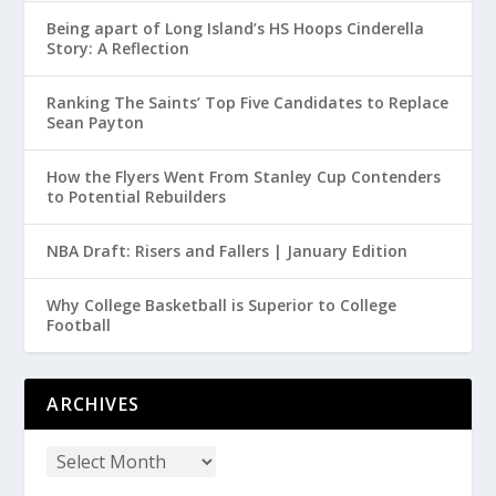
Being apart of Long Island’s HS Hoops Cinderella
Story: A Reflection
Ranking The Saints’ Top Five Candidates to Replace
Sean Payton
How the Flyers Went From Stanley Cup Contenders
to Potential Rebuilders
NBA Draft: Risers and Fallers | January Edition
Why College Basketball is Superior to College
Football
ARCHIVES