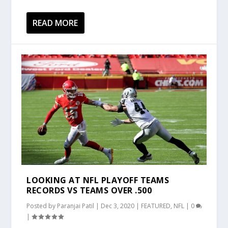
READ MORE
LOOKING AT NFL PLAYOFF TEAMS
RECORDS VS TEAMS OVER .500
Posted by
Paranjai Patil
|
Dec 3, 2020
|
FEATURED
,
NFL
|
0
|