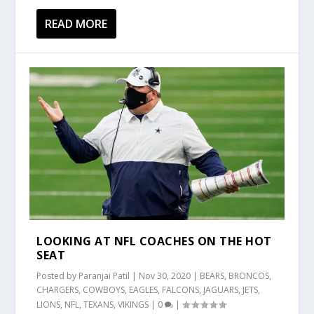
READ MORE
LOOKING AT NFL COACHES ON THE HOT
SEAT
Posted by
Paranjai Patil
|
Nov 30, 2020
|
BEARS
,
BRONCOS
,
CHARGERS
,
COWBOYS
,
EAGLES
,
FALCONS
,
JAGUARS
,
JETS
,
LIONS
,
NFL
,
TEXANS
,
VIKINGS
|
0
|