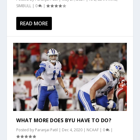
SIMBULL
|
0
|
READ MORE
WHAT MORE DOES BYU HAVE TO DO?
Posted by
Paranjai Patil
|
Dec 4, 2020
|
NCAAF
|
0
|