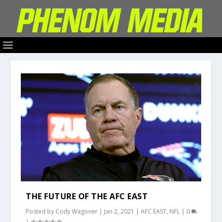
THE FUTURE OF THE AFC EAST
Posted by
Cody Wagoner
|
Jan 2, 2021
|
AFC EAST
,
NFL
|
0
|