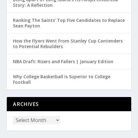
Story: A Reflection
Ranking The Saints’ Top Five Candidates to Replace
Sean Payton
How the Flyers Went From Stanley Cup Contenders
to Potential Rebuilders
NBA Draft: Risers and Fallers | January Edition
Why College Basketball is Superior to College
Football
ARCHIVES