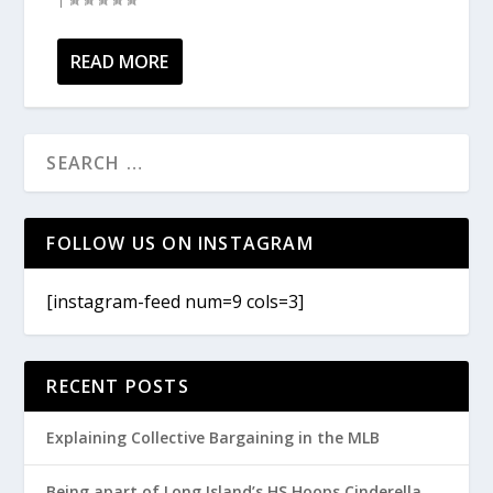
READ MORE
FOLLOW US ON INSTAGRAM
[instagram-feed num=9 cols=3]
RECENT POSTS
Explaining Collective Bargaining in the MLB
Being apart of Long Island’s HS Hoops Cinderella