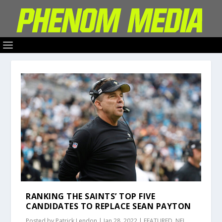
RANKING THE SAINTS’ TOP FIVE
CANDIDATES TO REPLACE SEAN PAYTON
Posted by
Patrick Lendon
|
Jan 28, 2022
|
FEATURED
,
NFL
,