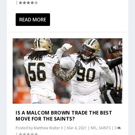
|
READ MORE
IS A MALCOM BROWN TRADE THE BEST
MOVE FOR THE SAINTS?
Posted by
Matthew Walter II
|
Mar 4, 2021
|
NFL
,
SAINTS
|
0
|