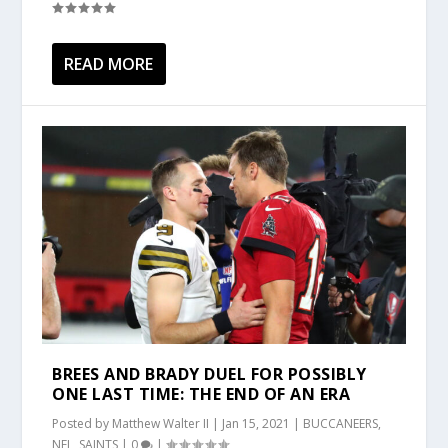
READ MORE
BREES AND BRADY DUEL FOR POSSIBLY
ONE LAST TIME: THE END OF AN ERA
Posted by
Matthew Walter II
|
Jan 15, 2021
|
BUCCANEERS
,
NFL
,
SAINTS
|
0
|