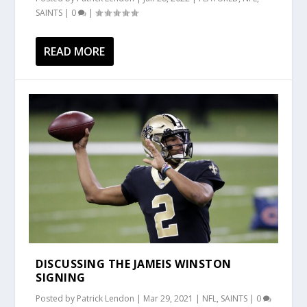
SAINTS
|
0
|
READ MORE
DISCUSSING THE JAMEIS WINSTON
SIGNING
Posted by
Patrick Lendon
|
Mar 29, 2021
|
NFL
,
SAINTS
|
0