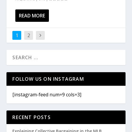
READ MORE
1
2
FOLLOW US ON INSTAGRAM
[instagram-feed num=9 cols=3]
RECENT POSTS
Explaining Collective Bargaining in the MLB