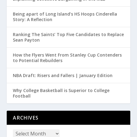
Being apart of Long Island’s HS Hoops Cinderella
Story: A Reflection
Ranking The Saints’ Top Five Candidates to Replace
Sean Payton
How the Flyers Went From Stanley Cup Contenders
to Potential Rebuilders
NBA Draft: Risers and Fallers | January Edition
Why College Basketball is Superior to College
Football
ARCHIVES