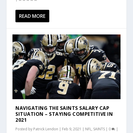
READ MORE
NAVIGATING THE SAINTS SALARY CAP
SITUATION – STAYING COMPETITIVE IN
2021
Posted by
Patrick Lendon
|
Feb 9, 2021
|
NFL
,
SAINTS
|
0
|