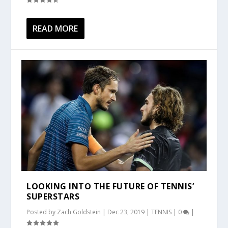
READ MORE
LOOKING INTO THE FUTURE OF TENNIS’
SUPERSTARS
Posted by
Zach Goldstein
|
Dec 23, 2019
|
TENNIS
|
0
|