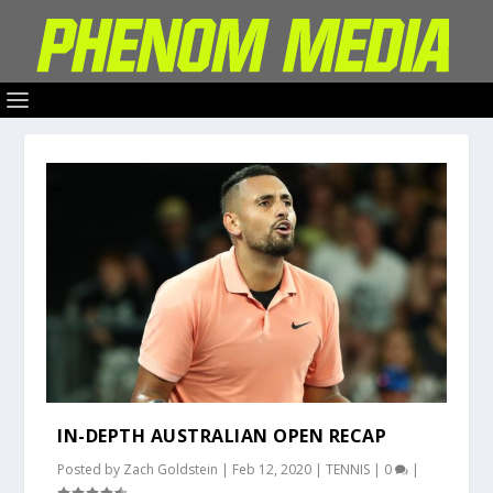
IN-DEPTH AUSTRALIAN OPEN RECAP
Posted by
Zach Goldstein
|
Feb 12, 2020
|
TENNIS
|
0
|