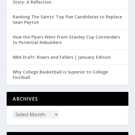
Story: A Reflection
Ranking The Saints’ Top Five Candidates to Replace
Sean Payton
How the Flyers Went From Stanley Cup Contenders
to Potential Rebuilders
NBA Draft: Risers and Fallers | January Edition
Why College Basketball is Superior to College
Football
ARCHIVES