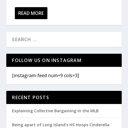
READ MORE
FOLLOW US ON INSTAGRAM
[instagram-feed num=9 cols=3]
RECENT POSTS
Explaining Collective Bargaining in the MLB
Being apart of Long Island’s HS Hoops Cinderella