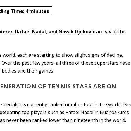
ding Time:
4
minutes
derer, Rafael Nadal, and Novak Djokovic
are
not
at the
e world, each are starting to show slight signs of decline,
. Over the past few years, all three of these superstars have
r bodies and their games.
GENERATION OF TENNIS STARS ARE ON
 specialist is currently ranked number four in the world. Eve
r defeating top players such as Rafael Nadal in Buenos Aires
has never been ranked lower than nineteenth in the world.