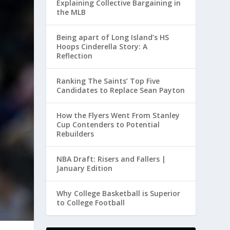
Explaining Collective Bargaining in
the MLB
Being apart of Long Island’s HS
Hoops Cinderella Story: A
Reflection
Ranking The Saints’ Top Five
Candidates to Replace Sean Payton
How the Flyers Went From Stanley
Cup Contenders to Potential
Rebuilders
NBA Draft: Risers and Fallers |
January Edition
Why College Basketball is Superior
to College Football