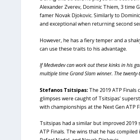
Alexander Zverev, Dominic Thiem, 3 time 
famer Novak Djokovic. Similarly to Domini
and exceptional when returning second se
However, he has a fiery temper and a shaky
can use these traits to his advantage.
If Medvedev can work out these kinks in his g
multiple time Grand Slam winner. The twenty-t
Stefanos Tsitsipas:
The 2019 ATP Finals 
glimpses were caught of Tsitsipas’ supers
with championships at the Next Gen ATP F
Tsitsipas had a similar but improved 2019 
ATP Finals. The wins that he has compiled