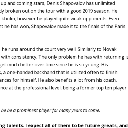
 up and coming stars, Denis Shapovalov has unlimited
eady broken out on the tour with a good 2019 season. He
t Stockholm, however he played quite weak opponents. Even
he has won, Shapovalov made it to the finals of the Paris
, he runs around the court very well. Similarly to Novak
 with consistency. The only problem he has with returning i
get much better over time since he is so young. His
, a one-handed backhand that is utilized often to finish
ces for himself. He also benefits a lot from his coach,
ce at the professional level, being a former top ten player
to be be a prominent player for many years to come.
ung talents. I expect all of them to be future greats, and