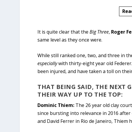
Rea
It is quite clear that the
Big Three
,
Roger Fe
same level as they once were.
While still ranked one, two, and three in th
especially
with thirty-eight year old Federer
been injured, and have taken a toll on thei
THAT BEING SAID, THE NEXT 
THEIR WAY UP TO THE TOP:
Dominic Thiem:
The 26 year old clay court
since bursting into relevance in 2016 afte
and David Ferrer in Rio de Janeiro, Thiem 