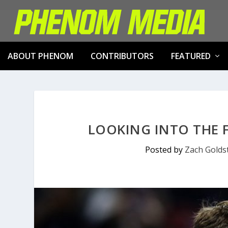
ABOUT PHENOM
CONTRIBUTORS
FEATURED
LOOKING INTO THE F
Posted by
Zach Golds