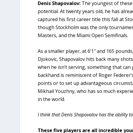
Denis Shapovalov:
The youngest of these
potential. At twenty years old, he has alr
captured his first career title this fall a
though Stockholm was the only tournament 
Masters, and the Miami Open Semifinals.
As a smaller player, at 6’1″ and 165 pounds
Djokovic, Shapovalov hits back many shots
when he isn’t serving, something that can 
backhand is reminiscent of Roger Federer’s
points or to set up advantageous circumstan
Mikhail Youzhny, who has so much experien
in the world.
I think that Denis Shapovalov has the ability 
These five players are all incredible yo