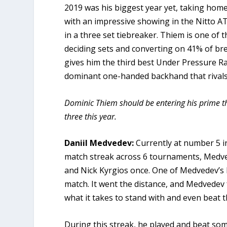
2019 was his biggest year yet, taking home 5
with an impressive showing in the Nitto ATP
in a three set tiebreaker. Thiem is one of 
deciding sets and converting on 41% of br
gives him the third best Under Pressure Ra
dominant one-handed backhand that rivals 
Dominic Thiem should be entering his prime thi
three this year.
Daniil Medvedev:
Currently at number 5 i
match streak across 6 tournaments, Medved
and Nick Kyrgios once. One of Medvedev’s lo
match. It went the distance, and Medvedev f
what it takes to stand with and even beat t
During this streak, he played and beat some