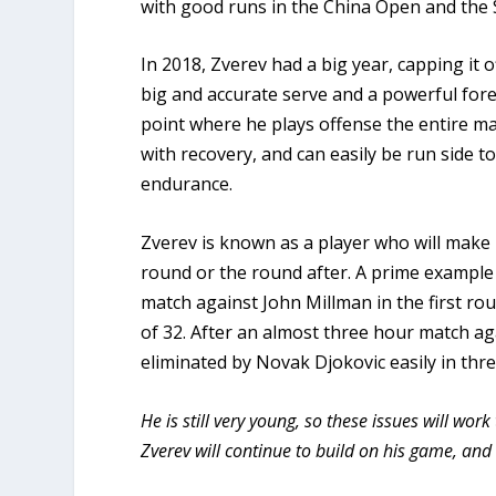
with good runs in the China Open and the
In 2018, Zverev had a big year, capping it o
big and accurate serve and a powerful for
point where he plays offense the entire ma
with recovery, and can easily be run side t
endurance.
Zverev is known as a player who will make 
round or the round after. A prime example o
match against John Millman in the first ro
of 32. After an almost three hour match ag
eliminated by Novak Djokovic easily in thre
He is still very young, so these issues will w
Zverev will continue to build on his game, a