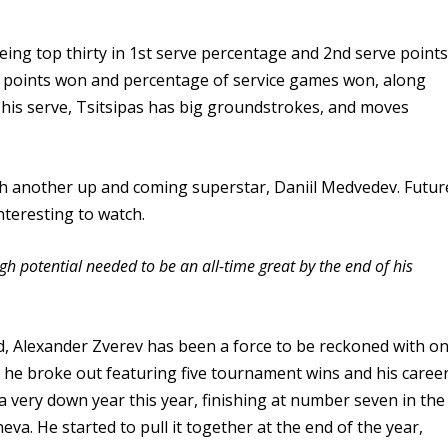
eing top thirty in 1st serve percentage and 2nd serve point
e points won and percentage of service games won, along
 his serve, Tsitsipas has big groundstrokes, and moves
ith another up and coming superstar, Daniil Medvedev. Futur
nteresting to watch.
gh potential needed to be an all-time great by the end of his
d, Alexander Zverev has been a force to be reckoned with o
 he broke out featuring five tournament wins and his caree
a very down year this year, finishing at number seven in the
a. He started to pull it together at the end of the year,