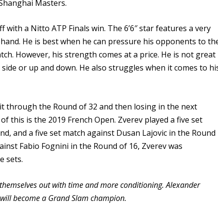
 Shanghai Masters.
ff with a Nitto ATP Finals win. The 6’6″ star features a very
ehand. He is best when he can pressure his opponents to th
tch. However, his strength comes at a price. He is not great
o side or up and down. He also struggles when it comes to hi
it through the Round of 32 and then losing in the next
f this is the 2019 French Open. Zverev played a five set
und, and a five set match against Dusan Lajovic in the Round
ainst Fabio Fognini in the Round of 16, Zverev was
e sets.
ork themselves out with time and more conditioning. Alexander
nd will become a Grand Slam champion.