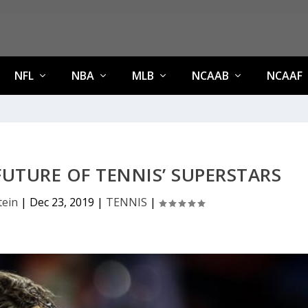
NFL
NBA
MLB
NCAAB
NCAAF
UTURE OF TENNIS’ SUPERSTARS
tein
|
Dec 23, 2019
|
TENNIS
|