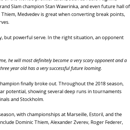
Grand Slam champion Stan Wawrinka, and even future hall o
c Thiem, Medvedev is great when converting break points,
rves.
, but powerful serve. In the right situation, an opponent
ame, he will most definitely become a very scary opponent and a
hree year old has a very successful future looming.
champion finally broke out. Throughout the 2018 season,
tar potential, showing several deep runs in tournaments
inals and Stockholm.
season, with championships at Marseille, Estoril, and the
 include Dominic Thiem, Alexander Zverev, Roger Federer,