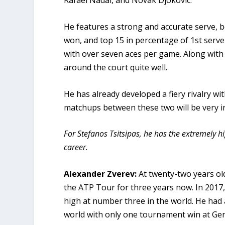
Rafael Nadal, and Novak Djokovic.
He features a strong and accurate serve, b
won, and top 15 in percentage of 1st serv
with over seven aces per game. Along with
around the court quite well.
He has already developed a fiery rivalry w
matchups between these two will be very i
For Stefanos Tsitsipas, he has the extremely hi
career.
Alexander Zverev:
At twenty-two years ol
the ATP Tour for three years now. In 2017,
high at number three in the world. He had 
world with only one tournament win at Genev