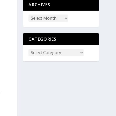
ARCHIVES
CATEGORIES
r