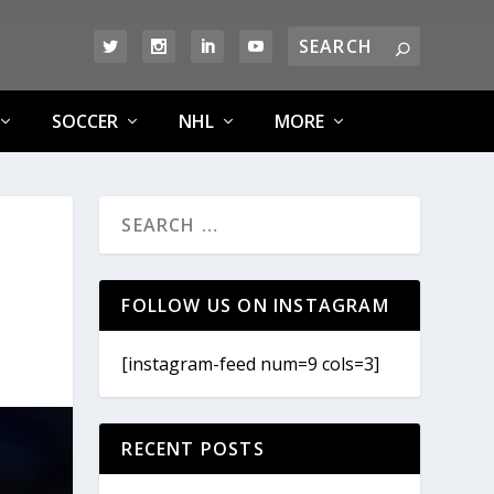
SOCCER
NHL
MORE
FOLLOW US ON INSTAGRAM
[instagram-feed num=9 cols=3]
RECENT POSTS