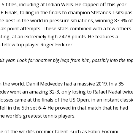
 titles, including at Indian Wells. He capped off this year
 Finals, falling in the finals to champion Stefanos Tsitsipas
the best in the world in pressure situations, winning 83.3% o
eak point attempts. These stats combined with a few others
ting, at an extremely high 242.8 points. He features a
fellow top player Roger Federer.
s year. Look for another big leap from him, possibly into the to
n the world, Daniil Medvedev had a massive 2019. In a 35
ev went an amazing 32-3, only losing to Rafael Nadal twic
sses came at the finals of the US Open, in an instant classi
ell in the 5th set 6-4. He proved in that match that he had
he world’s greatest tennis players.
 of the world’s premier talent, such as Fabio Fognini,