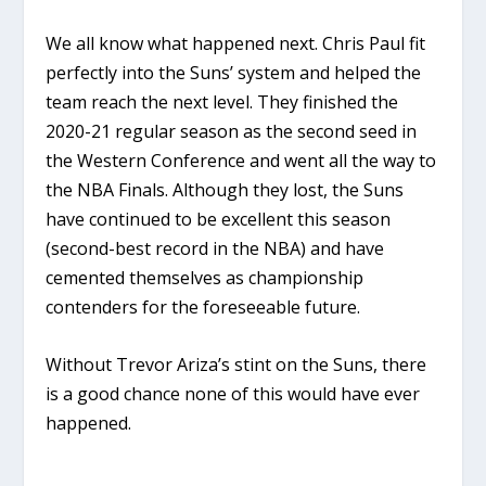
We all know what happened next. Chris Paul fit
perfectly into the Suns’ system and helped the
team reach the next level. They finished the
2020-21 regular season as the second seed in
the Western Conference and went all the way to
the NBA Finals. Although they lost, the Suns
have continued to be excellent this season
(second-best record in the NBA) and have
cemented themselves as championship
contenders for the foreseeable future.
Without Trevor Ariza’s stint on the Suns, there
is a good chance none of this would have ever
happened.