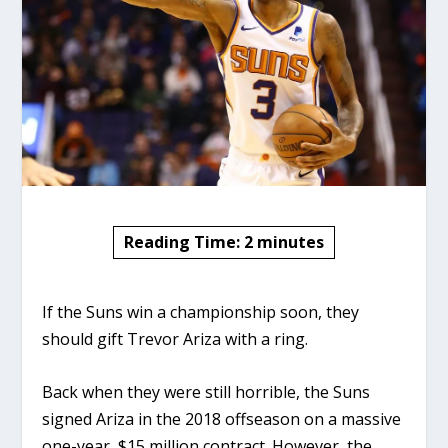
Reading Time:
2
minutes
If the Suns win a championship soon, they
should gift Trevor Ariza with a ring.
Back when they were still horrible, the Suns
signed Ariza in the 2018 offseason on a massive
one-year, $15 million contract. However, the