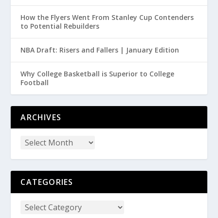
How the Flyers Went From Stanley Cup Contenders
to Potential Rebuilders
NBA Draft: Risers and Fallers | January Edition
Why College Basketball is Superior to College
Football
ARCHIVES
CATEGORIES