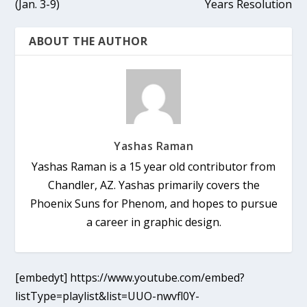
(Jan. 3-9)
Years Resolution
ABOUT THE AUTHOR
Yashas Raman
Yashas Raman is a 15 year old contributor from
Chandler, AZ. Yashas primarily covers the
Phoenix Suns for Phenom, and hopes to pursue
a career in graphic design.
[embedyt] https://www.youtube.com/embed?
listType=playlist&list=UUO-nwvfl0Y-