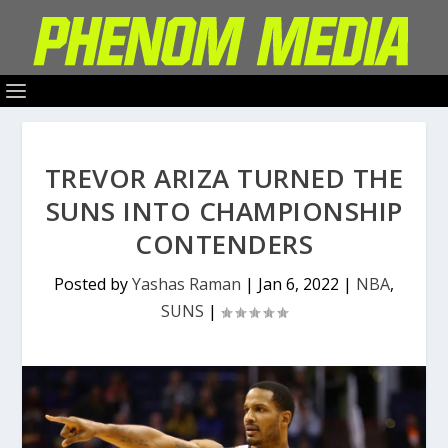
TREVOR ARIZA TURNED THE
SUNS INTO CHAMPIONSHIP
CONTENDERS
Posted by
Yashas Raman
|
Jan 6, 2022
|
NBA
,
SUNS
|