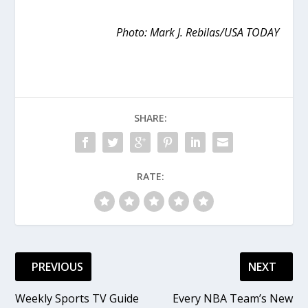
Photo: Mark J. Rebilas/USA TODAY
SHARE:
RATE:
PREVIOUS
NEXT
Weekly Sports TV Guide
Every NBA Team’s New