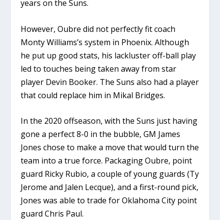
years on the Suns.
However, Oubre did not perfectly fit coach
Monty Williams’s system in Phoenix. Although
he put up good stats, his lackluster off-ball play
led to touches being taken away from star
player Devin Booker. The Suns also had a player
that could replace him in Mikal Bridges.
In the 2020 offseason, with the Suns just having
gone a perfect 8-0 in the bubble, GM James
Jones chose to make a move that would turn the
team into a true force. Packaging Oubre, point
guard Ricky Rubio, a couple of young guards (Ty
Jerome and Jalen Lecque), and a first-round pick,
Jones was able to trade for Oklahoma City point
guard Chris Paul.