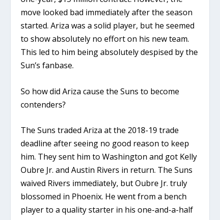
move looked bad immediately after the season
started. Ariza was a solid player, but he seemed
to show absolutely no effort on his new team.
This led to him being absolutely despised by the
Sun’s fanbase.
So how did Ariza cause the Suns to become
contenders?
The Suns traded Ariza at the 2018-19 trade
deadline after seeing no good reason to keep
him. They sent him to Washington and got Kelly
Oubre Jr. and Austin Rivers in return. The Suns
waived Rivers immediately, but Oubre Jr. truly
blossomed in Phoenix. He went from a bench
player to a quality starter in his one-and-a-half