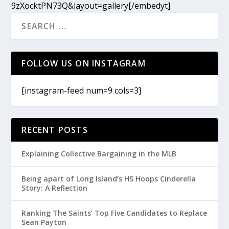
9zXocktPN73Q&layout=gallery[/embedyt]
FOLLOW US ON INSTAGRAM
[instagram-feed num=9 cols=3]
RECENT POSTS
Explaining Collective Bargaining in the MLB
Being apart of Long Island’s HS Hoops Cinderella
Story: A Reflection
Ranking The Saints’ Top Five Candidates to Replace
Sean Payton