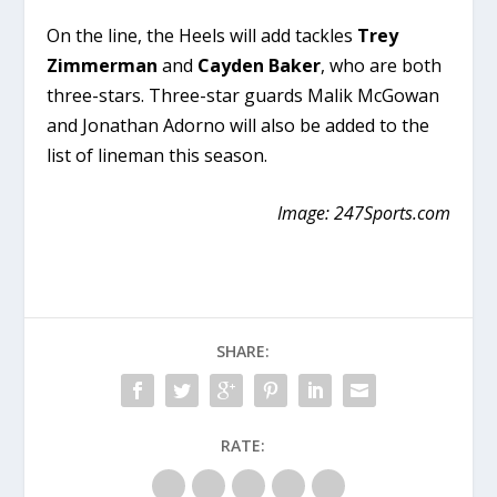
On the line, the Heels will add tackles
Trey
Zimmerman
and
Cayden Baker
, who are both
three-stars. Three-star guards Malik McGowan
and Jonathan Adorno will also be added to the
list of lineman this season.
Image: 247Sports.com
SHARE:
RATE: