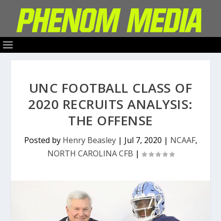
UNC FOOTBALL CLASS OF
2020 RECRUITS ANALYSIS:
THE OFFENSE
Posted by
Henry Beasley
|
Jul 7, 2020
|
NCAAF
,
NORTH CAROLINA CFB
|