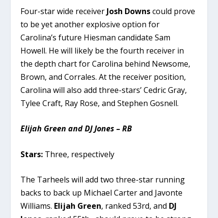
Four-star wide receiver
Josh Downs
could prove
to be yet another explosive option for
Carolina’s future Hiesman candidate Sam
Howell. He will likely be the fourth receiver in
the depth chart for Carolina behind Newsome,
Brown, and Corrales. At the receiver position,
Carolina will also add three-stars’ Cedric Gray,
Tylee Craft, Ray Rose, and Stephen Gosnell.
Elijah Green and DJ Jones – RB
Stars:
Three, respectively
The Tarheels will add two three-star running
backs to back up Michael Carter and Javonte
Williams.
Elijah Green
, ranked 53rd, and
DJ