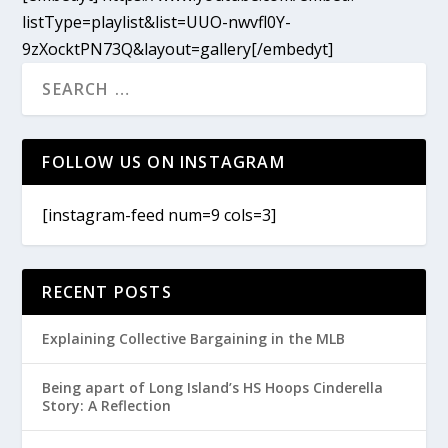
listType=playlist&list=UUO-nwvfl0Y-
9zXocktPN73Q&layout=gallery[/embedyt]
FOLLOW US ON INSTAGRAM
[instagram-feed num=9 cols=3]
RECENT POSTS
Explaining Collective Bargaining in the MLB
Being apart of Long Island’s HS Hoops Cinderella
Story: A Reflection