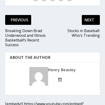
PREVIOUS
NEXT
Breaking Down Brad
Stocks in Baseball:
Underwood and Illinois
Who’s Trending
Basketball’s Recent
Success
ABOUT THE AUTHOR
Henry Beasley
[embedyt] https://www.youtube.com/embed?