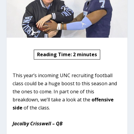
Reading Time:
2
minutes
This year’s incoming UNC recruiting football
class could be a huge boost to this season and
the ones to come. In part one of this
breakdown, we’ll take a look at the
offensive
side
of the class.
Jacolby Crisswell – QB