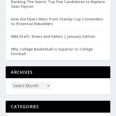
Ranking The Saints’ Top Five Candidates to Replace
Sean Payton
How the Flyers Went From Stanley Cup Contenders
to Potential Rebuilders
NBA Draft: Risers and Fallers | January Edition
Why College Basketball is Superior to College
Football
ARCHIVES
CATEGORIES