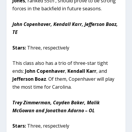
Jones
, ranked 55th , should prove to be strong
forces in the backfield in future seasons.
John Copenhaver, Kendall Karr, Jefferson Boaz,
TE
Stars:
Three, respectively
This class also has a trio of three-star tight
ends:
John Copenhaver
,
Kendall Karr
, and
Jefferson Boaz
. Of them, Copenhaver will play
the most time for Carolina.
Trey Zimmerman, Cayden Baker, Malik
McGowan and Jonathan Adorno – OL
Stars:
Three, respectively