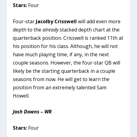
Stars:
Four
Four-star
Jacolby Crisswell
will add even more
depth to the
already
stacked depth chart at the
quarterback position. Crisswell is ranked 11th at
his position for his class. Although, he will not
have much playing time, if any, in the next
couple seasons. However, the four-star QB will
likely be the starting quarterback in a couple
seasons from now. He will get to learn the
position from an extremely talented Sam
Howell.
Josh Downs – WR
Stars:
Four