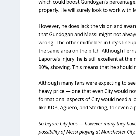
which could boost Gundogan’s percentage.
properly. He will surely look to work with
However, he does lack the vision and awar
that Gundogan and Messi might not always
wrong. The other midfielder in City’s lin
the same area on the pitch. Although Ferna
Laporte’s injury, he is still excellent at t
90%, showing. This means that he should 
Although many fans were expecting to see M
heavy price — one that even City would not 
formational aspects of City would need a lo
like KDB, Aguero, and Sterling, for even a p
So before City fans — however many they have 
possibility of Messi playing at Manchester City,