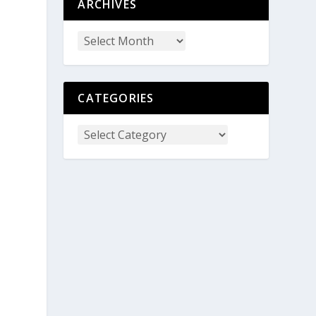
ARCHIVES
CATEGORIES