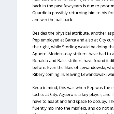
back in the past few years is due to poor
Guardiola possibly returning him to his for
and win the ball back.
Besides the physical attribute, another asp
Pep employed at Barca and also at City cu
the right, while Sterling would be doing t
Aguero. Modern-day strikers have had to a
Ronaldo and Bale, strikers have found it dif
before. Even the likes of Lewandowski, wh
Ribery coming in, leaving Lewandowski wan
Keep in mind, this was when Pep was the m
tactics at City. Aguero is a key player, and
have to adapt and find space to occupy. Th
fluently mix into the midfield, and do not 