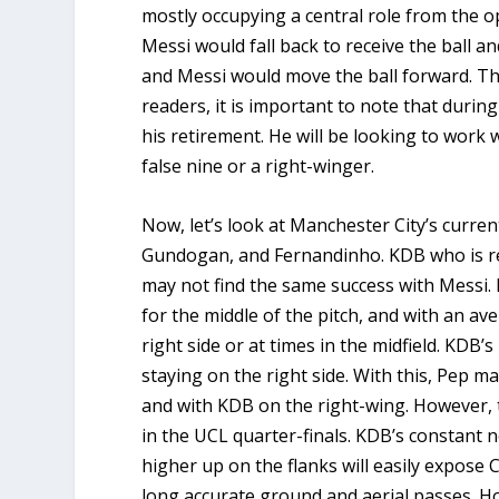
mostly occupying a central role from the o
Messi would fall back to receive the ball an
and Messi would move the ball forward. T
readers, it is important to note that durin
his retirement. He will be looking to work w
false nine or a right-winger.
Now, let’s look at Manchester City’s current
Gundogan, and Fernandinho. KDB who is reg
may not find the same success with Messi.
for the middle of the pitch, and with an ave
right side or at times in the midfield. KDB
staying on the right side. With this, Pep m
and with KDB on the right-wing. However,
in the UCL quarter-finals. KDB’s constant n
higher up on the flanks will easily expose 
long accurate ground and aerial passes. H