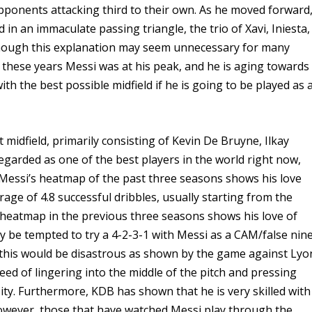
pponents attacking third to their own. As he moved forward
d in an immaculate passing triangle, the trio of Xavi, Iniesta,
hough this explanation may seem unnecessary for many
g these years Messi was at his peak, and he is aging towards
ith the best possible midfield if he is going to be played as 
 midfield, primarily consisting of Kevin De Bruyne, Ilkay
arded as one of the best players in the world right now,
 Messi’s heatmap of the past three seasons shows his love
rage of 4.8 successful dribbles, usually starting from the
’s heatmap in the previous three seasons shows his love of
ay be tempted to try a 4-2-3-1 with Messi as a CAM/false nin
 this would be disastrous as shown by the game against Lyo
eed of lingering into the middle of the pitch and pressing
City. Furthermore, KDB has shown that he is very skilled with
owever, those that have watched Messi play through the