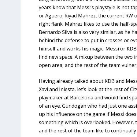
years know that Messi’s playstyle is not ta
or Aguero. Riyad Mahrez, the current RW o
right flank. Mahrez likes to use the half-
Bernardo Silva is also very similar, as he 
behind the defense to put in crosses or even
himself and works his magic. Messi or KDB wi
find new space. A mixup between the two in 
open area, and the rest of the team vulner
Having already talked about KDB and Messi
Xavi and Iniesta, let’s look at the rest of C
playmaker at Barcelona and would find spac
of an eye. Gundogan who had just one assis
up his influence on the game if Messi doe
something which is overlooked. However,
and the rest of the team like to continually 