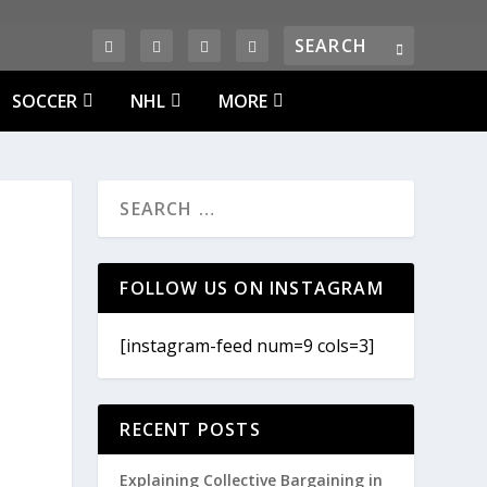
SOCCER
NHL
MORE
FOLLOW US ON INSTAGRAM
[instagram-feed num=9 cols=3]
RECENT POSTS
Explaining Collective Bargaining in