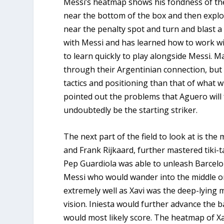
Messi’s heatmap shows his fondness of the 
near the bottom of the box and then explode
near the penalty spot and turn and blast a
with Messi and has learned how to work wi
to learn quickly to play alongside Messi. 
through their Argentinian connection, but f
tactics and positioning than that of what wi
pointed out the problems that Aguero will 
undoubtedly be the starting striker.
The next part of the field to look at is the 
and Frank Rijkaard, further mastered tiki-t
Pep Guardiola was able to unleash Barcelon
Messi who would wander into the middle or
extremely well as Xavi was the deep-lying 
vision. Iniesta would further advance the b
would most likely score. The heatmap of Xav