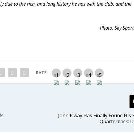
ly due to the rich, and long history he has with the club, and the
Photo: Sky Sport
RATE:
fs
John Elway Has Finally Found His 
Quarterback: 