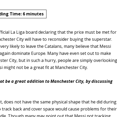
ding Time:
6
minutes
fficial La Liga board declaring that the price must be met for
hester City will have to reconsider buying the superstar.
 very likely to leave the Catalans, many believe that Messi
e again dominate Europe. Many have even set out to make
ter City, but in such a hurry, people are simply overlookin
si might not be a great fit at Manchester City.
ot be a great addition to Manchester City, by discussing
t, does not have the same physical shape that he did during
 to track back and cover space would cause problems for their
andle. Though many may point out that Messi not tracking