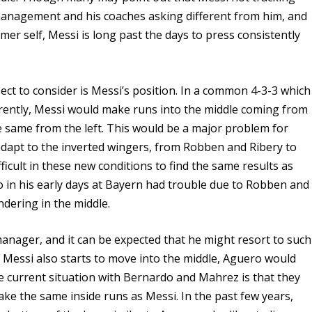
 management and his coaches asking different from him, and
mer self, Messi is long past the days to press consistently
ect to consider is Messi’s position. In a common 4-3-3 which
rrently, Messi would make runs into the middle coming from
he same from the left. This would be a major problem for
dapt to the inverted wingers, from Robben and Ribery to
ficult in these new conditions to find the same results as
o in his early days at Bayern had trouble due to Robben and
dering in the middle.
anager, and it can be expected that he might resort to such
 if Messi also starts to move into the middle, Aguero would
e current situation with Bernardo and Mahrez is that they
make the same inside runs as Messi. In the past few years,