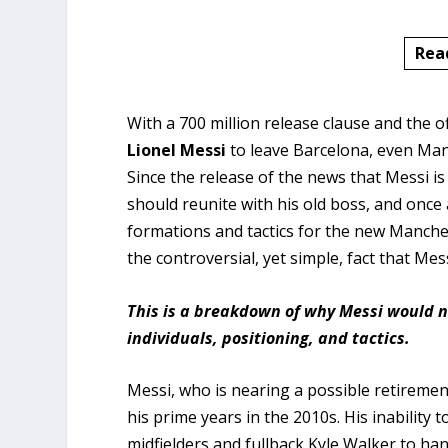
Rea
With a 700 million release clause and the o
Lionel Messi
to leave Barcelona, even Manc
Since the release of the news that Messi is
should reunite with his old boss, and onc
formations and tactics for the new Manches
the controversial, yet simple, fact that Mes
This is a breakdown of why Messi would n
individuals, positioning, and tactics.
Messi, who is nearing a possible retiremen
his prime years in the 2010s. His inability
midfielders and fullback Kyle Walker to h