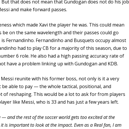
 But that does not mean that Gundogan does not do his jo
 Messi and make forward passes.
eness which made Xavi the player he was. This could mean
 be on the same wavelength and their passes could go
eup is Fernandinho. Fernandinho and Busquets occupy almost
ndinho had to play CB for a majority of this season, due to
he number 6 role. He also had a high passing accuracy rate of
not have a problem linking up with Gundogan and KDB.
essi reunite with his former boss, not only is it a very
be able to pay — the whole tactical, positional, and
t of reshaping. This would be a lot to ask for from players
layer like Messi, who is 33 and has just a few years left.
— and the rest of the soccer world gets too excited at the
 it is important to look at the impact. Even as a Real fan, I am