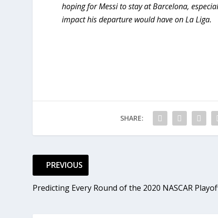
hoping for Messi to stay at Barcelona, especial
impact his departure would have on La Liga.
SHARE:
PREVIOUS
Predicting Every Round of the 2020 NASCAR Playof