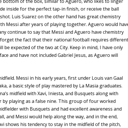
bottom of the box, similar to Aguero, who likes to linger
 inside for the perfect tap-in finish, or receive the ball
 shot. Luis Suarez on the other hand has great chemistry
th Messi after years of playing together. Aguero would hav
Many continue to say that Messi and Aguero have chemistry
orget the fact that their national football requires differen
ll be expected of the two at City. Keep in mind, I have only
face and have not included Gabriel Jesus, as Aguero will
midfield. Messi in his early years, first under Louis van Gaal
aka, a basic style of play mastered by La Masia graduates.
a’s midfield with Xavi, Iniesta, and Busquets along with
 by playing as a false nine. This group of four worked
midfielder with Busquets and had excellent awareness and
all, and Messi would help along the way, and in the end,
i shows his tendency to stay in the midfield of the pitch,