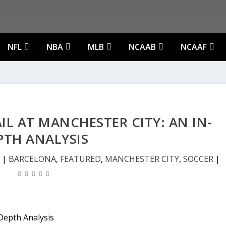
NFL
NBA
MLB
NCAAB
NCAAF
L AT MANCHESTER CITY: AN IN-
PTH ANALYSIS
|
BARCELONA
,
FEATURED
,
MANCHESTER CITY
,
SOCCER
|