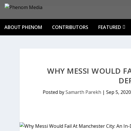
ABOUT PHENOM
CONTRIBUTORS
FEATURED
WHY MESSI WOULD FAI
DE
Posted by
Samarth Parekh
|
Sep 5, 2020