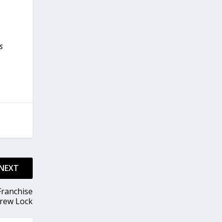
s
NEXT
Franchise
Drew Lock