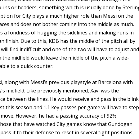
p-ins or headers, something which is usually done by Sterlin
ption for City plays a much higher role than Messi on the
spaces and does not bother coming into the middle as much.
has a fondness of hugging the sidelines and making runs in
 finish. Due to this, KDB has the middle of the pitch all by
ll find it difficult and one of the two will have to adjust an
the midfield would leave the middle of the pitch a wide-
able to a quick counter.
, along with Messi’s previous playstyle at Barcelona with
ity’s midfield. Like previously mentioned, Xavi was the
e between the lines. He would receive and pass in the blink
t this season and 1.1 key passes per game will have to ste
s move. However, he had a passing accuracy of 92%,
 those that have watched City games know that Gundogan
pass it to their defense to reset in several tight positions,