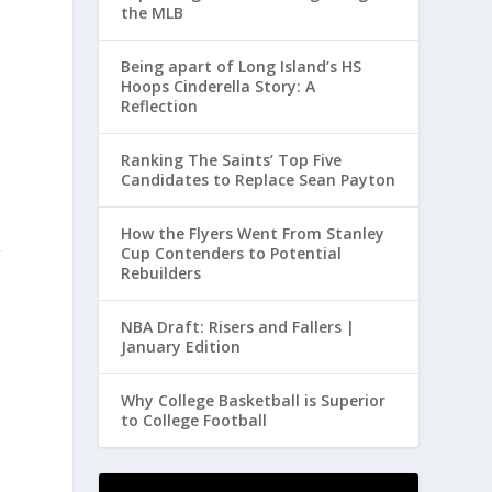
the MLB
Being apart of Long Island’s HS
Hoops Cinderella Story: A
Reflection
Ranking The Saints’ Top Five
Candidates to Replace Sean Payton
How the Flyers Went From Stanley
g
Cup Contenders to Potential
Rebuilders
NBA Draft: Risers and Fallers |
January Edition
Why College Basketball is Superior
to College Football