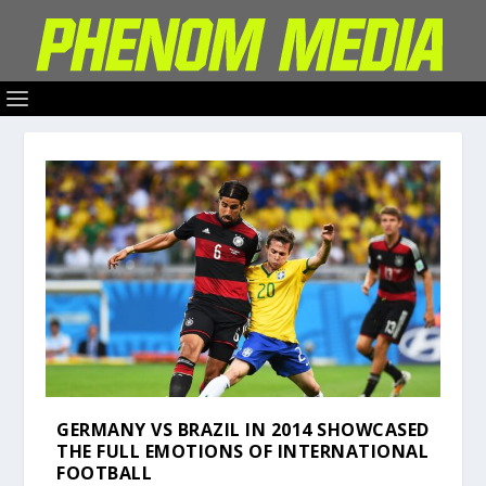
GERMANY VS BRAZIL IN 2014 SHOWCASED
THE FULL EMOTIONS OF INTERNATIONAL
FOOTBALL