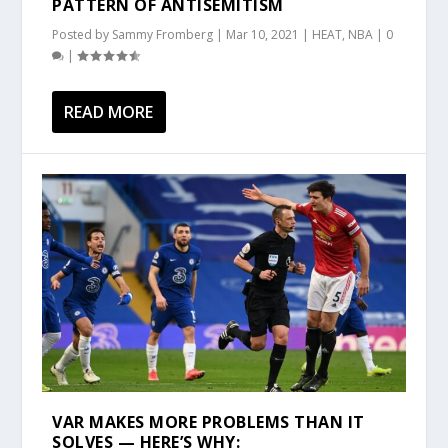
PATTERN OF ANTISEMITISM
Posted by
Sammy Fromberg
|
Mar 10, 2021
|
HEAT
,
NBA
|
0
|
READ MORE
VAR MAKES MORE PROBLEMS THAN IT
SOLVES — HERE’S WHY: