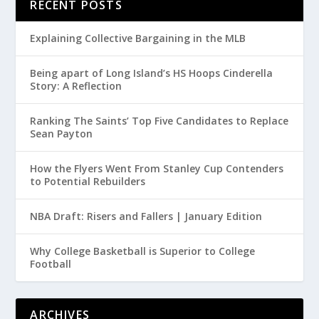
RECENT POSTS
Explaining Collective Bargaining in the MLB
Being apart of Long Island’s HS Hoops Cinderella
Story: A Reflection
Ranking The Saints’ Top Five Candidates to Replace
Sean Payton
How the Flyers Went From Stanley Cup Contenders
to Potential Rebuilders
NBA Draft: Risers and Fallers | January Edition
Why College Basketball is Superior to College
Football
ARCHIVES