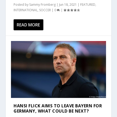
Posted by
Sammy Fromberg
|
Jun 18, 2021
|
FEATURED
,
INTERNATIONAL
,
SOCCER
|
0
|
READ MORE
HANSI FLICK AIMS TO LEAVE BAYERN FOR
GERMANY, WHAT COULD BE NEXT?