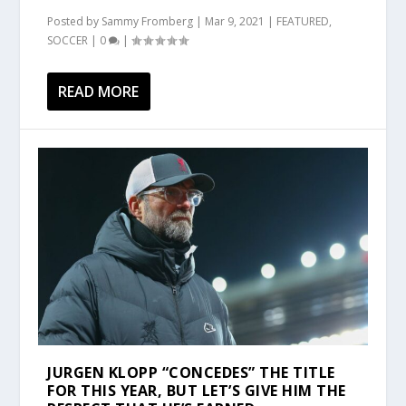
Posted by
Sammy Fromberg
|
Mar 9, 2021
|
FEATURED
,
SOCCER
|
0
|
READ MORE
JURGEN KLOPP “CONCEDES” THE TITLE
FOR THIS YEAR, BUT LET’S GIVE HIM THE