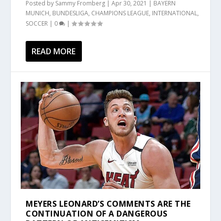
Posted by
Sammy Fromberg
|
Apr 30, 2021
|
BAYERN
MUNICH
,
BUNDESLIGA
,
CHAMPIONS LEAGUE
,
INTERNATIONAL
,
SOCCER
|
0
|
READ MORE
MEYERS LEONARD’S COMMENTS ARE THE
CONTINUATION OF A DANGEROUS