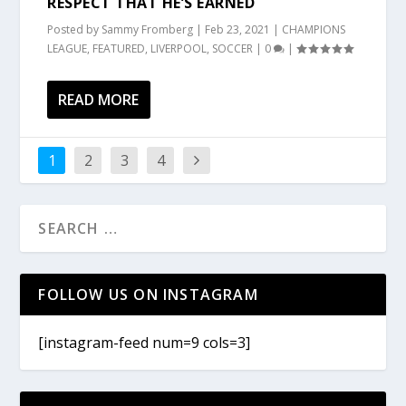
RESPECT THAT HE’S EARNED
Posted by
Sammy Fromberg
|
Feb 23, 2021
|
CHAMPIONS
LEAGUE
,
FEATURED
,
LIVERPOOL
,
SOCCER
|
0
|
READ MORE
1
2
3
4
FOLLOW US ON INSTAGRAM
[instagram-feed num=9 cols=3]