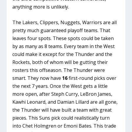
anything more is unlikely.
The Lakers, Clippers, Nuggets, Warriors are all
pretty much guaranteed playoff teams. That
leaves four spots. These spots could be taken
by as many as 8 teams. Every team in the West
could make it except for the Thunder and the
Rockets, both of whom will be gutting their
rosters this offseason. The Thunder were
smart. They now have
16
first-round picks over
the next 7 years. Once the West gets a little
more open, after Steph Curry, LeBron James,
Kawhi Leonard, and Damian Lillard are all gone,
the Thunder will have built a team with great
pieces. This Suns pick could realistically turn
into Chet Holmgren or Emoni Bates. This trade