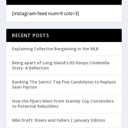
[instagram-feed num=9 cols=3]
RECENT POSTS
Explaining Collective Bargaining in the MLB
Being apart of Long Island’s HS Hoops Cinderella
Story: A Reflection
Ranking The Saints’ Top Five Candidates to Replace
Sean Payton
How the Flyers Went From Stanley Cup Contenders
to Potential Rebuilders
NBA Draft: Risers and Fallers | January Edition