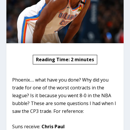
Reading Time:
2
minutes
Phoenix…. what have you done? Why did you
trade for one of the worst contracts in the
league? Is it because you went 8-0 in the NBA
bubble? These are some questions I had when I
saw the CP3 trade. For reference:
Suns receive:
Chris Paul