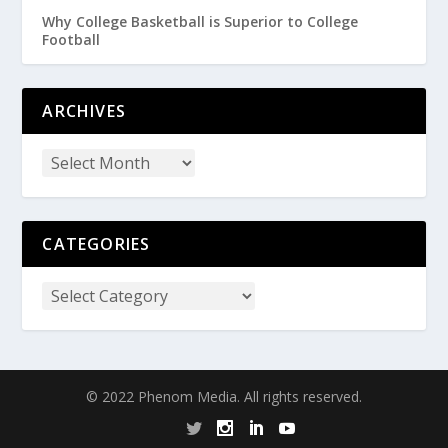
Why College Basketball is Superior to College
Football
ARCHIVES
CATEGORIES
© 2022 Phenom Media. All rights reserved.