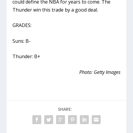
could define the NBA for years to come. The
Thunder win this trade by a good deal.
GRADES:
Suns: B-
Thunder: B+
Photo: Getty Images
SHARE: