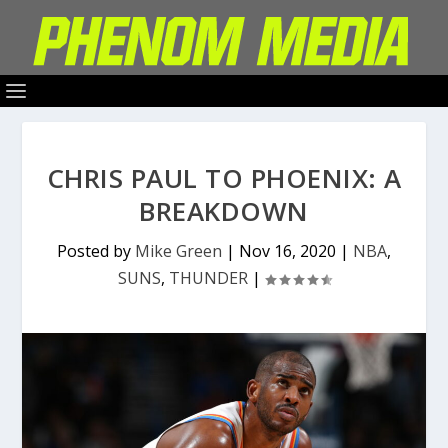
CHRIS PAUL TO PHOENIX: A
BREAKDOWN
Posted by
Mike Green
|
Nov 16, 2020
|
NBA
,
SUNS
,
THUNDER
|