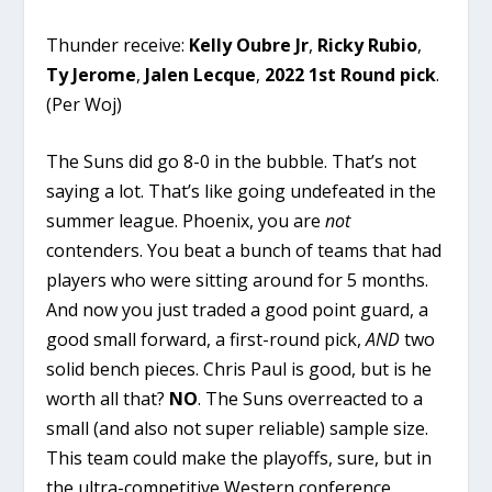
Thunder receive:
Kelly Oubre Jr
,
Ricky Rubio
,
Ty Jerome
,
Jalen Lecque
,
2022 1st Round pick
.
(
Per Woj
)
The Suns did go 8-0 in the bubble. That’s not
saying a lot. That’s like going undefeated in the
summer league. Phoenix, you are
not
contenders. You beat a bunch of teams that had
players who were sitting around for 5 months.
And now you just traded a good point guard, a
good small forward, a first-round pick,
AND
two
solid bench pieces. Chris Paul is good, but is he
worth all that?
NO
. The Suns overreacted to a
small (and also not super reliable) sample size.
This team could make the playoffs, sure, but in
the ultra-competitive Western conference,