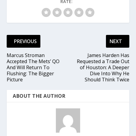
RATE:
PREVIOUS
NEXT
Marcus Stroman
James Harden Has
Accepted The Mets’ QO
Requested a Trade Out
And Will Return To
of Houston: A Deeper
Flushing: The Bigger
Dive Into Why He
Picture
Should Think Twice
ABOUT THE AUTHOR