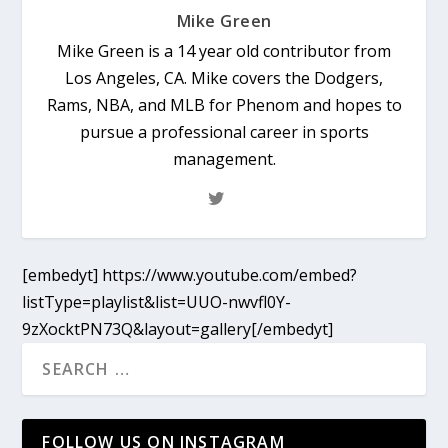
Mike Green
Mike Green is a 14 year old contributor from
Los Angeles, CA. Mike covers the Dodgers,
Rams, NBA, and MLB for Phenom and hopes to
pursue a professional career in sports
management.
[embedyt] https://www.youtube.com/embed?
listType=playlist&list=UUO-nwvfl0Y-
9zXocktPN73Q&layout=gallery[/embedyt]
FOLLOW US ON INSTAGRAM