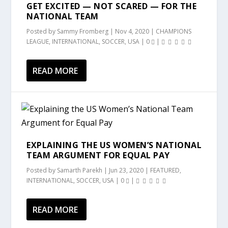
GET EXCITED — NOT SCARED — FOR THE
NATIONAL TEAM
Posted by
Sammy Fromberg
|
Nov 4, 2020
|
CHAMPIONS
LEAGUE
,
INTERNATIONAL
,
SOCCER
,
USA
|
0
|
READ MORE
EXPLAINING THE US WOMEN’S NATIONAL
TEAM ARGUMENT FOR EQUAL PAY
Posted by
Samarth Parekh
|
Jun 23, 2020
|
FEATURED
,
INTERNATIONAL
,
SOCCER
,
USA
|
0
|
READ MORE