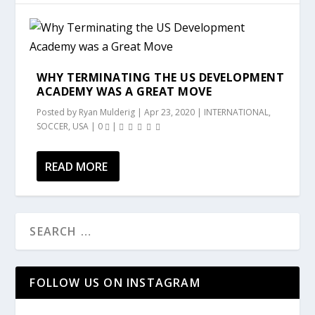
WHY TERMINATING THE US DEVELOPMENT
ACADEMY WAS A GREAT MOVE
Posted by
Ryan Mulderig
|
Apr 23, 2020
|
INTERNATIONAL
,
SOCCER
,
USA
|
0
|
READ MORE
FOLLOW US ON INSTAGRAM