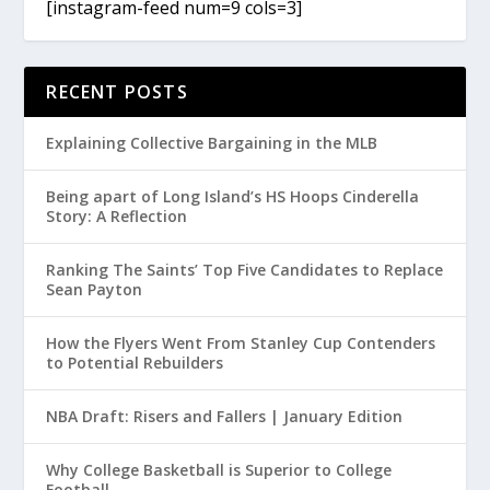
[instagram-feed num=9 cols=3]
RECENT POSTS
Explaining Collective Bargaining in the MLB
Being apart of Long Island’s HS Hoops Cinderella
Story: A Reflection
Ranking The Saints’ Top Five Candidates to Replace
Sean Payton
How the Flyers Went From Stanley Cup Contenders
to Potential Rebuilders
NBA Draft: Risers and Fallers | January Edition
Why College Basketball is Superior to College
Football