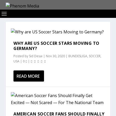
WHY ARE US SOCCER STARS MOVING TO
GERMANY?
Posted by
Sid Desai
|
Nov 30, 2020
|
BUNDESLIGA
,
SOCCER
,
USA
|
0
|
READ MORE
AMERICAN SOCCER FANS SHOULD FINALLY