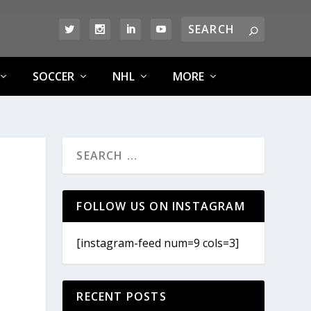
SOCCER
NHL
MORE
FOLLOW US ON INSTAGRAM
[instagram-feed num=9 cols=3]
RECENT POSTS