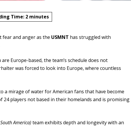
ding Time:
2
minutes
lt fear and anger as the
USMNT
has struggled with
.
am are Europe-based, the team’s schedule does not
alter was forced to look into Europe, where countless
 to a mirage of water for American fans that have become
of 24 players not based in their homelands and is promising
 South America)
team exhibits depth and longevity with an