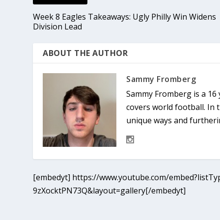
Week 8 Eagles Takeaways: Ugly Philly Win Widens
Division Lead
ABOUT THE AUTHOR
Sammy Fromberg
Sammy Fromberg is a 16 y
covers world football. In 
unique ways and furtheri
[embedyt] https://www.youtube.com/embed?listTyp
9zXocktPN73Q&layout=gallery[/embedyt]
© 2022 Phenom Media. All rights reserved.