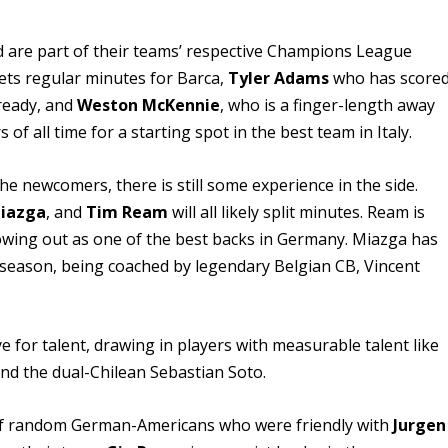
d are part of their teams’ respective Champions League
ets regular minutes for Barca,
Tyler Adams
who has score
lready, and
Weston McKennie
, who is a finger-length away
of all time for a starting spot in the best team in Italy.
he newcomers, there is still some experience in the side.
iazga
, and
Tim Ream
will all likely split minutes. Ream is
owing out as one of the best backs in Germany. Miazga has
 season, being coached by legendary Belgian CB, Vincent
 for talent, drawing in players with measurable talent like
and the dual-Chilean Sebastian Soto.
 of random German-Americans who were friendly with
Jurgen