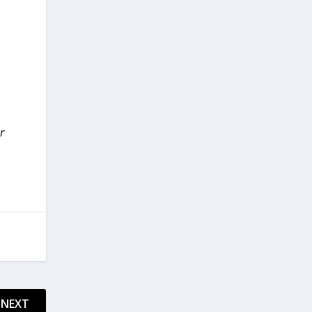
r
NEXT