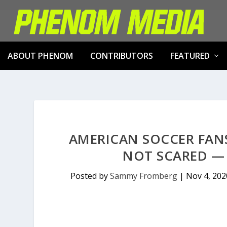
ABOUT PHENOM
CONTRIBUTORS
FEATURED
AMERICAN SOCCER FANS
NOT SCARED —
Posted by
Sammy Fromberg
|
Nov 4, 202