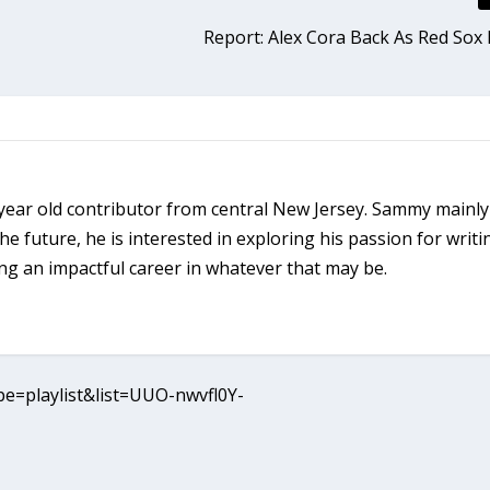
Report: Alex Cora Back As Red So
ear old contributor from central New Jersey. Sammy mainly
the future, he is interested in exploring his passion for writi
ng an impactful career in whatever that may be.
e=playlist&list=UUO-nwvfl0Y-