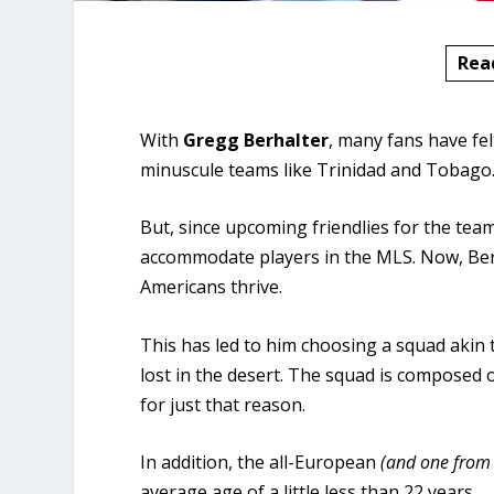
Rea
With
Gregg Berhalter
, many fans have fe
minuscule teams like Trinidad and Tobago
But, since upcoming friendlies for the te
accommodate players in the MLS. Now, Berh
Americans thrive.
This has led to him choosing a squad akin
lost in the desert. The squad is composed 
for just that reason.
In addition, the all-European
(and one from
average age of a little less than 22 years.