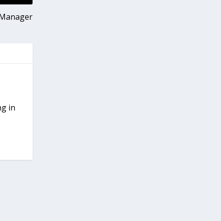
x Manager
ng in