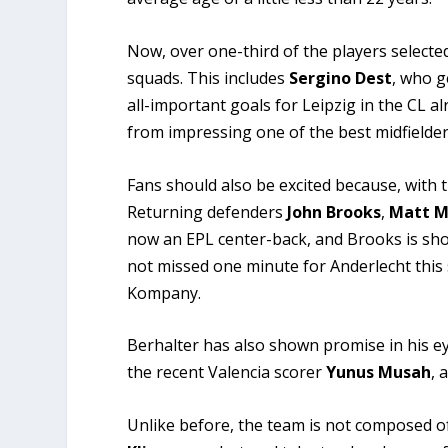
Now, over one-third of the players selecte
squads. This includes
Sergino Dest
, who g
all-important goals for Leipzig in the CL a
from impressing one of the best midfielders 
Fans should also be excited because, with t
Returning defenders
John Brooks
,
Matt M
now an EPL center-back, and Brooks is sh
not missed one minute for Anderlecht this
Kompany.
Berhalter has also shown promise in his eye
the recent Valencia scorer
Yunus Musah
, 
Unlike before, the team is not composed