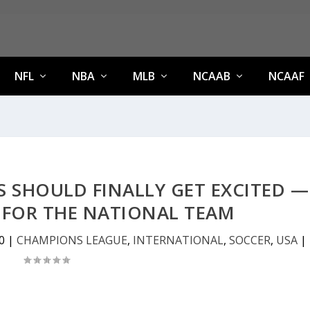
NFL
NBA
MLB
NCAAB
NCAAF
 SHOULD FINALLY GET EXCITED —
 FOR THE NATIONAL TEAM
0
|
CHAMPIONS LEAGUE
,
INTERNATIONAL
,
SOCCER
,
USA
|