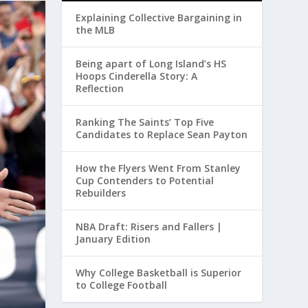
Explaining Collective Bargaining in
the MLB
Being apart of Long Island’s HS
Hoops Cinderella Story: A
Reflection
Ranking The Saints’ Top Five
Candidates to Replace Sean Payton
How the Flyers Went From Stanley
Cup Contenders to Potential
Rebuilders
NBA Draft: Risers and Fallers |
January Edition
Why College Basketball is Superior
to College Football