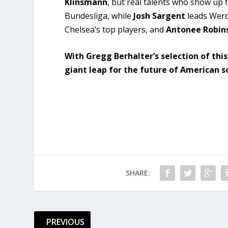
Klinsmann
, but real talents who show up 
Bundesliga, while
Josh Sargent
leads Werd
Chelsea’s top players, and
Antonee Robin
With Gregg Berhalter’s selection of thi
giant leap for the future of American s
SHARE:
PREVIOUS