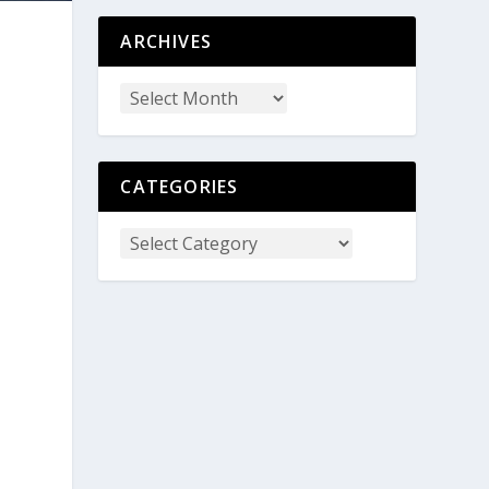
ARCHIVES
CATEGORIES