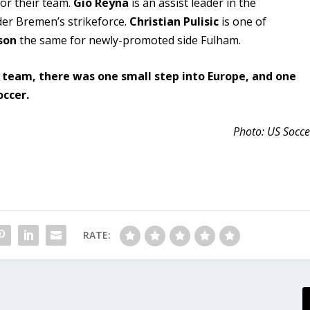
for their team.
Gio Reyna
is an assist leader in the
er Bremen’s strikeforce.
Christian Pulisic
is one of
son
the same for newly-promoted side Fulham.
s team, there was one small step into Europe, and one
occer.
Photo: US Socce
RATE: