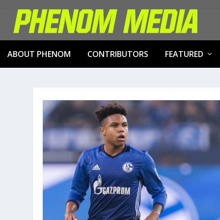
ABOUT PHENOM
CONTRIBUTORS
FEATURED