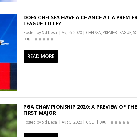
DOES CHELSEA HAVE A CHANCE AT A PREMIE
LEAGUE TITLE?
Posted by
Sid Desai
|
Aug 6, 2020
|
CHELSEA
,
PREMIER LEAGUE
,
S
0
|
READ MORE
PGA CHAMPIONSHIP 2020: A PREVIEW OF TH
FIRST MAJOR
Posted by
Sid Desai
|
Aug 5, 2020
|
GOLF
|
0
|