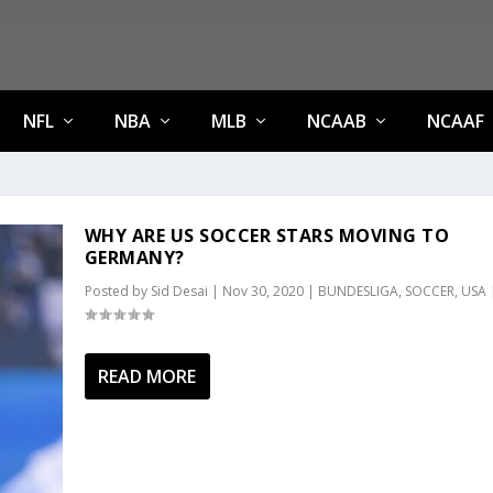
NFL
NBA
MLB
NCAAB
NCAAF
WHY ARE US SOCCER STARS MOVING TO
GERMANY?
Posted by
Sid Desai
|
Nov 30, 2020
|
BUNDESLIGA
,
SOCCER
,
USA
READ MORE