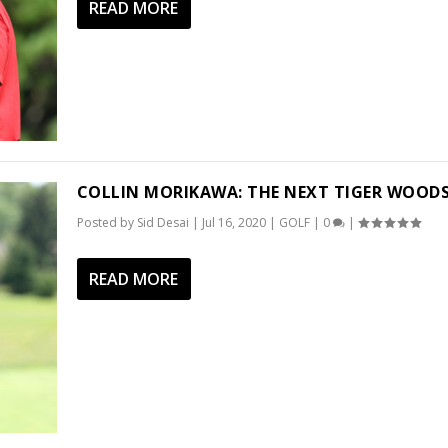
READ MORE
COLLIN MORIKAWA: THE NEXT TIGER WOOD
Posted by
Sid Desai
|
Jul 16, 2020
|
GOLF
|
0
|
READ MORE