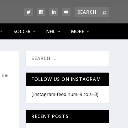
SOCCER
NHL
MORE
|
0
|
FOLLOW US ON INSTAGRAM
[instagram-feed num=9 cols=3]
RECENT POSTS