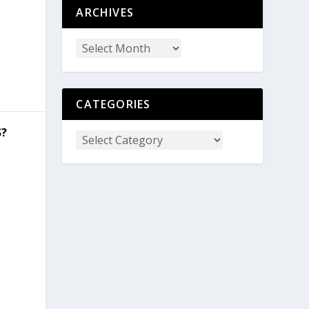
ARCHIVES
CATEGORIES
S?