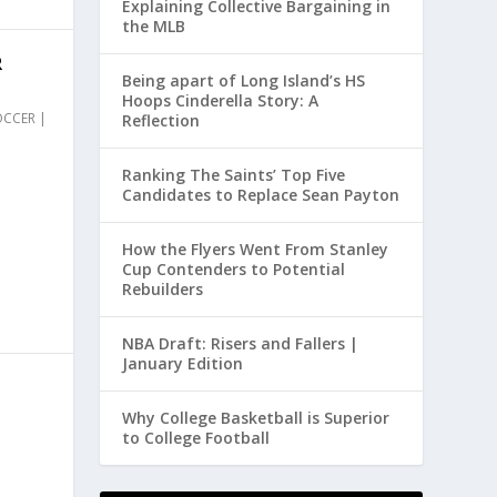
Explaining Collective Bargaining in
the MLB
R
Being apart of Long Island’s HS
Hoops Cinderella Story: A
OCCER
|
Reflection
Ranking The Saints’ Top Five
Candidates to Replace Sean Payton
How the Flyers Went From Stanley
Cup Contenders to Potential
Rebuilders
NBA Draft: Risers and Fallers |
January Edition
E
Why College Basketball is Superior
to College Football