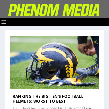
RANKING THE BIG TEN’S FOOTBALL
HELMETS: WORST TO BEST
Posted by
CJ Smith
|
Jul 14, 2020
|
B1G CFB
,
NCAAF
|
0
|