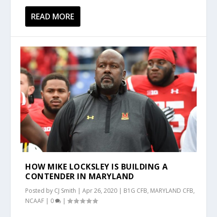
READ MORE
HOW MIKE LOCKSLEY IS BUILDING A
CONTENDER IN MARYLAND
Posted by
CJ Smith
|
Apr 26, 2020
|
B1G CFB
,
MARYLAND CFB
,
NCAAF
|
0
|