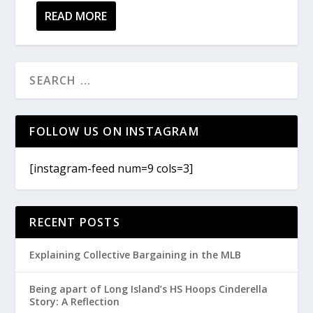
READ MORE
FOLLOW US ON INSTAGRAM
[instagram-feed num=9 cols=3]
RECENT POSTS
Explaining Collective Bargaining in the MLB
Being apart of Long Island’s HS Hoops Cinderella
Story: A Reflection