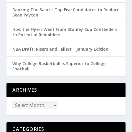
Ranking The Saints’ Top Five Candidates to Replace
Sean Payton
How the Flyers Went From Stanley Cup Contenders
to Potential Rebuilders
NBA Draft: Risers and Fallers | January Edition
Why College Basketball is Superior to College
Football
ARCHIVES
CATEGORIES