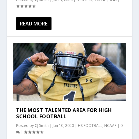
READ MORE
THE MOST TALENTED AREA FOR HIGH
SCHOOL FOOTBALL
Posted by
CJ Smith
|
Jun 10, 2020
|
HS FOOTBALL
,
NCAAF
|
0
|