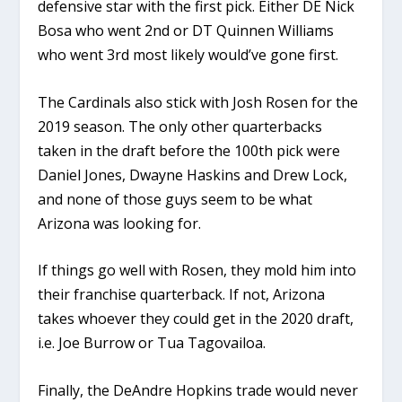
defensive star with the first pick. Either DE Nick
Bosa who went 2nd or DT Quinnen Williams
who went 3rd most likely would’ve gone first.
The Cardinals also stick with Josh Rosen for the
2019 season. The only other quarterbacks
taken in the draft before the 100th pick were
Daniel Jones, Dwayne Haskins and Drew Lock,
and none of those guys seem to be what
Arizona was looking for.
If things go well with Rosen, they mold him into
their franchise quarterback. If not, Arizona
takes whoever they could get in the 2020 draft,
i.e. Joe Burrow or Tua Tagovailoa.
Finally, the DeAndre Hopkins trade would never