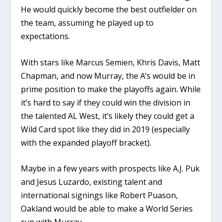
He would quickly become the best outfielder on
the team, assuming he played up to
expectations.
With stars like Marcus Semien, Khris Davis, Matt
Chapman, and now Murray, the A’s would be in
prime position to make the playoffs again. While
it’s hard to say if they could win the division in
the talented AL West, it’s likely they could get a
Wild Card spot like they did in 2019 (especially
with the expanded playoff bracket).
Maybe in a few years with prospects like A.J. Puk
and Jesus Luzardo, existing talent and
international signings like Robert Puason,
Oakland would be able to make a World Series