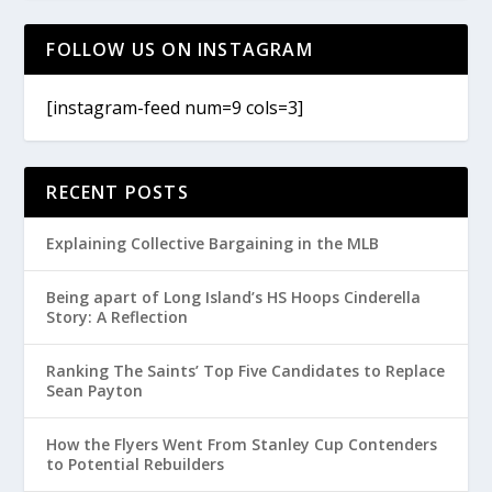
FOLLOW US ON INSTAGRAM
[instagram-feed num=9 cols=3]
RECENT POSTS
Explaining Collective Bargaining in the MLB
Being apart of Long Island’s HS Hoops Cinderella
Story: A Reflection
Ranking The Saints’ Top Five Candidates to Replace
Sean Payton
How the Flyers Went From Stanley Cup Contenders
to Potential Rebuilders