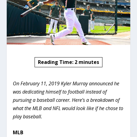
Reading Time:
2
minutes
On February 11, 2019 Kyler Murray announced he
was dedicating himself to football instead of
pursuing a baseball career. Here’s a breakdown of
what the MLB and NFL would look like if he chose to
play baseball.
MLB