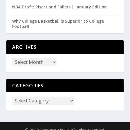
NBA Draft: Risers and Fallers | January Edition
Why College Basketball is Superior to College
Football
ARCHIVES
CATEGORIES
© 2022 Phenom Media. All rights reserved.