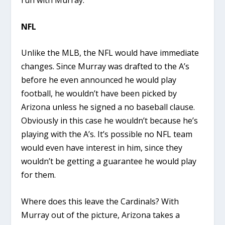
run with Murray.
NFL
Unlike the MLB, the NFL would have immediate
changes. Since Murray was drafted to the A’s
before he even announced he would play
football, he wouldn’t have been picked by
Arizona unless he signed a no baseball clause.
Obviously in this case he wouldn’t because he’s
playing with the A’s. It’s possible no NFL team
would even have interest in him, since they
wouldn’t be getting a guarantee he would play
for them.
Where does this leave the Cardinals? With
Murray out of the picture, Arizona takes a