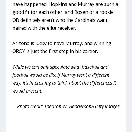
have happened. Hopkins and Murray are such a
good fit for each other, and Rosen or a rookie
QB definitely aren’t who the Cardinals want
paired with the elite receiver.
Arizona is lucky to have Murray, and winning
OROY is just the first step in his career.
While we can only speculate what baseball and
football would be like if Murray went a different
way, it’s interesting to think about the differences it
would present.
Photo credit: Thearon W. Henderson/Getty Images