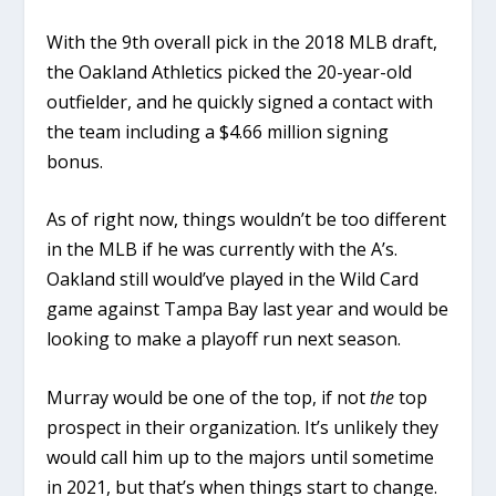
With the 9th overall pick in the 2018 MLB draft,
the Oakland Athletics picked the 20-year-old
outfielder, and he quickly signed a contact with
the team including a $4.66 million signing
bonus.
As of right now, things wouldn’t be too different
in the MLB if he was currently with the A’s.
Oakland still would’ve played in the Wild Card
game against Tampa Bay last year and would be
looking to make a playoff run next season.
Murray would be one of the top, if not
the
top
prospect in their organization. It’s unlikely they
would call him up to the majors until sometime
in 2021, but that’s when things start to change.