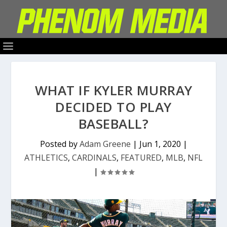
WHAT IF KYLER MURRAY
DECIDED TO PLAY
BASEBALL?
Posted by
Adam Greene
|
Jun 1, 2020
|
ATHLETICS
,
CARDINALS
,
FEATURED
,
MLB
,
NFL
|