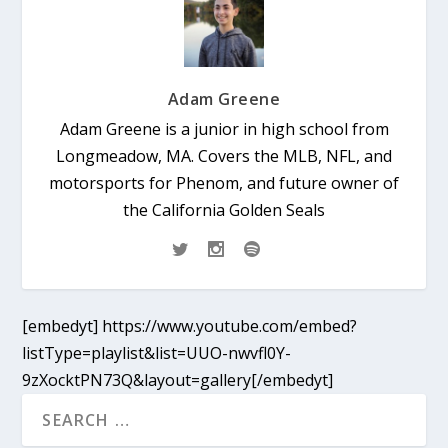
Adam Greene
Adam Greene is a junior in high school from
Longmeadow, MA. Covers the MLB, NFL, and
motorsports for Phenom, and future owner of
the California Golden Seals
[embedyt] https://www.youtube.com/embed?
listType=playlist&list=UUO-nwvfl0Y-
9zXocktPN73Q&layout=gallery[/embedyt]