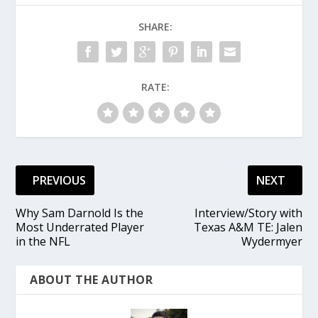
SHARE:
RATE:
PREVIOUS
NEXT
Why Sam Darnold Is the
Interview/Story with
Most Underrated Player
Texas A&M TE: Jalen
in the NFL
Wydermyer
ABOUT THE AUTHOR