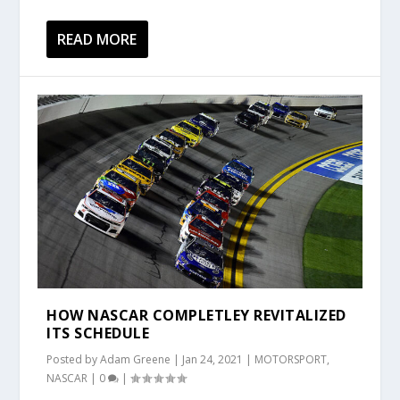
READ MORE
HOW NASCAR COMPLETLEY REVITALIZED
ITS SCHEDULE
Posted by
Adam Greene
|
Jan 24, 2021
|
MOTORSPORT
,
NASCAR
|
0
|