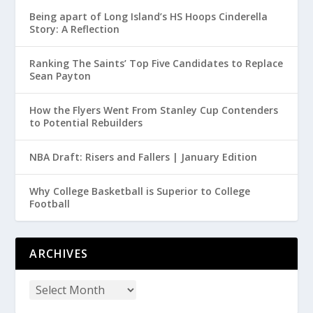
Being apart of Long Island’s HS Hoops Cinderella
Story: A Reflection
Ranking The Saints’ Top Five Candidates to Replace
Sean Payton
How the Flyers Went From Stanley Cup Contenders
to Potential Rebuilders
NBA Draft: Risers and Fallers | January Edition
Why College Basketball is Superior to College
Football
ARCHIVES