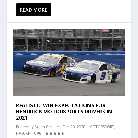
READ MORE
REALISTIC WIN EXPECTATIONS FOR
HENDRICK MOTORSPORTS DRIVERS IN
2021
Posted by
Adam Greene
|
Dec 23, 2020
|
MOTORSPORT
,
NASCAR
|
0
|