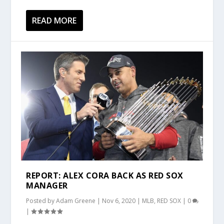
READ MORE
REPORT: ALEX CORA BACK AS RED SOX
MANAGER
Posted by
Adam Greene
|
Nov 6, 2020
|
MLB
,
RED SOX
|
0
|