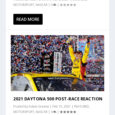
MOTORSPORT
,
NASCAR
|
0
|
READ MORE
2021 DAYTONA 500 POST-RACE REACTION
Posted by
Adam Greene
|
Feb 15, 2021
|
FEATURED
,
MOTORSPORT
,
NASCAR
|
0
|