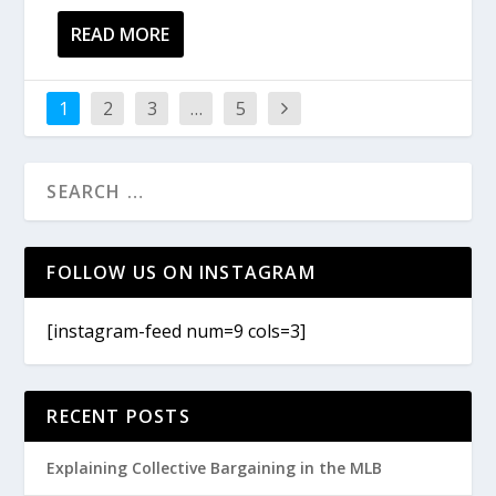
READ MORE
1
2
3
…
5
FOLLOW US ON INSTAGRAM
[instagram-feed num=9 cols=3]
RECENT POSTS
Explaining Collective Bargaining in the MLB