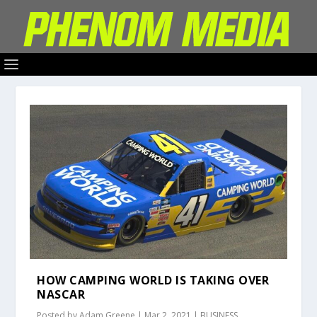
HOW CAMPING WORLD IS TAKING OVER
NASCAR
Posted by
Adam Greene
|
Mar 2, 2021
|
BUSINESS
,