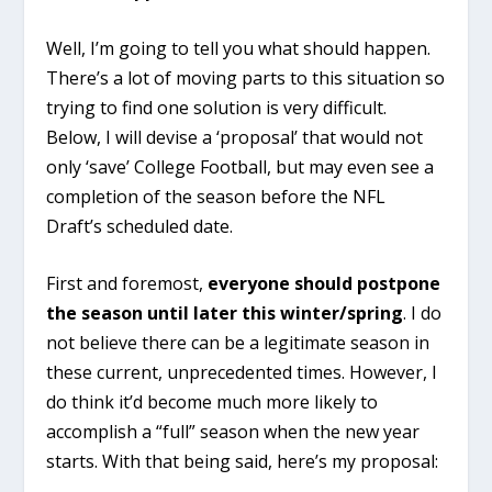
Well, I’m going to tell you what should happen.
There’s a lot of moving parts to this situation so
trying to find one solution is very difficult.
Below, I will devise a ‘proposal’ that would not
only ‘save’ College Football, but may even see a
completion of the season before the NFL
Draft’s scheduled date.
First and foremost,
everyone
should postpone
the season until later this winter/spring
. I do
not believe there can be a legitimate season in
these current, unprecedented times. However, I
do think it’d become much more likely to
accomplish a “full” season when the new year
starts. With that being said, here’s my proposal: