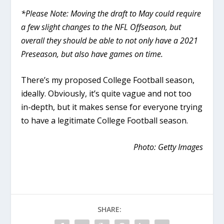
*Please Note: Moving the draft to May could require
a few slight changes to the NFL Offseason, but
overall they should be able to not only have a 2021
Preseason, but also have games on time.
There’s my proposed College Football season,
ideally. Obviously, it’s quite vague and not too
in-depth, but it makes sense for everyone trying
to have a legitimate College Football season.
Photo: Getty Images
SHARE: