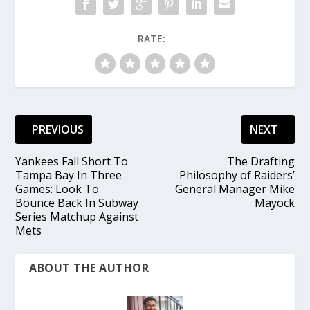
RATE:
PREVIOUS
NEXT
Yankees Fall Short To
The Drafting
Tampa Bay In Three
Philosophy of Raiders’
Games: Look To
General Manager Mike
Bounce Back In Subway
Mayock
Series Matchup Against
Mets
ABOUT THE AUTHOR