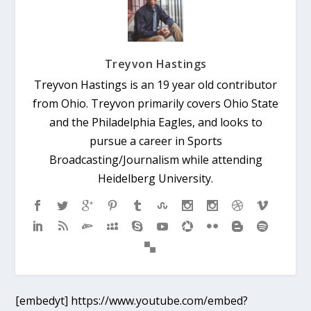
Treyvon Hastings
Treyvon Hastings is an 19 year old contributor
from Ohio. Treyvon primarily covers Ohio State
and the Philadelphia Eagles, and looks to
pursue a career in Sports
Broadcasting/Journalism while attending
Heidelberg University.
[embedyt] https://www.youtube.com/embed?