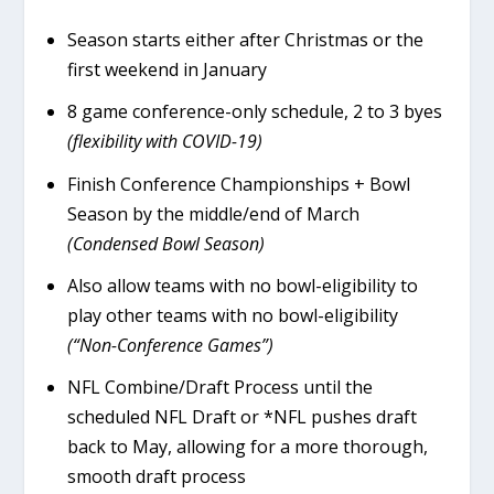
Season starts either after Christmas or the
first weekend in January
8 game conference-only schedule, 2 to 3 byes
(flexibility with COVID-19)
Finish Conference Championships + Bowl
Season by the middle/end of March
(Condensed Bowl Season)
Also allow teams with no bowl-eligibility to
play other teams with no bowl-eligibility
(“Non-Conference Games”)
NFL Combine/Draft Process until the
scheduled NFL Draft or *NFL pushes draft
back to May, allowing for a more thorough,
smooth draft process