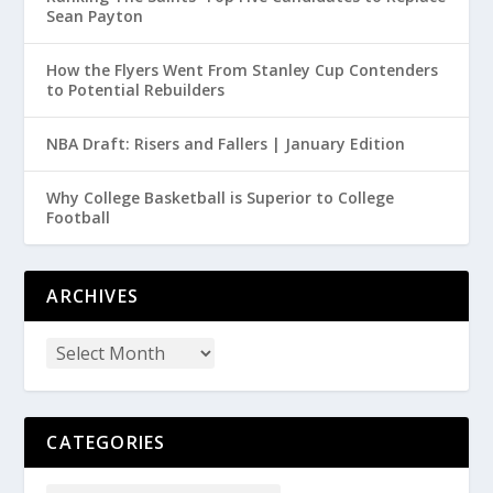
Sean Payton
How the Flyers Went From Stanley Cup Contenders
to Potential Rebuilders
NBA Draft: Risers and Fallers | January Edition
Why College Basketball is Superior to College
Football
ARCHIVES
CATEGORIES