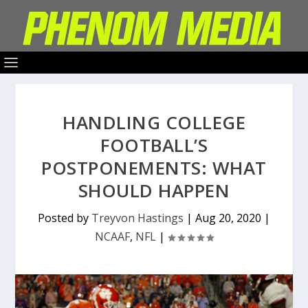
HANDLING COLLEGE
FOOTBALL’S
POSTPONEMENTS: WHAT
SHOULD HAPPEN
Posted by
Treyvon Hastings
|
Aug 20, 2020
|
NCAAF
,
NFL
|