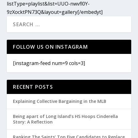
listType=playlist&list=UUO-nwvfl0Y-
9zXocktPN73Q&layout=gallery[/embedyt]
FOLLOW US ON INSTAGRAM
[instagram-feed num=9 cols=3]
RECENT POSTS
Explaining Collective Bargaining in the MLB
Being apart of Long Island’s HS Hoops Cinderella
Story: A Reflection
Ranking The Saints’ Top Five Candidates to Replace