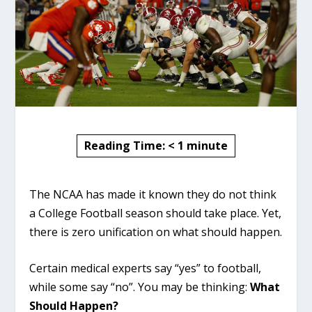
Reading Time:
< 1
minute
The NCAA has made it known they do not think
a College Football season should take place. Yet,
there is zero unification on what should happen.
Certain medical experts say “yes” to football,
while some say “no”. You may be thinking:
What
Should Happen?