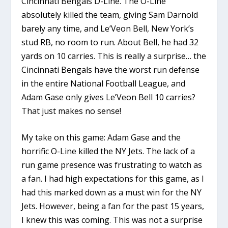
Cincinnati Bengals D-Line. The O-Line
absolutely killed the team, giving Sam Darnold
barely any time, and Le’Veon Bell, New York’s
stud RB, no room to run. About Bell, he had 32
yards on 10 carries. This is really a surprise… the
Cincinnati Bengals have the worst run defense
in the entire National Football League, and
Adam Gase only gives Le’Veon Bell 10 carries?
That just makes no sense!
My take on this game: Adam Gase and the
horrific O-Line killed the NY Jets. The lack of a
run game presence was frustrating to watch as
a fan. I had high expectations for this game, as I
had this marked down as a must win for the NY
Jets. However, being a fan for the past 15 years,
I knew this was coming. This was not a surprise