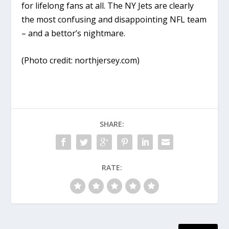
for lifelong fans at all. The NY Jets are clearly
the most confusing and disappointing NFL team
– and a bettor’s nightmare.
(Photo credit: northjersey.com)
SHARE:
RATE: