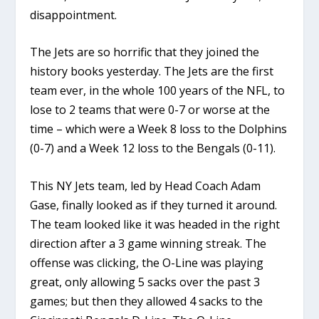
disappointment.
The Jets are so horrific that they joined the
history books yesterday. The Jets are the first
team ever, in the whole 100 years of the NFL, to
lose to 2 teams that were 0-7 or worse at the
time – which were a Week 8 loss to the Dolphins
(0-7) and a Week 12 loss to the Bengals (0-11).
This NY Jets team, led by Head Coach Adam
Gase, finally looked as if they turned it around.
The team looked like it was headed in the right
direction after a 3 game winning streak. The
offense was clicking, the O-Line was playing
great, only allowing 5 sacks over the past 3
games; but then they allowed 4 sacks to the