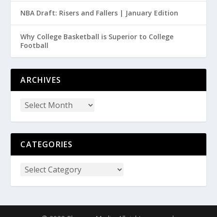
NBA Draft: Risers and Fallers | January Edition
Why College Basketball is Superior to College
Football
ARCHIVES
CATEGORIES