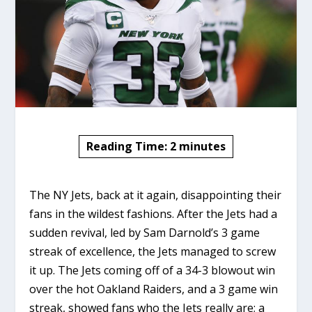
Reading Time:
2
minutes
The NY Jets, back at it again, disappointing their
fans in the wildest fashions. After the Jets had a
sudden revival, led by Sam Darnold’s 3 game
streak of excellence, the Jets managed to screw
it up. The Jets coming off of a 34-3 blowout win
over the hot Oakland Raiders, and a 3 game win
streak, showed fans who the Jets really are; a