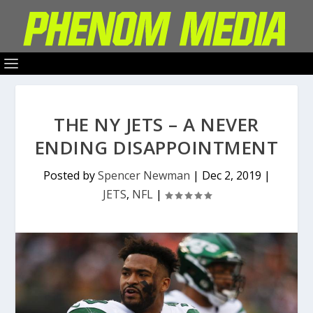
THE NY JETS – A NEVER
ENDING DISAPPOINTMENT
Posted by
Spencer Newman
|
Dec 2, 2019
|
JETS
,
NFL
|