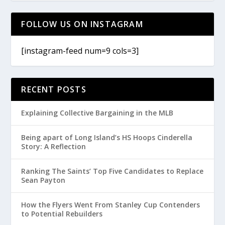
FOLLOW US ON INSTAGRAM
[instagram-feed num=9 cols=3]
RECENT POSTS
Explaining Collective Bargaining in the MLB
Being apart of Long Island’s HS Hoops Cinderella
Story: A Reflection
Ranking The Saints’ Top Five Candidates to Replace
Sean Payton
How the Flyers Went From Stanley Cup Contenders
to Potential Rebuilders