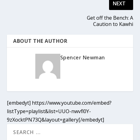
NEXT
Get off the Bench: A
Caution to Kawhi
ABOUT THE AUTHOR
Spencer Newman
[embedyt] https://www.youtube.com/embed?
listType=playlist&list=UUO-nwvfl0Y-
9zXocktPN73Q&layout=gallery[/embedyt]