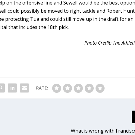
p on the offensive line and Sewell would be the best option
well could possibly be moved to right tackle and Robert Hunt
be protecting Tua and could still move up in the draft for an
tal that includes the 18th pick.
Photo Credit: The Athleti
RATE:
What is wrong with Francisc