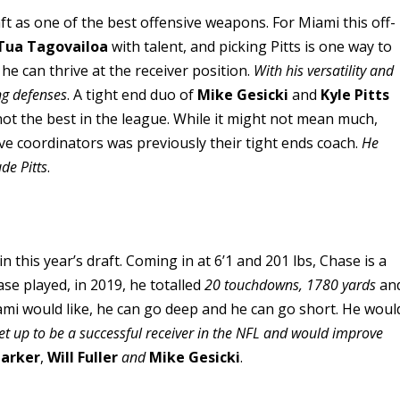
ft as one of the best offensive weapons. For Miami this off-
Tua Tagovailoa
with talent, and picking Pitts is one way to
 he can thrive at the receiver position.
With his versatility and
ing defenses
. A tight end duo of
Mike Gesicki
and
Kyle Pitts
not the best in the league. While it might not mean much,
ve coordinators was previously their tight ends coach.
He
de Pitts
.
 this year’s draft. Coming in at 6’1 and 201 lbs, Chase is a
se played, in 2019, he totalled
20 touchdowns,
1780 yards
an
mi would like, he can go deep and he can go short. He woul
et up to be a successful receiver in the NFL and would improve
Parker
,
Will Fuller
and
Mike Gesicki
.