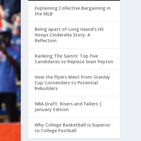
Explaining Collective Bargaining in
the MLB
Being apart of Long Island’s HS
Hoops Cinderella Story: A
Reflection
Ranking The Saints’ Top Five
Candidates to Replace Sean Payton
How the Flyers Went From Stanley
Cup Contenders to Potential
Rebuilders
NBA Draft: Risers and Fallers |
January Edition
Why College Basketball is Superior
to College Football