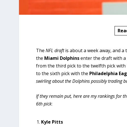
Rea
The
NFL draft
is about a week away, and a to
the
Miami
Dolphins
enter the draft with a
from the third pick to the twelfth pick with
to the sixth pick with the
Philadelphia
Eag
swirling about the Dolphins possibly trading 
If they remain put, here are my rankings for t
6th pick
:
Kyle Pitts