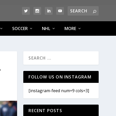
SOCCER
NHL
MORE
?
FOLLOW US ON INSTAGRAM
[instagram-feed num=9 cols=3]
RECENT POSTS