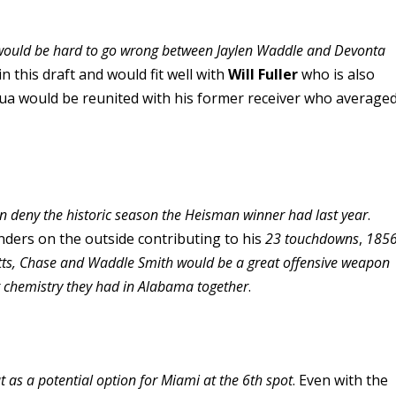
it would be hard to go wrong between Jaylen Waddle and Devonta
in this draft and would fit well with
Will Fuller
who is also
 Tua would be reunited with his former receiver who average
an deny the historic season the Heisman winner had last year
.
nders on the outside contributing to his
23 touchdowns
,
185
itts, Chase and Waddle Smith would be a great offensive weapon
at chemistry they had in Alabama together
.
t as a potential option for Miami at the 6th spot
. Even with the