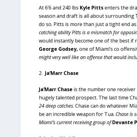
At 6’6 and 240 lbs
Kyle Pitts
enters the dra
season and draft is all about surrounding
do so. Pitts is more than just a tight end as
catching ability Pitts is a mismatch for oppos
would instantly become one of the best if 
George Godsey,
one of Miami’s co offensi
might very well like an offense that would inclu
2.
Ja’Marr Chase
Ja’Marr Chase
is the number one receiver in
hugely talented prospect. The last time Cha
24 deep catches
. Chase can do whatever Mia
be an incredible weapon for Tua.
Chase is s
Miami’s current receiving group of
Devante 