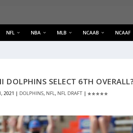
NFL
NBA
MLB
NCAAB
NCAAF
 DOLPHINS SELECT 6TH OVERALL
1, 2021
|
DOLPHINS
,
NFL
,
NFL DRAFT
|