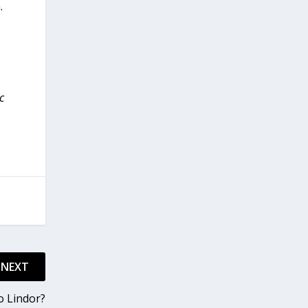
.
c
NEXT
o Lindor?