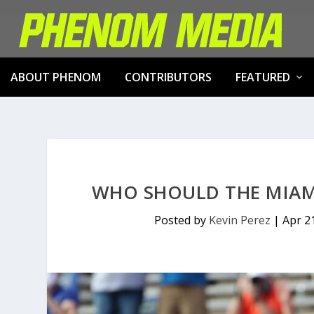
ABOUT PHENOM
CONTRIBUTORS
FEATURED
WHO SHOULD THE MIAMI
Posted by
Kevin Perez
|
Apr 2