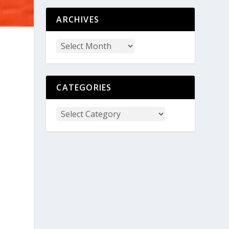
ARCHIVES
CATEGORIES