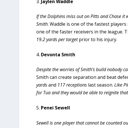
3.
Jaylen Waddle
If the Dolphins miss out on Pitts and Chase 
Smith
. Waddle is one of the fastest players 
one of the faster receivers in the league.
19.2 yards per target
prior to his injury.
4.
Devonta Smith
Despite the worries of Smith’s build nobody c
Smith can create separation and beat defe
yards
and
117
receptions
last season.
Like P
for Tua and they would be able to reignite th
5.
Penei Sewell
Sewell is one player that cannot be counted ou