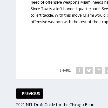
need of offensive weapons Miami needs hel
Since Tua is a left handed quarterback, Se
to left tackle. With this move Miami would 
offensive weapon with the rest of their capi
SHARE:
PREVIOUS
2021 NFL Draft Guide for the Chicago Bears