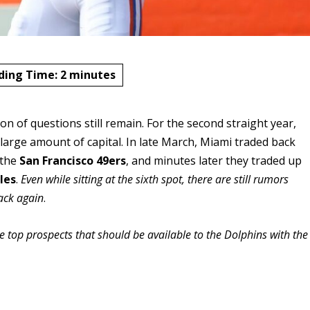
ding Time:
2
minutes
n of questions still remain. For the second straight year,
 large amount of capital.
In late March, Miami traded back
 the
San Francisco 49ers
, and minutes later they traded up
les
.
Even while sitting at the sixth spot, there are still rumors
back again
.
he top prospects that should be available to the Dolphins with the