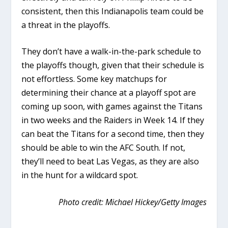
consistent, then this Indianapolis team could be
a threat in the playoffs.
They don’t have a walk-in-the-park schedule to
the playoffs though, given that their schedule is
not effortless. Some key matchups for
determining their chance at a playoff spot are
coming up soon, with games against the Titans
in two weeks and the Raiders in Week 14. If they
can beat the Titans for a second time, then they
should be able to win the AFC South. If not,
they’ll need to beat Las Vegas, as they are also
in the hunt for a wildcard spot.
Photo credit: Michael Hickey/Getty Images