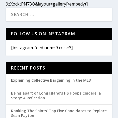
9zXocktPN73Q&layout=gallery[/embedyt]
FOLLOW US ON INSTAGRAM
[instagram-feed num=9 cols=3]
RECENT POSTS
Explaining Collective Bargaining in the MLB
Being apart of Long Island’s HS Hoops Cinderella
Story: A Reflection
Ranking The Saints’ Top Five Candidates to Replace
Sean Payton