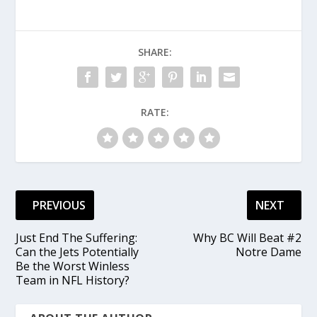
SHARE:
RATE:
PREVIOUS
NEXT
Just End The Suffering:
Why BC Will Beat #2
Can the Jets Potentially
Notre Dame
Be the Worst Winless
Team in NFL History?