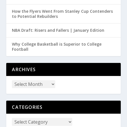
How the Flyers Went From Stanley Cup Contenders
to Potential Rebuilders
NBA Draft: Risers and Fallers | January Edition
Why College Basketball is Superior to College
Football
ARCHIVES
CATEGORIES