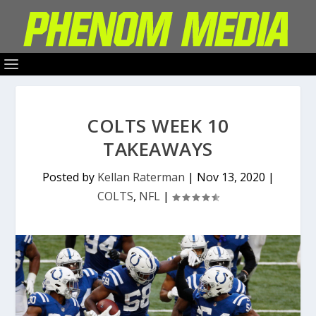
COLTS WEEK 10
TAKEAWAYS
Posted by
Kellan Raterman
|
Nov 13, 2020
|
COLTS
,
NFL
|