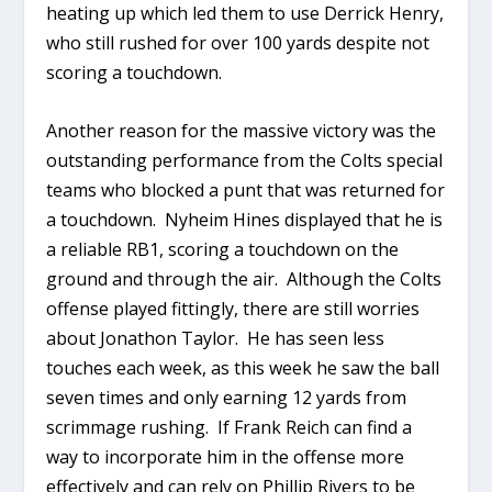
heating up which led them to use Derrick Henry,
who still rushed for over 100 yards despite not
scoring a touchdown.
Another reason for the massive victory was the
outstanding performance from the Colts special
teams who blocked a punt that was returned for
a touchdown. Nyheim Hines displayed that he is
a reliable RB1, scoring a touchdown on the
ground and through the air. Although the Colts
offense played fittingly, there are still worries
about Jonathon Taylor. He has seen less
touches each week, as this week he saw the ball
seven times and only earning 12 yards from
scrimmage rushing. If Frank Reich can find a
way to incorporate him in the offense more
effectively and can rely on Phillip Rivers to be