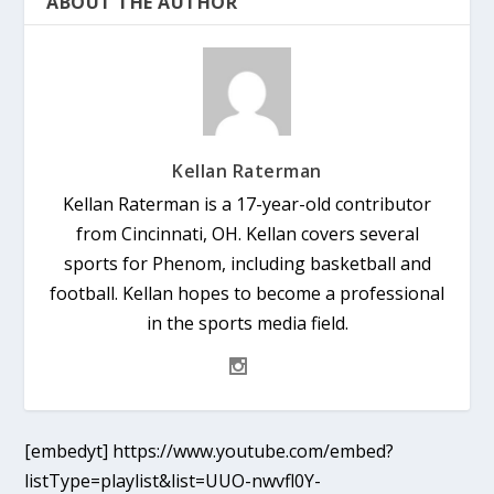
ABOUT THE AUTHOR
Kellan Raterman
Kellan Raterman is a 17-year-old contributor
from Cincinnati, OH. Kellan covers several
sports for Phenom, including basketball and
football. Kellan hopes to become a professional
in the sports media field.
[embedyt] https://www.youtube.com/embed?
listType=playlist&list=UUO-nwvfl0Y-