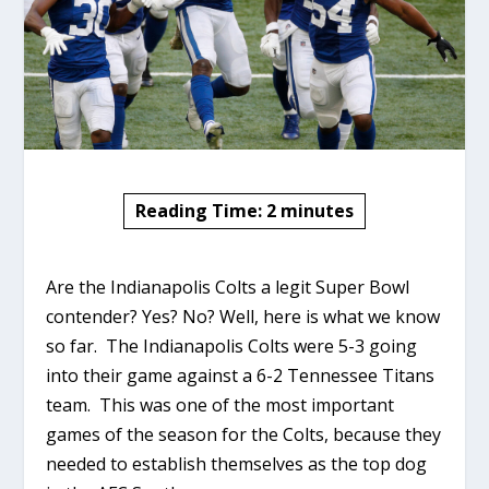
Reading Time:
2
minutes
Are the Indianapolis Colts a legit Super Bowl
contender? Yes? No? Well, here is what we know
so far. The Indianapolis Colts were 5-3 going
into their game against a 6-2 Tennessee Titans
team. This was one of the most important
games of the season for the Colts, because they
needed to establish themselves as the top dog