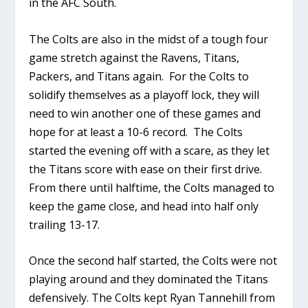
in the AFC South.
The Colts are also in the midst of a tough four
game stretch against the Ravens, Titans,
Packers, and Titans again. For the Colts to
solidify themselves as a playoff lock, they will
need to win another one of these games and
hope for at least a 10-6 record. The Colts
started the evening off with a scare, as they let
the Titans score with ease on their first drive.
From there until halftime, the Colts managed to
keep the game close, and head into half only
trailing 13-17.
Once the second half started, the Colts were not
playing around and they dominated the Titans
defensively. The Colts kept Ryan Tannehill from