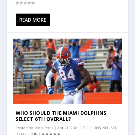
READ MORE
WHO SHOULD THE MIAMI DOLPHINS
SELECT 6TH OVERALL?
Posted by
Kevin Perez
|
Apr 21, 2021
|
DOLPHINS
,
NFL
,
NFL
DRAFT
|
0
|