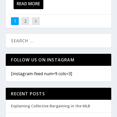
READ MORE
1
2
FOLLOW US ON INSTAGRAM
[instagram-feed num=9 cols=3]
RECENT POSTS
Explaining Collective Bargaining in the MLB