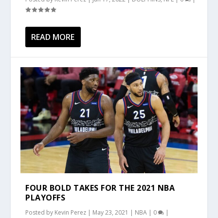
READ MORE
FOUR BOLD TAKES FOR THE 2021 NBA
PLAYOFFS
Posted by
Kevin Perez
|
May 23, 2021
|
NBA
|
0
|