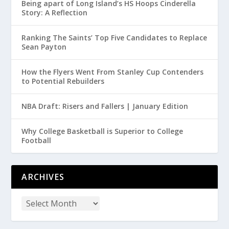
Being apart of Long Island’s HS Hoops Cinderella
Story: A Reflection
Ranking The Saints’ Top Five Candidates to Replace
Sean Payton
How the Flyers Went From Stanley Cup Contenders
to Potential Rebuilders
NBA Draft: Risers and Fallers | January Edition
Why College Basketball is Superior to College
Football
ARCHIVES