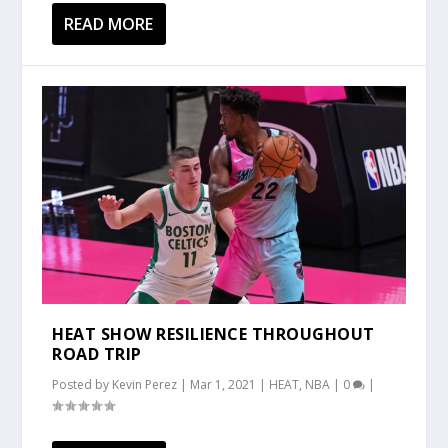
READ MORE
HEAT SHOW RESILIENCE THROUGHOUT
ROAD TRIP
Posted by
Kevin Perez
|
Mar 1, 2021
|
HEAT
,
NBA
|
0
|