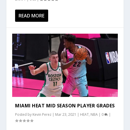
READ MORE
MIAMI HEAT MID SEASON PLAYER GRADES
Posted by
Kevin Perez
|
Mar 23, 2021
|
HEAT
,
NBA
|
0
|