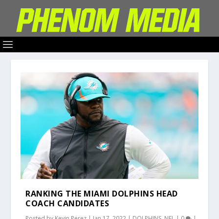
RANKING THE MIAMI DOLPHINS HEAD
COACH CANDIDATES
Posted by
Kevin Perez
|
Jan 17, 2022
|
DOLPHINS
,
NFL
|
0
|