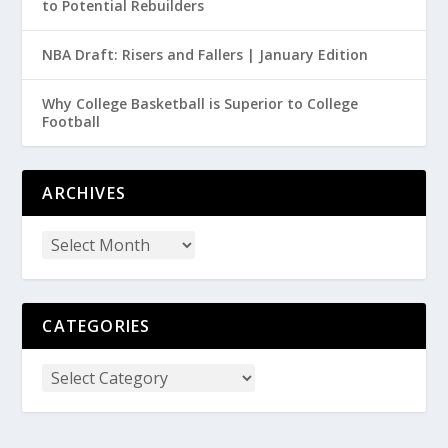
to Potential Rebuilders
NBA Draft: Risers and Fallers | January Edition
Why College Basketball is Superior to College
Football
ARCHIVES
CATEGORIES