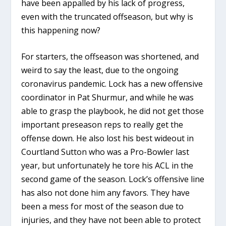
have been appalled by his lack of progress,
even with the truncated offseason, but why is
this happening now?
For starters, the offseason was shortened, and
weird to say the least, due to the ongoing
coronavirus pandemic. Lock has a new offensive
coordinator in Pat Shurmur, and while he was
able to grasp the playbook, he did not get those
important preseason reps to really get the
offense down. He also lost his best wideout in
Courtland Sutton who was a Pro-Bowler last
year, but unfortunately he tore his ACL in the
second game of the season. Lock’s offensive line
has also not done him any favors. They have
been a mess for most of the season due to
injuries, and they have not been able to protect