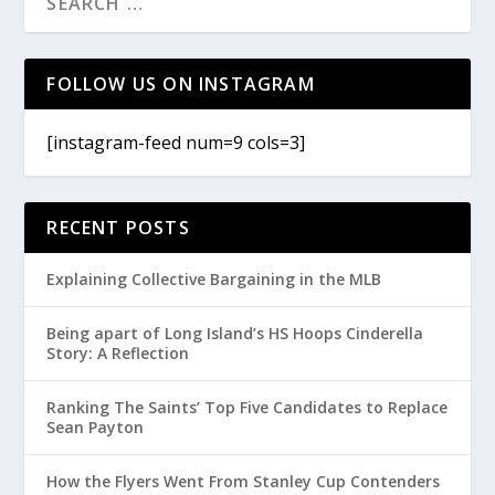
FOLLOW US ON INSTAGRAM
[instagram-feed num=9 cols=3]
RECENT POSTS
Explaining Collective Bargaining in the MLB
Being apart of Long Island’s HS Hoops Cinderella
Story: A Reflection
Ranking The Saints’ Top Five Candidates to Replace
Sean Payton
How the Flyers Went From Stanley Cup Contenders