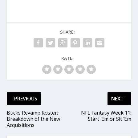
SHARE:
RATE:
PREVIOUS
NEXT
Bucks Revamp Roster:
NFL Fantasy Week 11:
Breakdown of the New
Start ‘Em or Sit ‘Em
Acquisitions