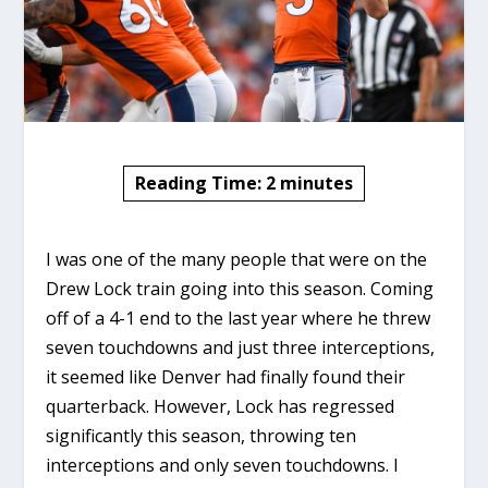
Reading Time:
2
minutes
I was one of the many people that were on the
Drew Lock train going into this season. Coming
off of a 4-1 end to the last year where he threw
seven touchdowns and just three interceptions,
it seemed like Denver had finally found their
quarterback. However, Lock has regressed
significantly this season, throwing ten
interceptions and only seven touchdowns. I