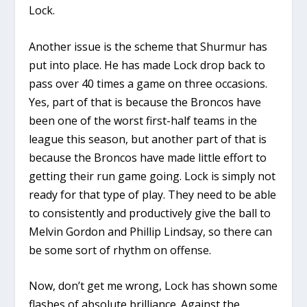
Lock.
Another issue is the scheme that Shurmur has
put into place. He has made Lock drop back to
pass over 40 times a game on three occasions.
Yes, part of that is because the Broncos have
been one of the worst first-half teams in the
league this season, but another part of that is
because the Broncos have made little effort to
getting their run game going. Lock is simply not
ready for that type of play. They need to be able
to consistently and productively give the ball to
Melvin Gordon and Phillip Lindsay, so there can
be some sort of rhythm on offense.
Now, don’t get me wrong, Lock has shown some
flashes of absolute brilliance. Against the