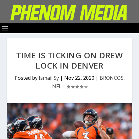
TIME IS TICKING ON DREW
LOCK IN DENVER
Posted by
Ismail Sy
|
Nov 22, 2020
|
BRONCOS
,
NFL
|