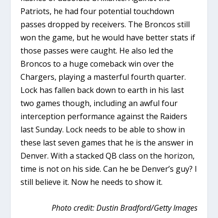
Patriots, he had four potential touchdown
passes dropped by receivers. The Broncos still
won the game, but he would have better stats if
those passes were caught. He also led the
Broncos to a huge comeback win over the
Chargers, playing a masterful fourth quarter.
Lock has fallen back down to earth in his last
two games though, including an awful four
interception performance against the Raiders
last Sunday. Lock needs to be able to show in
these last seven games that he is the answer in
Denver. With a stacked QB class on the horizon,
time is not on his side. Can he be Denver’s guy? I
still believe it. Now he needs to show it.
Photo credit: Dustin Bradford/Getty Images