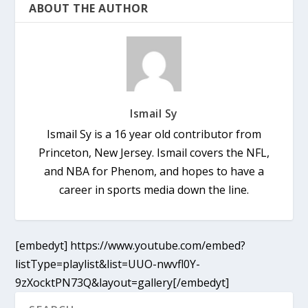
ABOUT THE AUTHOR
Ismail Sy
Ismail Sy is a 16 year old contributor from
Princeton, New Jersey. Ismail covers the NFL,
and NBA for Phenom, and hopes to have a
career in sports media down the line.
[embedyt] https://www.youtube.com/embed?
listType=playlist&list=UUO-nwvfl0Y-
9zXocktPN73Q&layout=gallery[/embedyt]