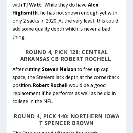
with
TJ Watt
. While they do have
Alex
Highsmith
, he has not shown enough yet with
only 2 sacks in 2020. At the very least, this could
add some quality depth which is never a bad
thing.
ROUND 4, PICK 128: CENTRAL
ARKANSAS CB ROBERT ROCHELL
After cutting
Steven Nelson
to free up cap
space, the Steelers lack depth at the cornerback
position.
Robert Rochell
would be a good
replacement if he performs as well as he did in
college in the NFL.
ROUND 4, PICK 140: NORTHERN IOWA
T SPENCER BROWN