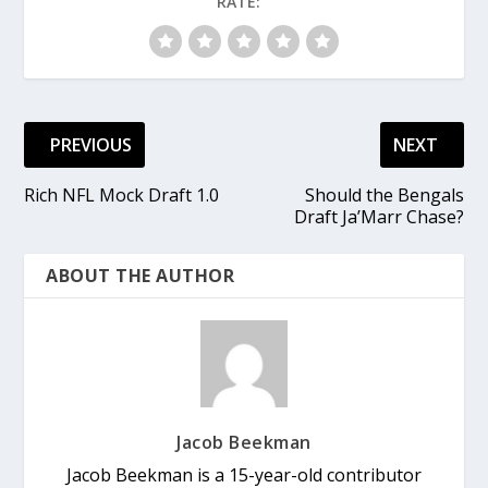
RATE:
PREVIOUS
NEXT
Rich NFL Mock Draft 1.0
Should the Bengals
Draft Ja’Marr Chase?
ABOUT THE AUTHOR
Jacob Beekman
Jacob Beekman is a 15-year-old contributor