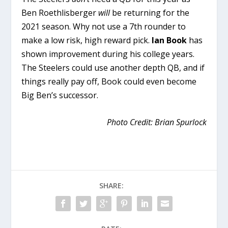
Ben Roethlisberger
will
be returning for the
2021 season. Why not use a 7th rounder to
make a low risk, high reward pick.
Ian Book
has
shown improvement during his college years.
The Steelers could use another depth QB, and if
things really pay off, Book could even become
Big Ben’s successor.
Photo Credit: Brian Spurlock
SHARE: