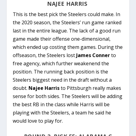
NAJEE HARRIS
This is the best pick the Steelers could make. In
the 2020 season, the Steelers’ run game ranked
last in the entire league. The lack of a good run
game made their offense one-dimensional,
which ended up costing them games. During the
offseason, the Steelers lost
James Conner
to
free agency, which further weakenend the
position. The running back position is the
Steelers biggest need in the draft without a
doubt.
Najee Harris
to Pittsburgh really makes
sense for both sides. The Steelers will be adding
the best RB in the class while Harris will be
playing with the Steelers, a team he said he
would love to play for.