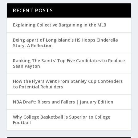
RECENT POSTS
Explaining Collective Bargaining in the MLB
Being apart of Long Island’s HS Hoops Cinderella
Story: A Reflection
Ranking The Saints’ Top Five Candidates to Replace
Sean Payton
How the Flyers Went From Stanley Cup Contenders
to Potential Rebuilders
NBA Draft: Risers and Fallers | January Edition
Why College Basketball is Superior to College
Football