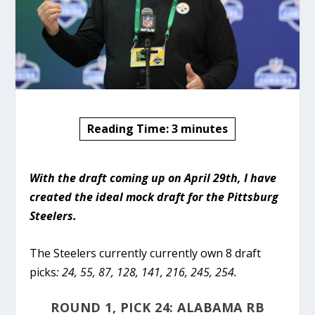
Reading Time:
3
minutes
With the draft coming up on April 29th, I have
created the ideal mock draft for the Pittsburg
Steelers.
The Steelers currently currently own 8 draft
picks
: 24, 55, 87, 128, 141, 216, 245, 254.
ROUND 1, PICK 24: ALABAMA RB