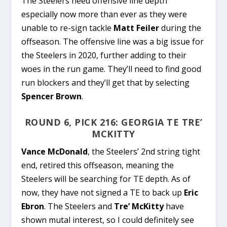
The Steelers need offensive line depth
especially now more than ever as they were
unable to re-sign tackle
Matt Feiler
during the
offseason. The offensive line was a big issue for
the Steelers in 2020, further adding to their
woes in the run game. They’ll need to find good
run blockers and they’ll get that by selecting
Spencer Brown
.
ROUND 6, PICK 216: GEORGIA TE TRE’
MCKITTY
Vance McDonald
, the Steelers’ 2nd string tight
end, retired this offseason, meaning the
Steelers will be searching for TE depth. As of
now, they have not signed a TE to back up
Eric
Ebron
. The Steelers and
Tre’ McKitty
have
shown mutal interest, so I could definitely see