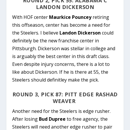
ROUND 2, PICK 55: ALABAMA C
LANDON DICKERSON
With HOF center
Maurkice Pouncey
retiring
this offseason, center has become a need for
the Steelers. I believe
Landon Dickerson
could
definitely be the new franchise center in
Pittsburgh. Dickerson was stellar in college and
is arguably the best center in this draft class.
Even despite injury concerns, there is a lot to
like about Dickerson. If he is there at 55, the
Steelers should definitley make the pick.
ROUND 3, PICK 87: PITT EDGE RASHAD
WEAVER
Another need for the Steelers is edge rusher.
After losing
Bud Dupree
to free agency, the
Steelers will need another edge rusher to pair