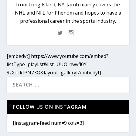
from Long Island, NY. Jacob mainly covers the
NHL and NFL for Phenom and hopes to have a
professional career in the sports industry.
[embedyt] https://www.youtube.com/embed?
listType=playlist&list=UUO-nwvfl0Y-
9zXocktPN73Q&layout=gallery[/embedyt]
FOLLOW US ON INSTAGRAM
[instagram-feed num=9 cols=3]