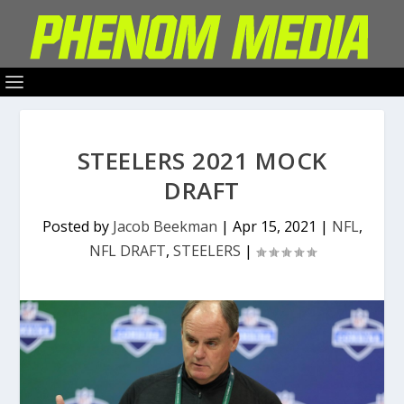
STEELERS 2021 MOCK
DRAFT
Posted by
Jacob Beekman
|
Apr 15, 2021
|
NFL
,
NFL DRAFT
,
STEELERS
|