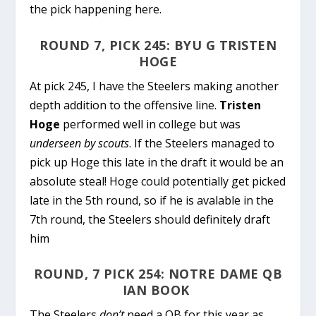
the pick happening here.
ROUND 7, PICK 245: BYU G TRISTEN
HOGE
At pick 245, I have the Steelers making another
depth addition to the offensive line.
Tristen
Hoge
performed well in college but was
underseen by scouts
. If the Steelers managed to
pick up Hoge this late in the draft it would be an
absolute steal! Hoge could potentially get picked
late in the 5th round, so if he is avalable in the
7th round, the Steelers should definitely draft
him
ROUND, 7 PICK 254: NOTRE DAME QB
IAN BOOK
The Steelers
don’t
need a QB for this year as