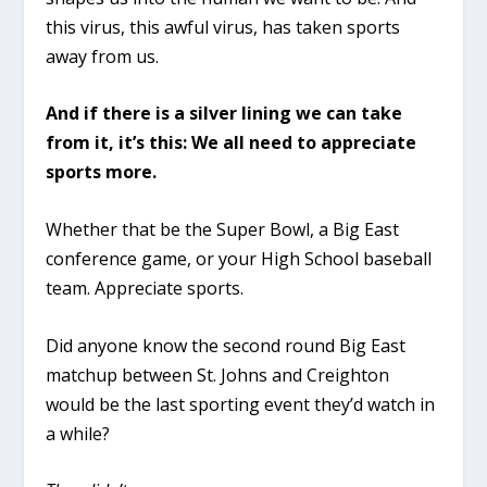
this virus, this awful virus, has taken sports
away from us.
And if there is a silver lining we can take
from it, it’s this: We all need to appreciate
sports more.
Whether that be the Super Bowl, a Big East
conference game, or your High School baseball
team. Appreciate sports.
Did anyone know the second round Big East
matchup between St. Johns and Creighton
would be the last sporting event they’d watch in
a while?