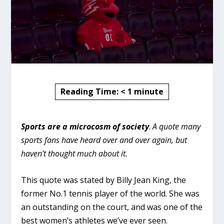
Reading Time:
< 1
minute
Sports are a microcosm of society
.
A quote many
sports fans have heard over and over again, but
haven’t thought much about it.
This quote was stated by Billy Jean King, the
former No.1 tennis player of the world. She was
an outstanding on the court, and was one of the
best women’s athletes we’ve ever seen.