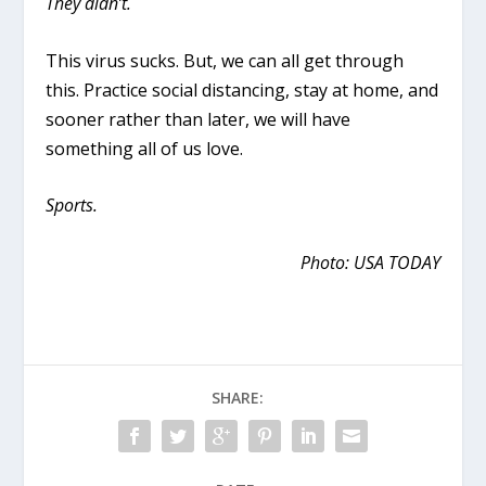
They didn’t.
This virus sucks. But, we can all get through
this. Practice social distancing, stay at home, and
sooner rather than later, we will have
something all of us love.
Sports.
Photo: USA TODAY
SHARE: