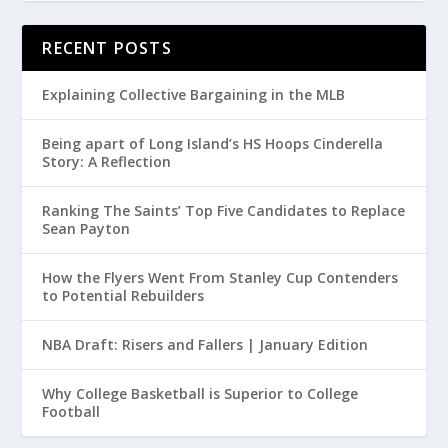
RECENT POSTS
Explaining Collective Bargaining in the MLB
Being apart of Long Island’s HS Hoops Cinderella
Story: A Reflection
Ranking The Saints’ Top Five Candidates to Replace
Sean Payton
How the Flyers Went From Stanley Cup Contenders
to Potential Rebuilders
NBA Draft: Risers and Fallers | January Edition
Why College Basketball is Superior to College
Football