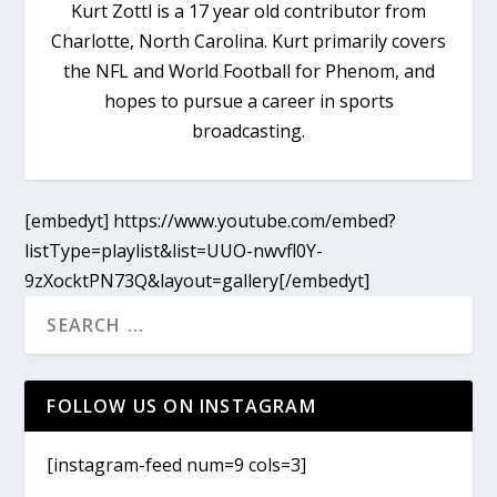
Kurt Zottl is a 17 year old contributor from
Charlotte, North Carolina. Kurt primarily covers
the NFL and World Football for Phenom, and
hopes to pursue a career in sports
broadcasting.
[embedyt] https://www.youtube.com/embed?
listType=playlist&list=UUO-nwvfl0Y-
9zXocktPN73Q&layout=gallery[/embedyt]
FOLLOW US ON INSTAGRAM
[instagram-feed num=9 cols=3]