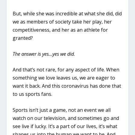
But, while she was incredible at what she did, did
we as members of society take her play, her
competitiveness, and her as an athlete for
granted?
The answer is yes…yes we did.
And that’s not rare, for any aspect of life. When
something we love leaves us, we are eager to
want it back. And this coronavirus has done that
to us sports fans.
Sports isn’t just a game, not an event we all
watch on our television, and sometimes go and
see live if lucky. It’s a part of our lives, it’s what
shapes us into the human we want to be. And