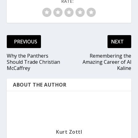
RATE:
PREVIOUS
NEXT
Why the Panthers
Remembering the
Should Trade Christian
Amazing Career of Al
McCaffrey
Kaline
ABOUT THE AUTHOR
Kurt Zottl