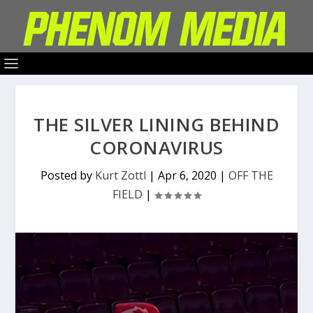
THE SILVER LINING BEHIND
CORONAVIRUS
Posted by
Kurt Zottl
|
Apr 6, 2020
|
OFF THE
FIELD
|