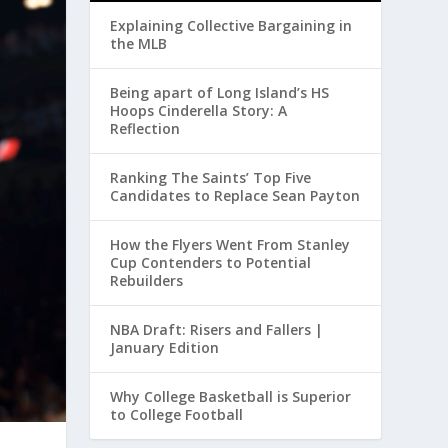
Explaining Collective Bargaining in
the MLB
Being apart of Long Island’s HS
Hoops Cinderella Story: A
Reflection
Ranking The Saints’ Top Five
Candidates to Replace Sean Payton
How the Flyers Went From Stanley
Cup Contenders to Potential
Rebuilders
NBA Draft: Risers and Fallers |
January Edition
Why College Basketball is Superior
to College Football