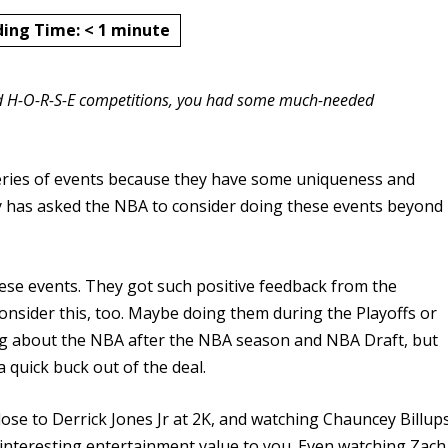
ding Time:
< 1
minute
and H-O-R-S-E competitions, you had some much-needed
ries of events because they have some uniqueness and
y has asked the NBA to consider doing these events beyond
se events. They got such positive feedback from the
onsider this, too. Maybe doing them during the Playoffs or
king about the NBA after the NBA season and NBA Draft, but
quick buck out of the deal.
ose to Derrick Jones Jr at 2K, and watching Chauncey Billup
nteresting entertainment value to you. Even watching Zach