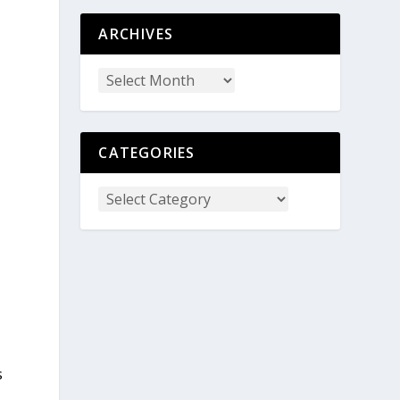
ARCHIVES
CATEGORIES
s