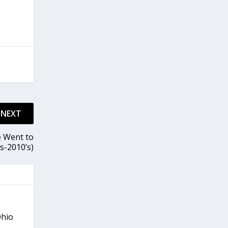
NEXT
e Went to
s-2010’s)
Ohio