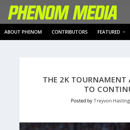
ABOUT PHENOM
CONTRIBUTORS
FEATURED
THE 2K TOURNAMENT 
TO CONTINU
Posted by
Treyvon Hasting