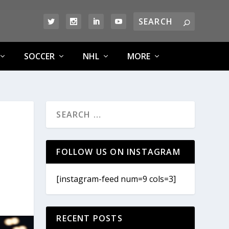
SOCCER
NHL
MORE
FOLLOW US ON INSTAGRAM
[instagram-feed num=9 cols=3]
RECENT POSTS