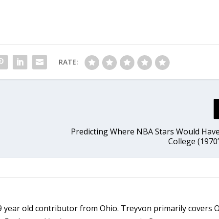
RATE:
Predicting Where NBA Stars Would Hav
College (1970’
9 year old contributor from Ohio. Treyvon primarily covers 