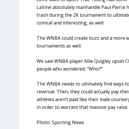
LaVine absolutely manhandle Paul Pierce h
trash during the 2K tournament to ultimate
comical and interesting, as well.
The WNBA could create buzz and a more wi
tournaments as well.
We saw WNBA player Allie Quigley upset C
people who wondered, “Who?”
The WNBA needs to ultimately find ways to
revenue. Then, they could actually pay thei
athletes aren’t paid like their male counte
in order to warrant that massive pay raise.
Photo: Sporting News