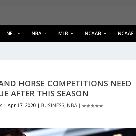
NFL
NBA
MLB
NCAAB
NCAAF
AND HORSE COMPETITIONS NEED
E AFTER THIS SEASON
s
|
Apr 17, 2020
|
BUSINESS
,
NBA
|