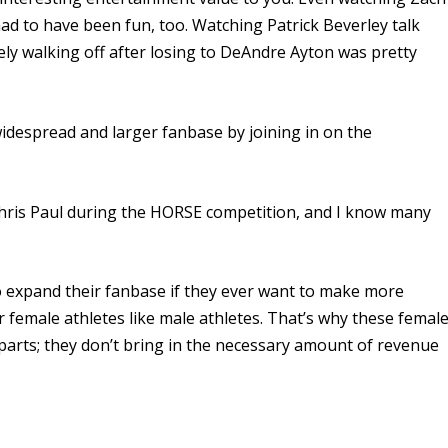
ad to have been fun, too. Watching Patrick Beverley talk
ly walking off after losing to DeAndre Ayton was pretty
despread and larger fanbase by joining in on the
hris Paul during the HORSE competition, and I know many
 expand their fanbase if they ever want to make more
r female athletes like male athletes. That’s why these femal
rparts; they don’t bring in the necessary amount of revenue