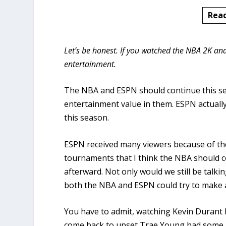
Rea
Let’s be honest. If you watched the NBA 2K 
entertainment.
The NBA and ESPN should continue this se
entertainment value in them. ESPN actuall
this season.
ESPN received many viewers because of the
tournaments that I think the NBA should c
afterward. Not only would we still be tal
both the NBA and ESPN could try to make a 
You have to admit, watching Kevin Durant l
come back to upset Trae Young had some i