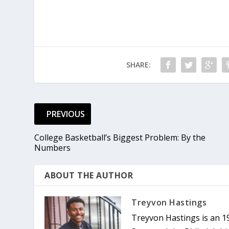
SHARE:
PREVIOUS
College Basketball’s Biggest Problem: By the
Numbers
ABOUT THE AUTHOR
Treyvon Hastings
Treyvon Hastings is an 1