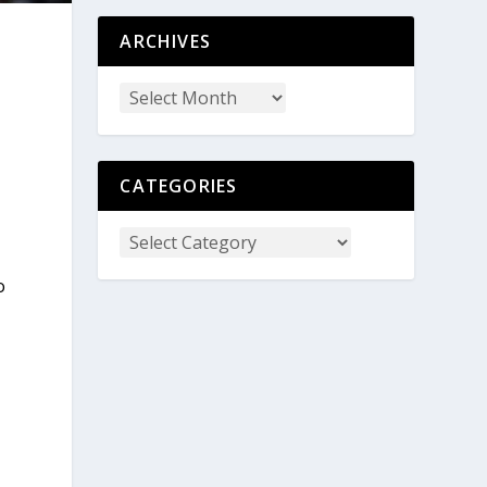
ARCHIVES
CATEGORIES
o