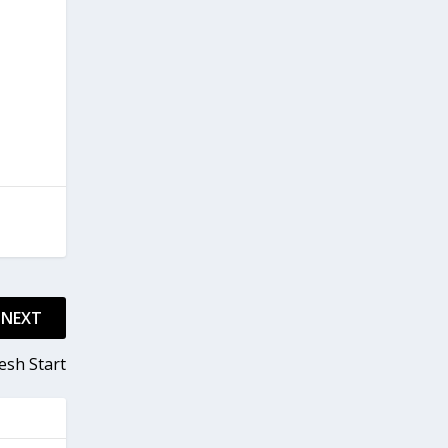
NEXT
esh Start