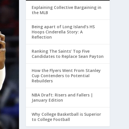
Explaining Collective Bargaining in
the MLB
Being apart of Long Island’s HS
Hoops Cinderella Story: A
Reflection
Ranking The Saints’ Top Five
Candidates to Replace Sean Payton
How the Flyers Went From Stanley
Cup Contenders to Potential
Rebuilders
NBA Draft: Risers and Fallers |
January Edition
Why College Basketball is Superior
to College Football