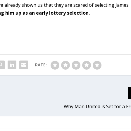
already shown us that they are scared of selecting James
 him up as an early lottery selection.
RATE:
Why Man United is Set for a Fr