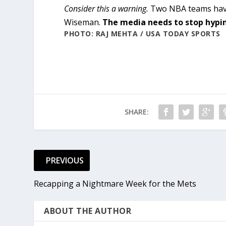
Consider this a warning.
Two NBA teams have 
Wiseman.
The media needs to stop hyping
PHOTO: RAJ MEHTA / USA TODAY SPORTS
SHARE:
PREVIOUS
Recapping a Nightmare Week for the Mets
ABOUT THE AUTHOR