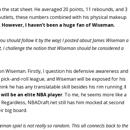
the stat sheet. He averaged 20 points, 11 rebounds, and 3
outlets, these numbers combined with his physical makeup
.
However, I haven’t been a huge fan of Wiseman.
ou should follow it by the way) I posted about James Wiseman a
st, I challenge the notion that Wiseman should be considered a
on Wiseman. Firstly, I question his defensive awareness and
 pick-and-roll league, and Wiseman will be exposed for his
 think he has any translatable skill besides his rim running.
I
will be an elite NBA player
. To me, he seems more like a
. Regardless, NBADraft.net still has him mocked at second
ir big board.
an spiel is not really so random. This all connects back to the