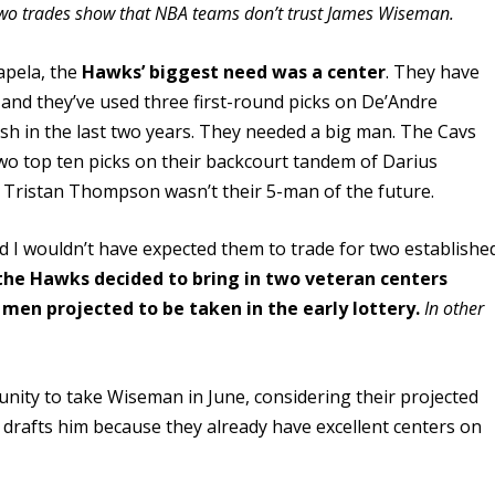
wo trades show that NBA teams don’t trust James Wiseman.
Capela, the
Hawks’ biggest need was a center
. They have
 and they’ve used three first-round picks on De’Andre
h in the last two years. They needed a big man. The Cavs
two top ten picks on their backcourt tandem of Darius
w Tristan Thompson wasn’t their 5-man of the future.
d I wouldn’t have expected them to trade for two establishe
the Hawks decided to bring in two veteran centers
 men projected to be taken in the early lottery.
In other
rtunity to take Wiseman in June, considering their projected
am drafts him because they already have excellent centers on