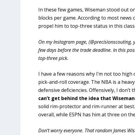
In these few games, Wiseman stood out on 
blocks per game. According to most news 
propel him to top-three status in this class
On my Instagram page, (@precisionscouting, y
few days before the trade deadline. In this po
top-three pick.
I have a few reasons why I’m not too high 
pick-and-roll coverage. The NBA is a heavy
defensive deficiencies. Offensively, I don’t
can’t get behind the idea that Wiseman 
solid rim-protector and rim-runner at best
overall, while ESPN has him at three on the
Don’t worry everyone. That random James Wisem