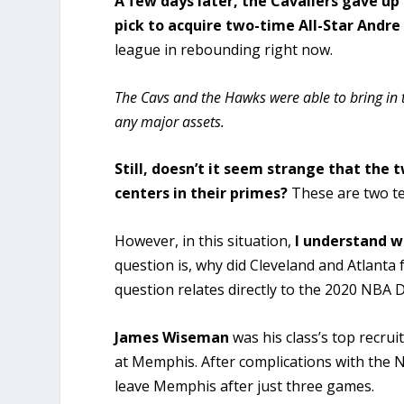
A few days later, the Cavaliers gave u
pick to acquire two-time All-Star Andr
league in rebounding right now.
The Cavs and the Hawks were able to bring in 
any major assets.
Still, doesn’t it seem strange that
the t
centers in their primes?
These are two te
However, in this situation,
I understand w
question is, why did Cleveland and Atlanta
question relates directly to the 2020 NBA D
James Wiseman
was his class’s top recrui
at Memphis. After complications with the N
leave Memphis after just three games.