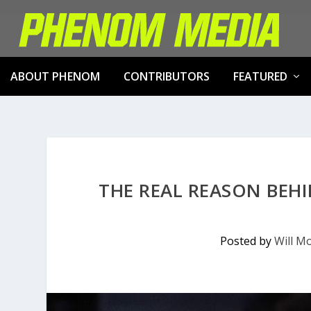
ABOUT PHENOM
CONTRIBUTORS
FEATURED
THE REAL REASON BE
Posted by
Will Mo