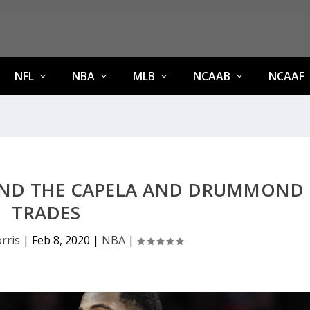
NFL
NBA
MLB
NCAAB
NCAAF
HIND THE CAPELA AND DRUMMOND
TRADES
rris
|
Feb 8, 2020
|
NBA
|