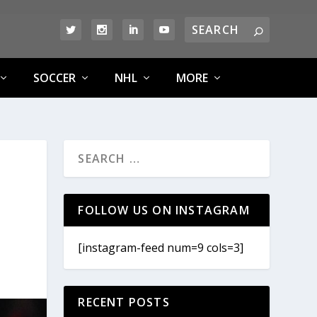
SOCCER
NHL
MORE
FOLLOW US ON INSTAGRAM
[instagram-feed num=9 cols=3]
RECENT POSTS