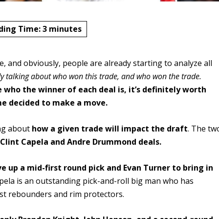
ding Time:
3
minutes
and obviously, people are already starting to analyze all
dy talking about who won this trade, and who won the trade.
 who the winner of each deal is, it’s definitely worth
ime decided to make a move.
ing about
how a given trade will impact the draft
. The tw
e
Clint Capela and Andre Drummond deals.
e up a mid-first round pick and Evan Turner to bring in
pela is an outstanding pick-and-roll big man who has
est rebounders and rim protectors.