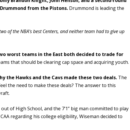
p only Brandon Knight, John Henson, and a second-round
e Drummond from the Pistons.
Drummond is leading the
two of the NBA’s best Centers, and neither team had to give up
wo worst teams in the East both decided to trade for
ams that should be clearing cap space and acquiring youth.
hy the Hawks and the Cavs made these two deals.
The
 feel the need to make these deals? The answer to this
raft.
t out of High School, and the 7’1” big man committed to play
CAA regarding his college eligibility, Wiseman decided to