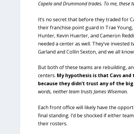
Capela and Drummond trades. To me, these t
It’s no secret that before they traded for 
their franchise point guard in Trae Young,
Hunter, Kevin Huerter, and Cameron Reddis
needed a center as well. They’ve invested 
Garland and Collin Sexton, and we all kno
But both of these teams are rebuilding, an
centers.
My hypothesis is that Cavs and 
because they didn’t trust any of the big
words, neither team trusts James Wiseman.
Each front office will likely have the oppo
final standing. I’d be shocked if either te
their rosters.