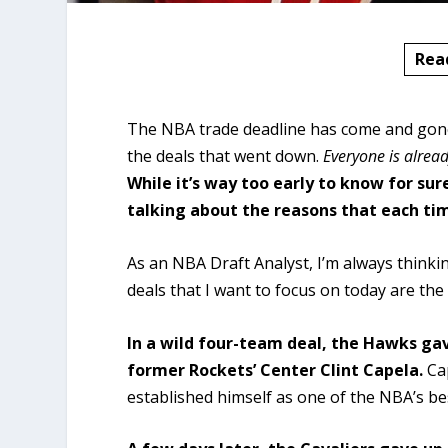
Rea
The NBA trade deadline has come and gone, 
the deals that went down.
Everyone is alrea
While it’s way too early to know for sure
talking about the reasons that each t
As an NBA Draft Analyst, I’m always think
deals that I want to focus on today are th
In a wild four-team deal, the Hawks gav
former Rockets’ Center Clint Capela.
Ca
established himself as one of the NBA’s b