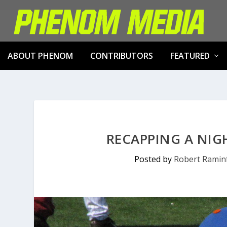
ABOUT PHENOM
CONTRIBUTORS
FEATURED
RECAPPING A NIG
Posted by
Robert Ramin