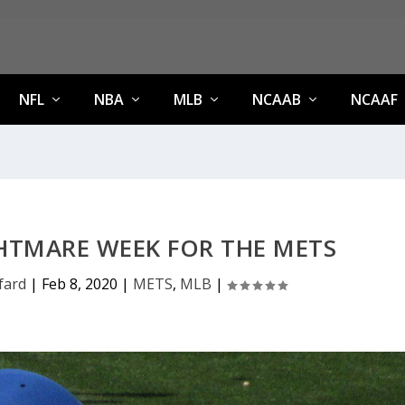
NFL
NBA
MLB
NCAAB
NCAAF
HTMARE WEEK FOR THE METS
fard
|
Feb 8, 2020
|
METS
,
MLB
|