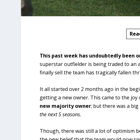
Rea
This past week has undoubtedly been o
superstar outfielder is being traded to an
finally sell the team has tragically fallen t
It all started over 2 months ago in the b
getting a new owner. This came to the joy
new majority owner
; but there was a big
the next 5 seasons.
Though, there was still a lot of optimism 
the new belief that the team would now s