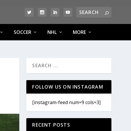
SOCCER
NHL
MORE
FOLLOW US ON INSTAGRAM
[instagram-feed num=9 cols=3]
RECENT POSTS