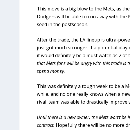
This move is a big blow to the Mets, as the
Dodgers will be able to run away with the N
seed in the postseason.
After the trade, the LA lineup is ultra-pow
just got much stronger. If a potential pl
it would definitely be a must watch as 2 o
that Mets fans will be angry with this trade i
spend money.
This was definitely a tough week to be a Met
while, and no one really knows when a new 
rival team was able to drastically improve 
Until there is a new owner, the Mets won’t be 
contract.
Hopefully there will be no more d