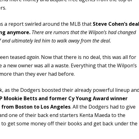
rs.
as a report swirled around the MLB that
Steve Cohen’s dea
ing anymore.
There are rumors that the Wilpon’s had changed
 and ultimately led him to walk away from the deal.
 been teased
again
. Now that there is no deal, this was all for
be a new owner was all a waste. Everything that the Wilpon’s
 more than they ever had before.
k, as the Dodgers boosted their already powerful lineup an
P Mookie Betts and former Cy Young Award winner
nt from Boston to Los Angeles
. All the Dodgers had to give
and one of their back end starters Kenta Maeda to the
r to get some money off their books and get back under the