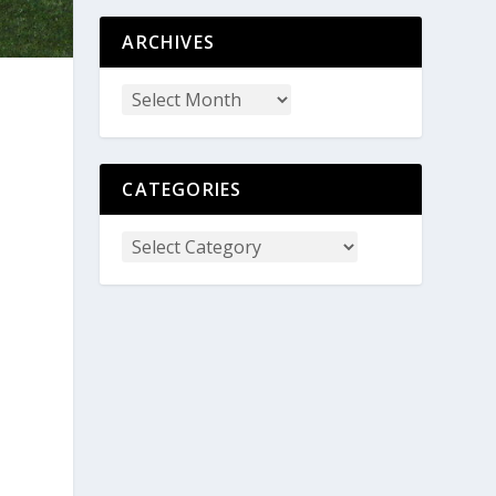
ARCHIVES
CATEGORIES