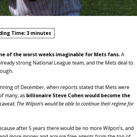
ding Time:
3
minutes
ne of the worst weeks imaginable for Mets fans.
A
 already strong National League team, and the Mets deal to
hrough.
eginning of December, when reports stated that Mets were
 of many, as
billionaire Steve Cohen would become the
 caveat:
The Wilpon’s would be able to continue their regime for
because after 5 years there would be no more Wilpon’s, and
pend more money and acquire free agents from the top of