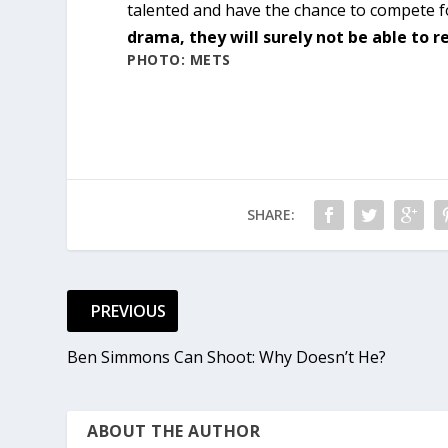
talented and have the chance to compete fo
drama, they will surely not be able to re
PHOTO: METS
SHARE:
PREVIOUS
Ben Simmons Can Shoot: Why Doesn’t He?
ABOUT THE AUTHOR