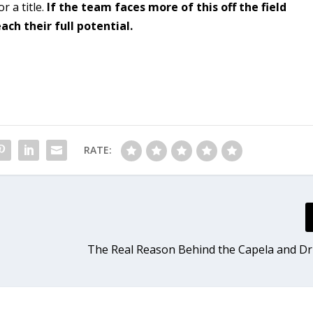
r a title.
If the team faces more of this off the field
ach their full potential.
RATE:
The Real Reason Behind the Capela and 