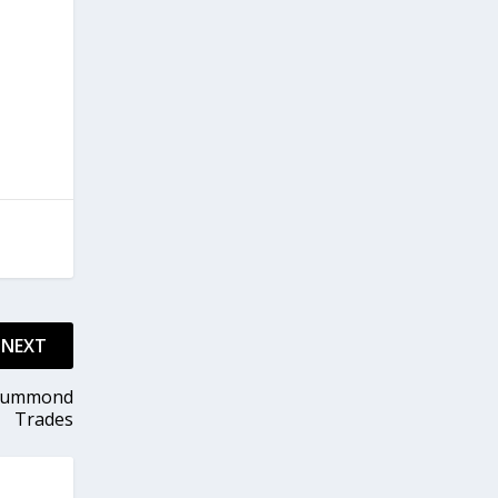
NEXT
Drummond
Trades