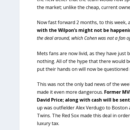
the market; unlike the cheap, current owne
Now fast forward 2 months, to this week, 
with the Wilpon’s might not be happen
the deal around, which Cohen was not a fan of
Mets fans are now livid, as they have just
nothing. All of the hype that there would 
put their hands on will now be questioned
This was not the only bad news of the wee
made it even more dangerous.
Former MV
David Price; along with cash will be se
up was outfielder Alex Verdugo to Boston 
Twins. The Red Sox made this deal in orde
luxury tax.