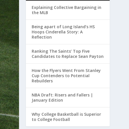
Explaining Collective Bargaining in
the MLB
Being apart of Long Island’s HS
Hoops Cinderella Story: A
Reflection
Ranking The Saints’ Top Five
Candidates to Replace Sean Payton
How the Flyers Went From Stanley
Cup Contenders to Potential
Rebuilders
NBA Draft: Risers and Fallers |
January Edition
Why College Basketball is Superior
to College Football