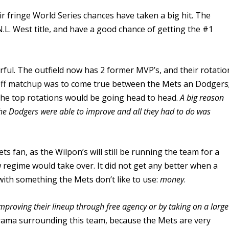
ir fringe World Series chances have taken a big hit. The
.L. West title, and have a good chance of getting the #1
erful. The outfield now has 2 former MVP’s, and their rotatio
ayoff matchup was to come true between the Mets an Dodgers
f the top rotations would be going head to head.
A big reason
s the Dodgers were able to improve and all they had to do was
s fan, as the Wilpon’s will still be running the team for a
regime would take over. It did not get any better when a
with something the Mets don’t like to use:
money
.
improving their lineup through free agency or by taking on a large
rama surrounding this team, because the Mets are very