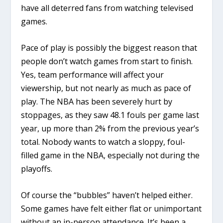
have all deterred fans from watching televised
games.
Pace of play is possibly the biggest reason that
people don’t watch games from start to finish.
Yes, team performance will affect your
viewership, but not nearly as much as pace of
play. The NBA has been severely hurt by
stoppages, as they saw 48.1 fouls per game last
year, up more than 2% from the previous year’s
total. Nobody wants to watch a sloppy, foul-
filled game in the NBA, especially not during the
playoffs.
Of course the “bubbles” haven’t helped either.
Some games have felt either flat or unimportant
without an in-person attendance. It’s been a