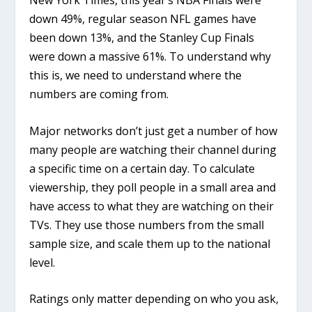
New York Times, this year’s NBA Finals were
down 49%, regular season NFL games have
been down 13%, and the Stanley Cup Finals
were down a massive 61%. To understand why
this is, we need to understand where the
numbers are coming from.
Major networks don’t just get a number of how
many people are watching their channel during
a specific time on a certain day. To calculate
viewership, they poll people in a small area and
have access to what they are watching on their
TVs. They use those numbers from the small
sample size, and scale them up to the national
level.
Ratings only matter depending on who you ask,