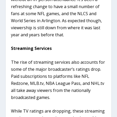
refreshing change to have a small number of
fans at some NFL games, and the NLCS and
World Series in Arlington. As expected though,
viewership is still down from where it was last
year and years before that.
Streaming Services
The rise of streaming services also accounts for
some of the major broadcaster’s ratings drop.
Paid subscriptions to platforms like NFL
Redzone, MLB.tv, NBA League Pass, and NHL.tv
all take away viewers from the nationally
broadcasted games.
While TV ratings are dropping, these streaming