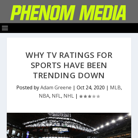
WHY TV RATINGS FOR
SPORTS HAVE BEEN
TRENDING DOWN
Posted by
Adam Greene
|
Oct 24, 2020
|
MLB
,
NBA
,
NFL
,
NHL
|