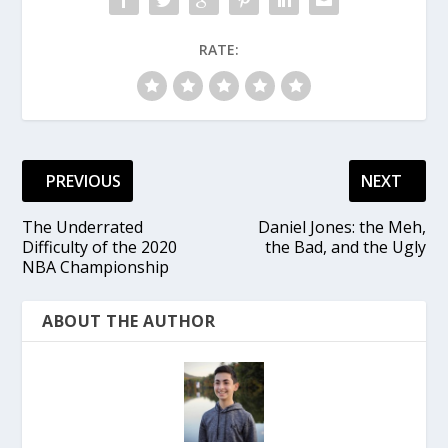
RATE:
PREVIOUS
NEXT
The Underrated
Daniel Jones: the Meh,
Difficulty of the 2020
the Bad, and the Ugly
NBA Championship
ABOUT THE AUTHOR