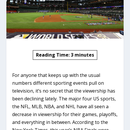
Reading Time:
3
minutes
For anyone that keeps up with the usual
numbers different sporting events pull on
television, it’s no secret that the viewership has
been declining lately. The major four US sports,
the NFL, MLB, NBA, and NHL have all seen a
decrease in viewership for their games, playoffs,
and everything in between. According to the