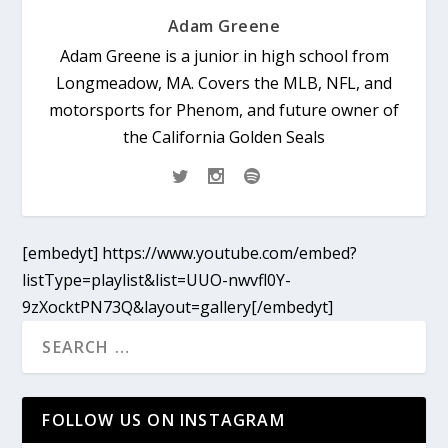
Adam Greene
Adam Greene is a junior in high school from
Longmeadow, MA. Covers the MLB, NFL, and
motorsports for Phenom, and future owner of
the California Golden Seals
[embedyt] https://www.youtube.com/embed?
listType=playlist&list=UUO-nwvfl0Y-
9zXocktPN73Q&layout=gallery[/embedyt]
FOLLOW US ON INSTAGRAM