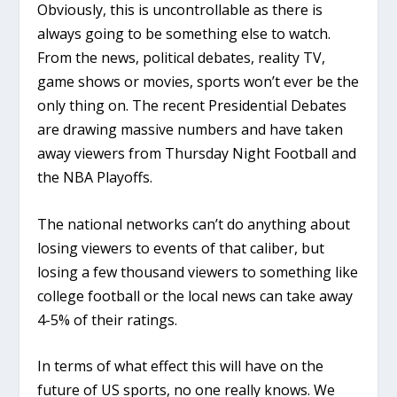
Obviously, this is uncontrollable as there is
always going to be something else to watch.
From the news, political debates, reality TV,
game shows or movies, sports won’t ever be the
only thing on. The recent Presidential Debates
are drawing massive numbers and have taken
away viewers from Thursday Night Football and
the NBA Playoffs.
The national networks can’t do anything about
losing viewers to events of that caliber, but
losing a few thousand viewers to something like
college football or the local news can take away
4-5% of their ratings.
In terms of what effect this will have on the
future of US sports, no one really knows. We