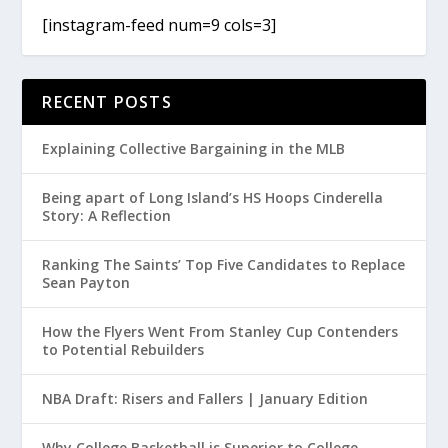
[instagram-feed num=9 cols=3]
RECENT POSTS
Explaining Collective Bargaining in the MLB
Being apart of Long Island’s HS Hoops Cinderella
Story: A Reflection
Ranking The Saints’ Top Five Candidates to Replace
Sean Payton
How the Flyers Went From Stanley Cup Contenders
to Potential Rebuilders
NBA Draft: Risers and Fallers | January Edition
Why College Basketball is Superior to College