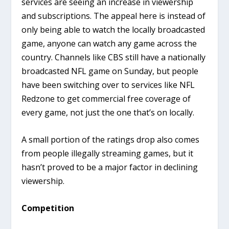
services are seeing an increase in viewership
and subscriptions. The appeal here is instead of
only being able to watch the locally broadcasted
game, anyone can watch any game across the
country. Channels like CBS still have a nationally
broadcasted NFL game on Sunday, but people
have been switching over to services like NFL
Redzone to get commercial free coverage of
every game, not just the one that’s on locally.
A small portion of the ratings drop also comes
from people illegally streaming games, but it
hasn’t proved to be a major factor in declining
viewership.
Competition