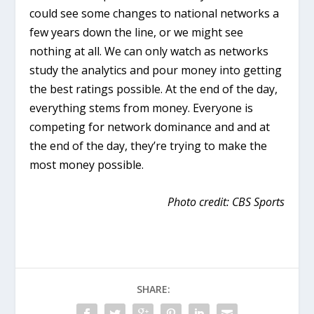
could see some changes to national networks a
few years down the line, or we might see
nothing at all. We can only watch as networks
study the analytics and pour money into getting
the best ratings possible. At the end of the day,
everything stems from money. Everyone is
competing for network dominance and and at
the end of the day, they’re trying to make the
most money possible.
Photo credit: CBS Sports
SHARE: