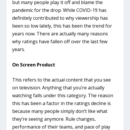
but many people play it off and blame the
pandemic for the drop. While COVID-19 has
definitely contributed to why viewership has
been so low lately, this has been the trend for
years now. There are actually many reasons
why ratings have fallen off over the last few
years.
On Screen Product
This refers to the actual content that you see
on television. Anything that you’re actually
watching falls under this category. The reason
this has been a factor in the ratings decline is
because many people simply don’t like what
they’re seeing anymore. Rule changes,
performance of their teams, and pace of play