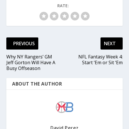
RATE:
PREVIOUS
NEXT
Why NY Rangers’ GM
NFL Fantasy Week 4:
Jeff Gorton Will Have A
Start ‘Em or Sit ‘Em
Busy Offseason
ABOUT THE AUTHOR
David Perez