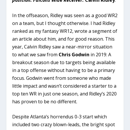
position. Falcons Wide Receiver:
Calvin Ridley
.
In the offseason, Ridley was seen as a good WR2
on a team, but I thought otherwise. I had Ridley
ranked as my fantasy WR12, wrote a segment of
an article about him, and for good reason. This
year, Calvin Ridley saw a near-mirror situation
to what we saw from
Chris Godwin
in 2019: A
breakout season due to targets being available
in a top offense without having to be a primary
focus. Godwin went from someone who made
little impact and wasn’t considered a starter to a
top ten WR in just one season, and Ridley’s 2020
has proven to be no different.
Despite Atlanta’s horrendus 0-3 start which
included two crazy blown-leads, the bright spot