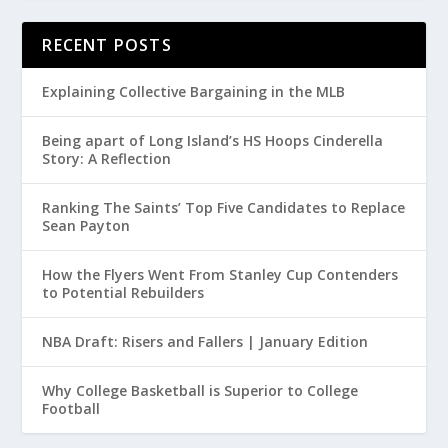
RECENT POSTS
Explaining Collective Bargaining in the MLB
Being apart of Long Island’s HS Hoops Cinderella
Story: A Reflection
Ranking The Saints’ Top Five Candidates to Replace
Sean Payton
How the Flyers Went From Stanley Cup Contenders
to Potential Rebuilders
NBA Draft: Risers and Fallers | January Edition
Why College Basketball is Superior to College
Football