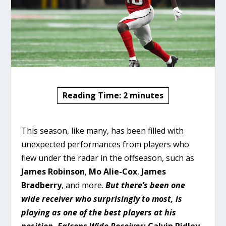
Reading Time:
2
minutes
This season, like many, has been filled with
unexpected performances from players who
flew under the radar in the offseason, such as
James Robinson
,
Mo Alie-Cox
,
James
Bradberry
, and more.
But there’s been one
wide receiver who surprisingly to most, is
playing as one of the best players at his