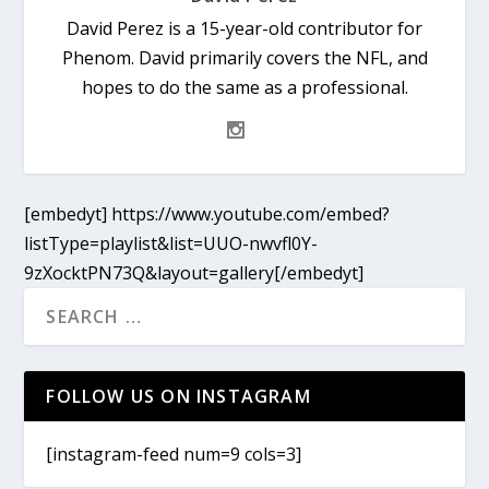
David Perez is a 15-year-old contributor for
Phenom. David primarily covers the NFL, and
hopes to do the same as a professional.
[embedyt] https://www.youtube.com/embed?
listType=playlist&list=UUO-nwvfl0Y-
9zXocktPN73Q&layout=gallery[/embedyt]
FOLLOW US ON INSTAGRAM
[instagram-feed num=9 cols=3]