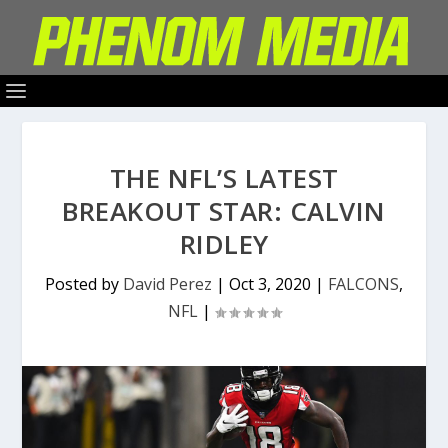
THE NFL’S LATEST
BREAKOUT STAR: CALVIN
RIDLEY
Posted by
David Perez
|
Oct 3, 2020
|
FALCONS
,
NFL
|