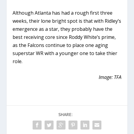
Although Atlanta has had a rough first three
weeks, their lone bright spot is that with Ridley’s
emergence as a star, they probably have the
best receiving core since Roddy White’s prime,
as the Falcons continue to place one aging
superstar WR with a younger one to take thier
role.
Image: TFA
SHARE: