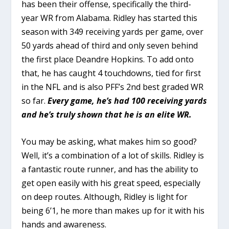
has been their offense, specifically the third-
year WR from Alabama. Ridley has started this
season with 349 receiving yards per game, over
50 yards ahead of third and only seven behind
the first place Deandre Hopkins. To add onto
that, he has caught 4 touchdowns, tied for first
in the NFL and is also PFF’s 2nd best graded WR
so far.
Every game, he’s had 100 receiving yards
and he’s truly shown that he is an elite WR.
You may be asking, what makes him so good?
Well, it’s a combination of a lot of skills. Ridley is
a fantastic route runner, and has the ability to
get open easily with his great speed, especially
on deep routes. Although, Ridley is light for
being 6’1, he more than makes up for it with his
hands and awareness.