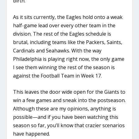
birth.
As it sits currently, the Eagles hold onto a weak
half-game lead over every other team in the
division. The rest of the Eagles schedule is
brutal, including teams like the Packers, Saints,
Cardinals and Seahawks. With the way
Philadelphia is playing right now, the only game
I see them winning the rest of the season is
against the Football Team in Week 17.
This leaves the door wide open for the Giants to
win a few games and sneak into the postseason.
Although these are my opinions, anything is
possible—and if you have been watching this
season so far, you’ll know that crazier scenarios
have happened.