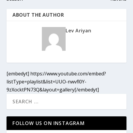
ABOUT THE AUTHOR
Lev Ariyan
[embedyt] https://www.youtube.com/embed?
listType=playlist&list=UUO-nwvfl0Y-
9zXocktPN73Q&layout=gallery[/embedyt]
FOLLOW US ON INSTAGRAM