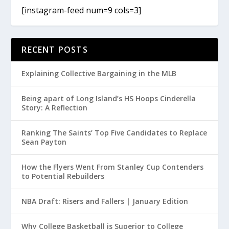
[instagram-feed num=9 cols=3]
RECENT POSTS
Explaining Collective Bargaining in the MLB
Being apart of Long Island’s HS Hoops Cinderella
Story: A Reflection
Ranking The Saints’ Top Five Candidates to Replace
Sean Payton
How the Flyers Went From Stanley Cup Contenders
to Potential Rebuilders
NBA Draft: Risers and Fallers | January Edition
Why College Basketball is Superior to College