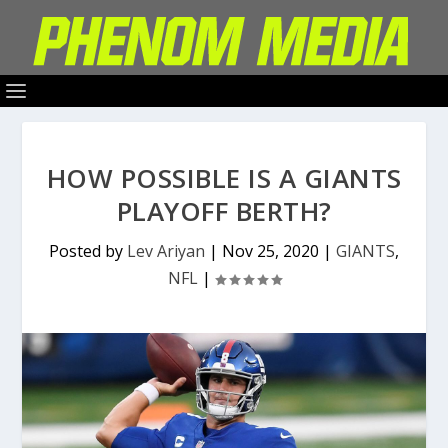
HOW POSSIBLE IS A GIANTS
PLAYOFF BERTH?
Posted by
Lev Ariyan
|
Nov 25, 2020
|
GIANTS
,
NFL
|