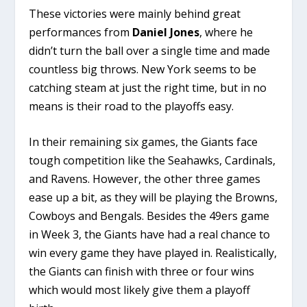
These victories were mainly behind great
performances from
Daniel Jones
, where he
didn’t turn the ball over a single time and made
countless big throws. New York seems to be
catching steam at just the right time, but in no
means is their road to the playoffs easy.
In their remaining six games, the Giants face
tough competition like the Seahawks, Cardinals,
and Ravens. However, the other three games
ease up a bit, as they will be playing the Browns,
Cowboys and Bengals. Besides the 49ers game
in Week 3, the Giants have had a real chance to
win every game they have played in. Realistically,
the Giants can finish with three or four wins
which would most likely give them a playoff