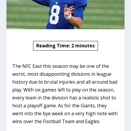
Reading Time:
2
minutes
The NFC East this season may be one of the
worst, most disappointing divisions in league
history due to brutal injuries and all around bad
play. With six games left to play on the season,
every team in the division has a realistic shot to
host a playoff game. As for the Giants, they
went into the bye week on a very high note with
wins over the Football Team and Eagles.