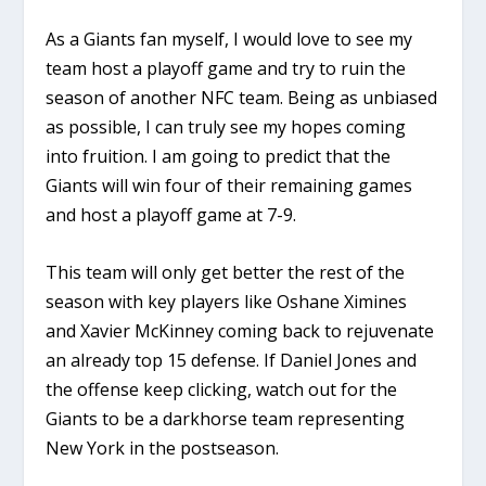
As a Giants fan myself, I would love to see my
team host a playoff game and try to ruin the
season of another NFC team. Being as unbiased
as possible, I can truly see my hopes coming
into fruition. I am going to predict that the
Giants will win four of their remaining games
and host a playoff game at 7-9.
This team will only get better the rest of the
season with key players like Oshane Ximines
and Xavier McKinney coming back to rejuvenate
an already top 15 defense. If Daniel Jones and
the offense keep clicking, watch out for the
Giants to be a darkhorse team representing
New York in the postseason.