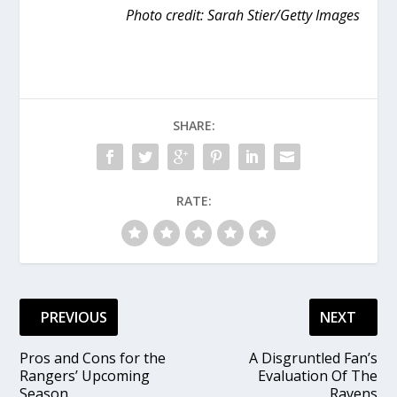
Photo credit: Sarah Stier/Getty Images
SHARE:
RATE:
PREVIOUS
NEXT
Pros and Cons for the
A Disgruntled Fan’s
Rangers’ Upcoming
Evaluation Of The
Season
Ravens