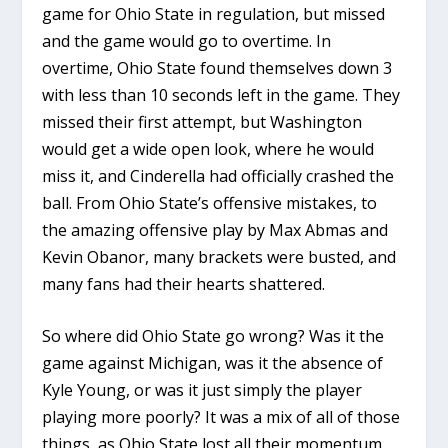
game for Ohio State in regulation, but missed
and the game would go to overtime. In
overtime, Ohio State found themselves down 3
with less than 10 seconds left in the game. They
missed their first attempt, but Washington
would get a wide open look, where he would
miss it, and Cinderella had officially crashed the
ball. From Ohio State’s offensive mistakes, to
the amazing offensive play by Max Abmas and
Kevin Obanor, many brackets were busted, and
many fans had their hearts shattered.
So where did Ohio State go wrong? Was it the
game against Michigan, was it the absence of
Kyle Young, or was it just simply the player
playing more poorly? It was a mix of all of those
things, as Ohio State lost all their momentum