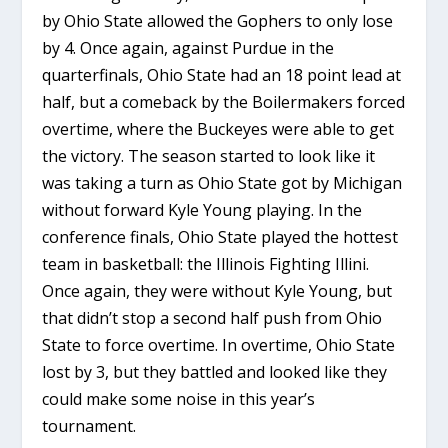
by Ohio State allowed the Gophers to only lose
by 4. Once again, against Purdue in the
quarterfinals, Ohio State had an 18 point lead at
half, but a comeback by the Boilermakers forced
overtime, where the Buckeyes were able to get
the victory. The season started to look like it
was taking a turn as Ohio State got by Michigan
without forward Kyle Young playing. In the
conference finals, Ohio State played the hottest
team in basketball: the Illinois Fighting Illini.
Once again, they were without Kyle Young, but
that didn’t stop a second half push from Ohio
State to force overtime. In overtime, Ohio State
lost by 3, but they battled and looked like they
could make some noise in this year’s
tournament.