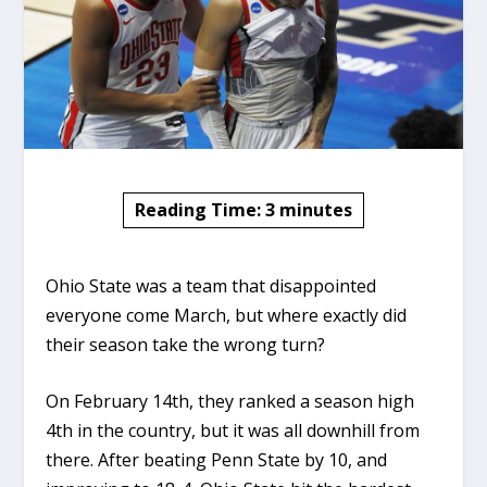
Reading Time:
3
minutes
Ohio State was a team that disappointed
everyone come March, but where exactly did
their season take the wrong turn?
On February 14th, they ranked a season high
4th in the country, but it was all downhill from
there. After beating Penn State by 10, and