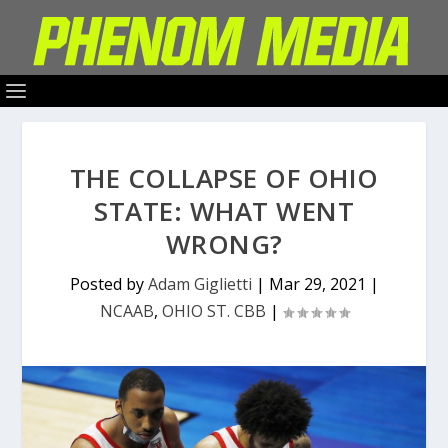
THE COLLAPSE OF OHIO
STATE: WHAT WENT
WRONG?
Posted by
Adam Giglietti
|
Mar 29, 2021
|
NCAAB
,
OHIO ST. CBB
|