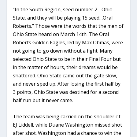
“In the South Region, seed number 2….Ohio
State, and they will be playing 15 seed…Oral
Roberts.” Those were the words that the men of
Ohio State heard on March 14th. The Oral
Roberts Golden Eagles, led by Max Obmas, were
not going to go down without a fight. Many
selected Ohio State to be in their Final Four but
in the matter of hours, their dreams would be
shattered. Ohio State came out the gate slow,
and never sped up. After losing the first half by
3 points, Ohio State was destined for a second
half run but it never came.
The team was being carried on the shoulder of
EJ Liddell, while Duane Washington missed shot
after shot. Washington had a chance to win the