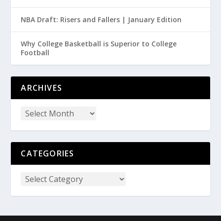
NBA Draft: Risers and Fallers | January Edition
Why College Basketball is Superior to College
Football
ARCHIVES
CATEGORIES