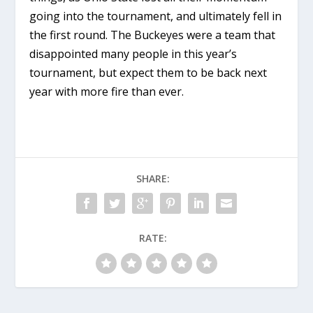
going into the tournament, and ultimately fell in
the first round. The Buckeyes were a team that
disappointed many people in this year’s
tournament, but expect them to be back next
year with more fire than ever.
SHARE:
RATE: