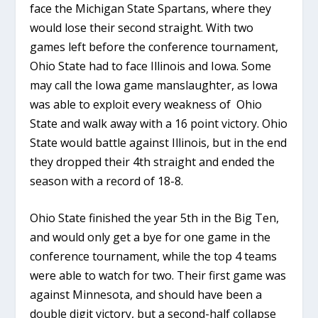
face the Michigan State Spartans, where they
would lose their second straight. With two
games left before the conference tournament,
Ohio State had to face Illinois and Iowa. Some
may call the Iowa game manslaughter, as Iowa
was able to exploit every weakness of Ohio
State and walk away with a 16 point victory. Ohio
State would battle against Illinois, but in the end
they dropped their 4th straight and ended the
season with a record of 18-8.
Ohio State finished the year 5th in the Big Ten,
and would only get a bye for one game in the
conference tournament, while the top 4 teams
were able to watch for two. Their first game was
against Minnesota, and should have been a
double digit victory, but a second-half collapse