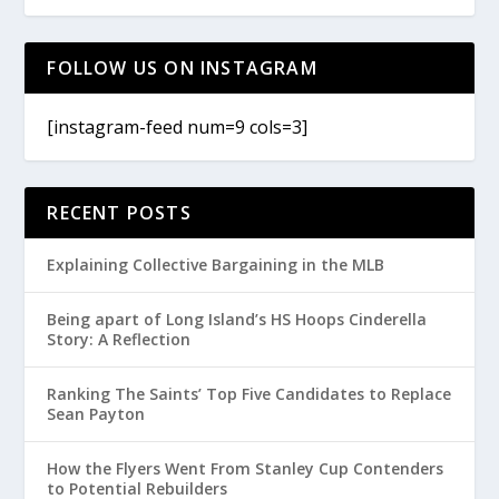
FOLLOW US ON INSTAGRAM
[instagram-feed num=9 cols=3]
RECENT POSTS
Explaining Collective Bargaining in the MLB
Being apart of Long Island’s HS Hoops Cinderella
Story: A Reflection
Ranking The Saints’ Top Five Candidates to Replace
Sean Payton
How the Flyers Went From Stanley Cup Contenders
to Potential Rebuilders