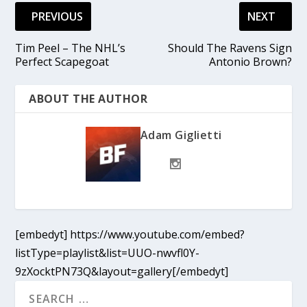
PREVIOUS
NEXT
Tim Peel – The NHL’s
Should The Ravens Sign
Perfect Scapegoat
Antonio Brown?
ABOUT THE AUTHOR
Adam Giglietti
[embedyt] https://www.youtube.com/embed?
listType=playlist&list=UUO-nwvfl0Y-
9zXocktPN73Q&layout=gallery[/embedyt]