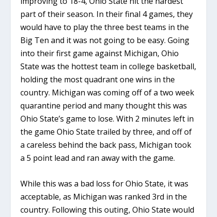
improving to 18-4, Ohio State hit the hardest
part of their season. In their final 4 games, they
would have to play the three best teams in the
Big Ten and it was not going to be easy. Going
into their first game against Michigan, Ohio
State was the hottest team in college basketball,
holding the most quadrant one wins in the
country. Michigan was coming off of a two week
quarantine period and many thought this was
Ohio State’s game to lose. With 2 minutes left in
the game Ohio State trailed by three, and off of
a careless behind the back pass, Michigan took
a 5 point lead and ran away with the game.
While this was a bad loss for Ohio State, it was
acceptable, as Michigan was ranked 3rd in the
country. Following this outing, Ohio State would