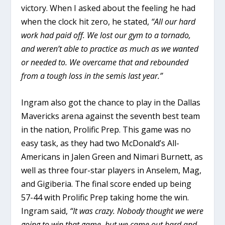
victory. When I asked about the feeling he had
when the clock hit zero, he stated,
“All our hard
work had paid off. We lost our gym to a tornado,
and weren’t able to practice as much as we wanted
or needed to. We overcame that and rebounded
from a tough loss in the semis last year.”
Ingram also got the chance to play in the Dallas
Mavericks arena against the seventh best team
in the nation, Prolific Prep. This game was no
easy task, as they had two McDonald’s All-
Americans in Jalen Green and Nimari Burnett, as
well as three four-star players in Anselem, Mag,
and Gigiberia. The final score ended up being
57-44 with Prolific Prep taking home the win.
Ingram said,
“It was crazy. Nobody thought we were
going to win that game, but we came out hard and