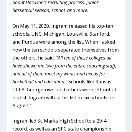
about Harrison’s recruiting process, junior
basketball season, school, and more.
On May 11, 2020, Ingram released his top-ten
schools. UNC, Michigan, Louisville, Stanford,
and Purdue were among the list. When I asked
how the ten schools separated themselves from
the others, he said,
“All ten of these colleges all
have shown me love from the entire coaching staff,
and all of them meet my wants and needs for
basketball and education.”
Schools like Kansas,
UCLA, Georgetown, and others were left out of
his list. Ingram will cut his list to six schools on
August 1.
Ingram led St. Marks High School to a 29-4
record, as well as an SPC state championship