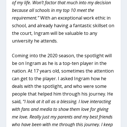
of my life. Won’t factor that much into my decision
because all schools in my top 10 meet the
requirement.”
With an exceptional work ethic in
school, and already having a fantastic skillset on
the court, Ingram will be valuable to any
university he attends.
Coming into the 2020 season, the spotlight will
be on Ingram as he is a top-ten player in the
nation. At 17 years old, sometimes the attention
can get to the player. I asked Ingram how he
deals with the spotlight, and who were some
people that helped him through his journey. He
said,
“
I look at it all as a blessing. I love interacting
with fans and media to show them love for giving
me love. Really just my parents and my best friends
who have been with me through this journey.
I keep