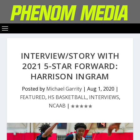
INTERVIEW/STORY WITH
2021 5-STAR FORWARD:
HARRISON INGRAM
Posted by
Michael Garrity
|
Aug 1, 2020
|
FEATURED
,
HS BASKETBALL
,
INTERVIEWS
,
NCAAB
|