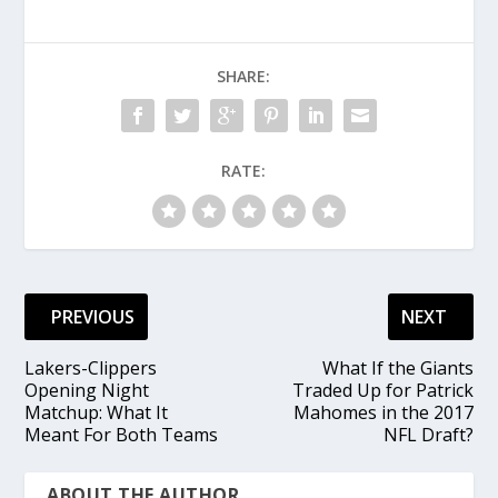
SHARE:
RATE:
PREVIOUS
NEXT
Lakers-Clippers
What If the Giants
Opening Night
Traded Up for Patrick
Matchup: What It
Mahomes in the 2017
Meant For Both Teams
NFL Draft?
ABOUT THE AUTHOR