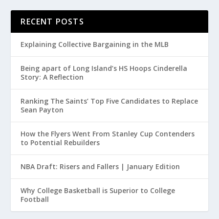
RECENT POSTS
Explaining Collective Bargaining in the MLB
Being apart of Long Island’s HS Hoops Cinderella
Story: A Reflection
Ranking The Saints’ Top Five Candidates to Replace
Sean Payton
How the Flyers Went From Stanley Cup Contenders
to Potential Rebuilders
NBA Draft: Risers and Fallers | January Edition
Why College Basketball is Superior to College
Football