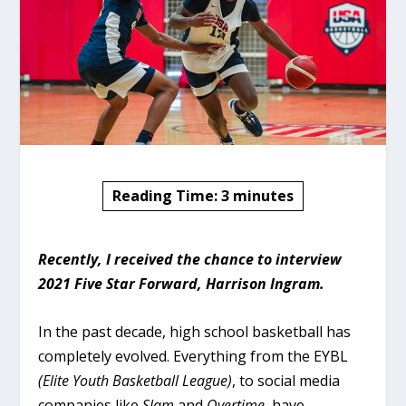
Reading Time:
3
minutes
Recently, I received the chance to interview
2021 Five Star Forward, Harrison Ingram.
In the past decade, high school basketball has
completely evolved. Everything from the EYBL
(Elite Youth Basketball League)
, to social media
companies like
Slam
and
Overtime
, have