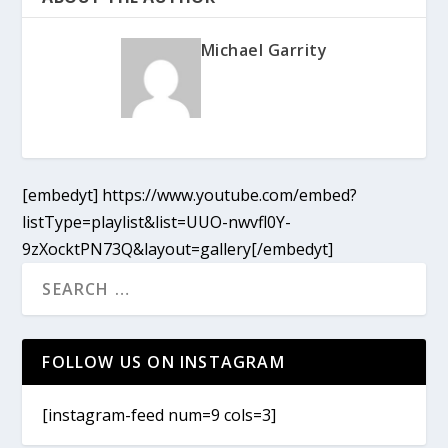
Michael Garrity
[embedyt] https://www.youtube.com/embed?
listType=playlist&list=UUO-nwvfl0Y-
9zXocktPN73Q&layout=gallery[/embedyt]
FOLLOW US ON INSTAGRAM
[instagram-feed num=9 cols=3]