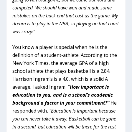
competed. We should have won and made some
mistakes on the back end that cost us the game. My
dream is to play in the NBA, so playing on that court
was crazy!”
You know a player is special when he is the
definition of a student-athlete. According to the
New York Times, the average GPA of a high
school athlete that plays basketball is a 2.84.
Harrison Ingram’s is a 4.0, which is a solid A
average. I asked Ingram,
“How important is
education to you, and is a school’s academic
background a factor in your commitment?”
He
responded with,
“Education is important because
you can never take it away. Basketball can be gone
in a second, but education will be there for the rest