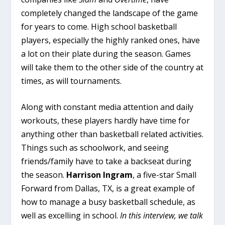
completely changed the landscape of the game
for years to come. High school basketball
players, especially the highly ranked ones, have
a lot on their plate during the season. Games
will take them to the other side of the country at
times, as will tournaments.
Along with constant media attention and daily
workouts, these players hardly have time for
anything other than basketball related activities.
Things such as schoolwork, and seeing
friends/family have to take a backseat during
the season.
Harrison Ingram
, a five-star Small
Forward from Dallas, TX, is a great example of
how to manage a busy basketball schedule, as
well as excelling in school.
In this interview, we talk