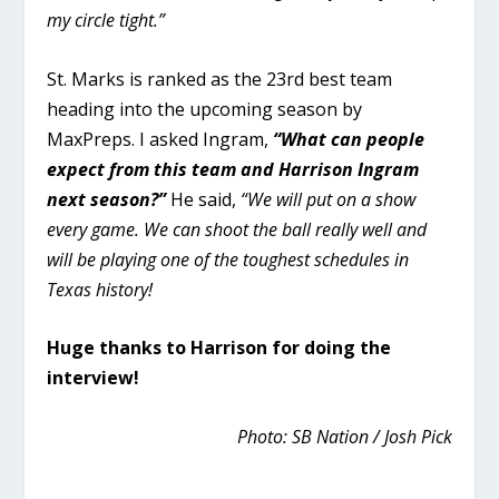
my circle tight.”
St. Marks is ranked as the 23rd best team
heading into the upcoming season by
MaxPreps. I asked Ingram,
“What can people
expect from this team and Harrison Ingram
next season?”
He said,
“
We will put on a show
every game. We can shoot the ball really well and
will be playing one of the toughest schedules in
Texas history!
Huge thanks to Harrison for doing the
interview!
Photo: SB Nation / Josh Pick