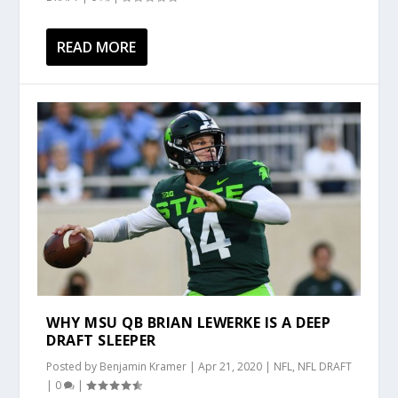
READ MORE
WHY MSU QB BRIAN LEWERKE IS A DEEP
DRAFT SLEEPER
Posted by
Benjamin Kramer
|
Apr 21, 2020
|
NFL
,
NFL DRAFT
|
0
|