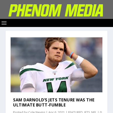
SAM DARNOLD’S JETS TENURE WAS THE
ULTIMATE BUTT-FUMBLE
Posted by
Cole Nevins
|
Apr 6, 2021
|
FEATURED
,
JETS
,
NFL
|
0