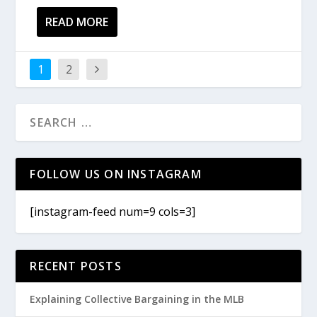
READ MORE
1
2
FOLLOW US ON INSTAGRAM
[instagram-feed num=9 cols=3]
RECENT POSTS
Explaining Collective Bargaining in the MLB