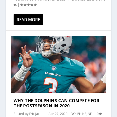
|
READ MORE
WHY THE DOLPHINS CAN COMPETE FOR
THE POSTSEASON IN 2020
Posted by
Eric Jacobs
|
Apr 27, 2020
|
DOLPHINS
,
NFL
|
0
|