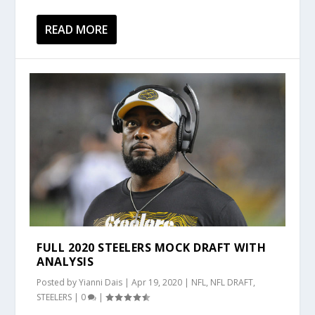
READ MORE
FULL 2020 STEELERS MOCK DRAFT WITH
ANALYSIS
Posted by
Yianni Dais
|
Apr 19, 2020
|
NFL
,
NFL DRAFT
,
STEELERS
|
0
|