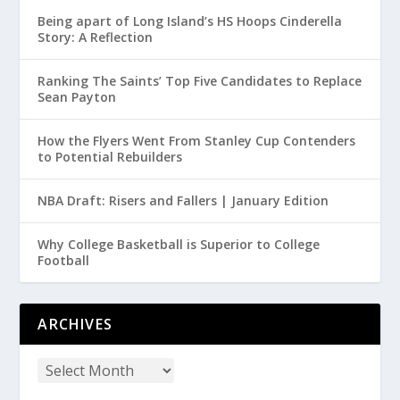
Being apart of Long Island’s HS Hoops Cinderella
Story: A Reflection
Ranking The Saints’ Top Five Candidates to Replace
Sean Payton
How the Flyers Went From Stanley Cup Contenders
to Potential Rebuilders
NBA Draft: Risers and Fallers | January Edition
Why College Basketball is Superior to College
Football
ARCHIVES