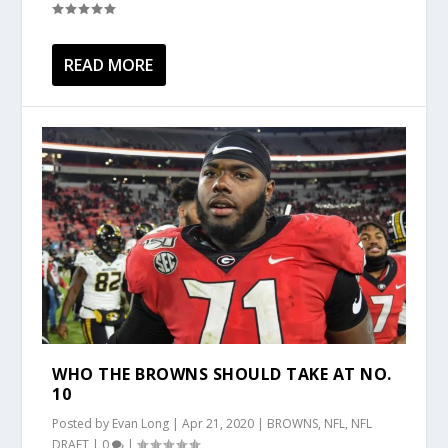
READ MORE
WHO THE BROWNS SHOULD TAKE AT NO.
10
Posted by
Evan Long
|
Apr 21, 2020
|
BROWNS
,
NFL
,
NFL
DRAFT
|
0
|