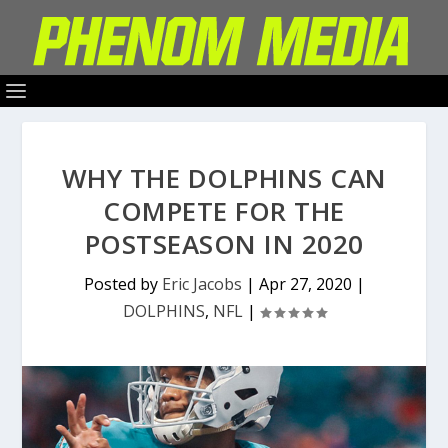
WHY THE DOLPHINS CAN
COMPETE FOR THE
POSTSEASON IN 2020
Posted by
Eric Jacobs
|
Apr 27, 2020
|
DOLPHINS
,
NFL
|