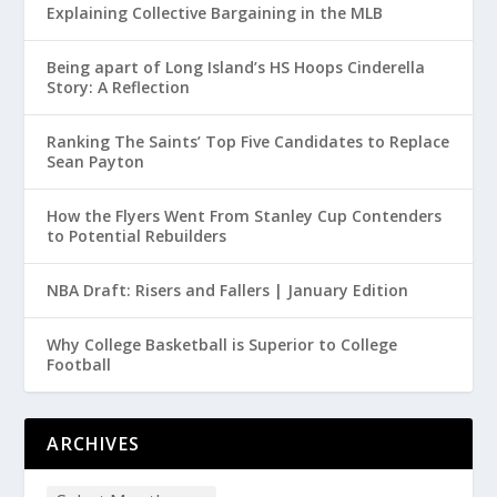
Explaining Collective Bargaining in the MLB
Being apart of Long Island’s HS Hoops Cinderella
Story: A Reflection
Ranking The Saints’ Top Five Candidates to Replace
Sean Payton
How the Flyers Went From Stanley Cup Contenders
to Potential Rebuilders
NBA Draft: Risers and Fallers | January Edition
Why College Basketball is Superior to College
Football
ARCHIVES