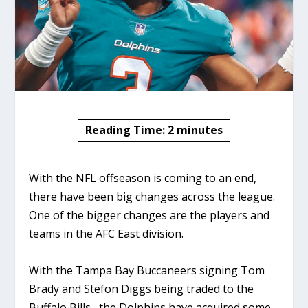
Reading Time:
2
minutes
With the NFL offseason is coming to an end,
there have been big changes across the league.
One of the bigger changes are the players and
teams in the AFC East division.
With the Tampa Bay Buccaneers signing Tom
Brady and Stefon Diggs being traded to the
Buffalo Bills, the Dolphins have acquired some