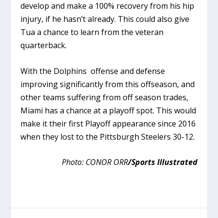
develop and make a 100% recovery from his hip
injury, if he hasn’t already. This could also give
Tua a chance to learn from the veteran
quarterback.
With the Dolphins offense and defense
improving significantly from this offseason, and
other teams suffering from off season trades,
Miami has a chance at a playoff spot. This would
make it their first Playoff appearance since 2016
when they lost to the Pittsburgh Steelers 30-12.
Photo:
CONOR ORR
/Sports Illustrated