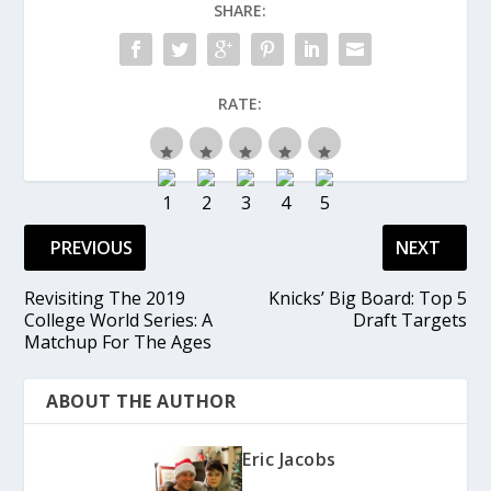
SHARE:
RATE:
PREVIOUS
NEXT
Revisiting The 2019
Knicks’ Big Board: Top 5
College World Series: A
Draft Targets
Matchup For The Ages
ABOUT THE AUTHOR
Eric Jacobs