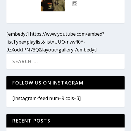
[embedyt] https://www.youtube.com/embed?
listType=playlist&list=UUO-nwvfl0Y-
9zXocktPN73Q&layout=gallery[/embedyt]
FOLLOW US ON INSTAGRAM
[instagram-feed num=9 cols=3]
RECENT POSTS