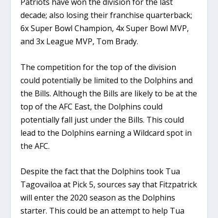
Patriots have won the division for the last
decade; also losing their franchise quarterback;
6x Super Bowl Champion, 4x Super Bowl MVP,
and 3x League MVP, Tom Brady.
The competition for the top of the division
could potentially be limited to the Dolphins and
the Bills. Although the Bills are likely to be at the
top of the AFC East, the Dolphins could
potentially fall just under the Bills. This could
lead to the Dolphins earning a Wildcard spot in
the AFC.
Despite the fact that the Dolphins took Tua
Tagovailoa at Pick 5, sources say that Fitzpatrick
will enter the 2020 season as the Dolphins
starter. This could be an attempt to help Tua