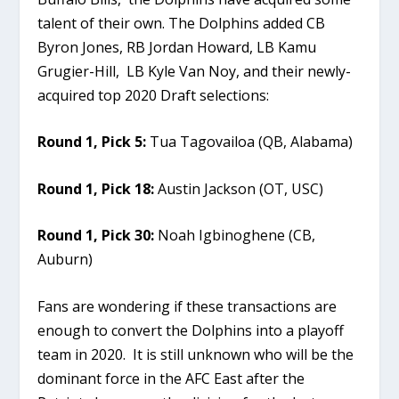
talent of their own. The Dolphins added CB
Byron Jones, RB Jordan Howard, LB Kamu
Grugier-Hill, LB Kyle Van Noy, and their newly-
acquired top 2020 Draft selections:
Round 1, Pick 5:
Tua Tagovailoa (QB, Alabama)
Round 1, Pick 18:
Austin Jackson (OT, USC)
Round 1, Pick 30:
Noah Igbinoghene (CB,
Auburn)
Fans are wondering if these transactions are
enough to convert the Dolphins into a playoff
team in 2020. It is still unknown who will be the
dominant force in the AFC East after the