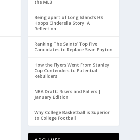
the MLB
Being apart of Long Island’s HS
Hoops Cinderella Story: A
Reflection
Ranking The Saints’ Top Five
Candidates to Replace Sean Payton
How the Flyers Went From Stanley
Cup Contenders to Potential
Rebuilders
NBA Draft: Risers and Fallers |
January Edition
Why College Basketball is Superior
to College Football