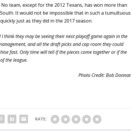
me. No team, except for the 2012 Texans, has won more than
 South. It would not be impossible that in such a tumultuous
 quickly just as they did in the 2017 season.
nd I think they may be seeing their next playoff game again in the
management, and all the draft picks and cap room they could
ise fast. Only time will tell if the pieces come together or if the
of the league.
Photo Credit: Bob Donna
RATE: