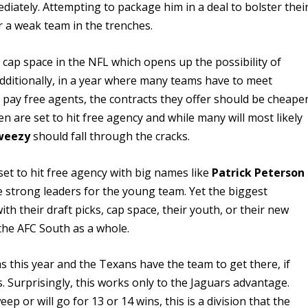
diately. Attempting to package him in a deal to bolster thei
or a weak team in the trenches.
t cap space in the NFL which opens up the possibility of
dditionally, in a year where many teams have to meet
o pay free agents, the contracts they offer should be cheape
n are set to hit free agency and while many will most likely
weezy
should fall through the cracks.
set to hit free agency with big names like
Patrick Peterson
e strong leaders for the young team. Yet the biggest
th their draft picks, cap space, their youth, or their new
 the AFC South as a whole.
s this year and the Texans have the team to get there, if
. Surprisingly, this works only to the Jaguars advantage.
ep or will go for 13 or 14 wins, this is a division that the