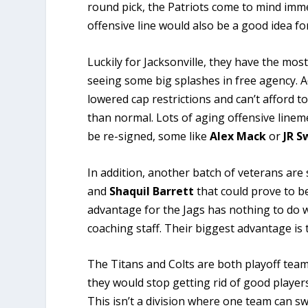
round pick, the Patriots come to mind imme
offensive line would also be a good idea f
Luckily for Jacksonville, they have the mos
seeing some big splashes in free agency. A
lowered cap restrictions and can’t afford t
than normal. Lots of aging offensive lineme
be re-signed, some like
Alex Mack
or
JR S
In addition, another batch of veterans are 
and
Shaquil
Barrett
that could prove to b
advantage for the Jags has nothing to do wi
coaching staff. Their biggest advantage is
The Titans and Colts are both playoff team
they would stop getting rid of good players
This isn’t a division where one team can swe