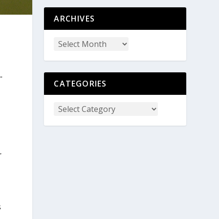
ARCHIVES
-
CATEGORIES
r
s