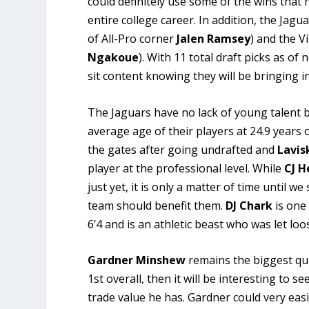
could definitely use some of the wins that 
entire college career. In addition, the Jag
of All-Pro corner
Jalen Ramsey
) and the V
Ngakoue
). With 11 total draft picks as o
sit content knowing they will be bringing i
The Jaguars have no lack of young talent 
average age of their players at 24.9 years o
the gates after going undrafted and
Lavis
player at the professional level. While
CJ H
just yet, it is only a matter of time unti
team should benefit them.
DJ Chark
is one 
6’4 and is an athletic beast who was let lo
Gardner Minshew
remains the biggest que
1st overall, then it will be interesting to 
trade value he has. Gardner could very eas