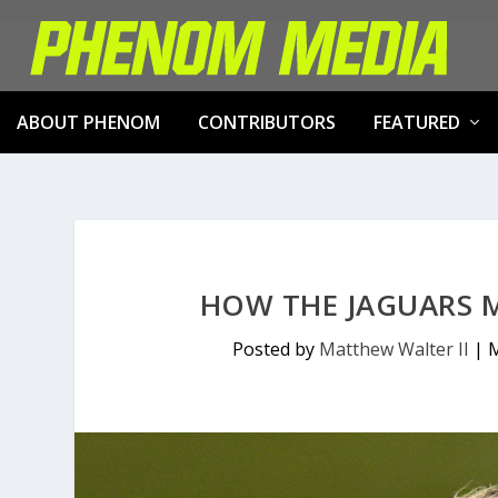
ABOUT PHENOM
CONTRIBUTORS
FEATURED
HOW THE JAGUARS M
Posted by
Matthew Walter II
|
M