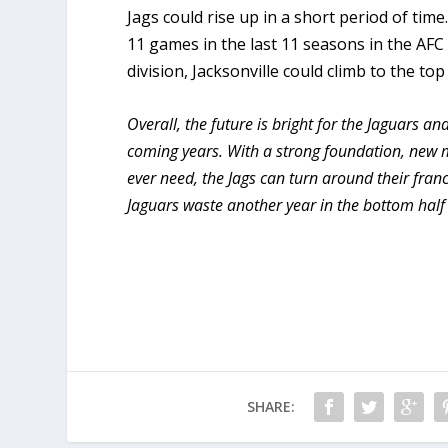
Jags could rise up in a short period of ti
11 games in the last 11 seasons in the AFC
division, Jacksonville could climb to the top
Overall, the future is bright for the Jaguars a
coming years. With a strong foundation, new 
ever need, the Jags can turn around their franch
Jaguars waste another year in the bottom half 
SHARE: