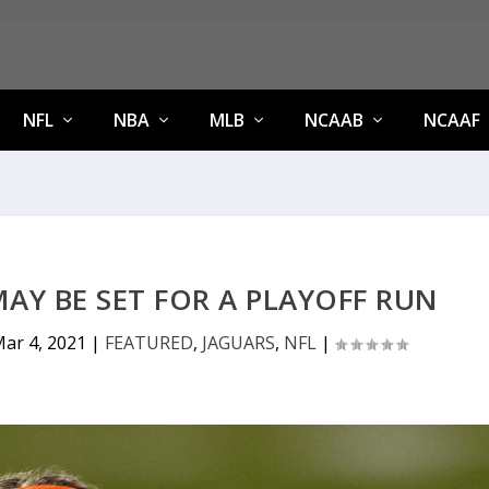
NFL
NBA
MLB
NCAAB
NCAAF
AY BE SET FOR A PLAYOFF RUN
ar 4, 2021
|
FEATURED
,
JAGUARS
,
NFL
|