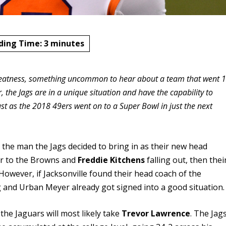
ding Time:
3
minutes
 greatness, something uncommon to hear about a team that went 1
, the Jags are in a unique situation and have the capability to
 just as the 2018 49ers went on to a Super Bowl in just the next
by the man the Jags decided to bring in as their new head
lar to the Browns and
Freddie Kitchens
falling out, then thei
However, if Jacksonville found their head coach of the
 and Urban Meyer already got signed into a good situation.
 the Jaguars will most likely take
Trevor Lawrence
. The Jag