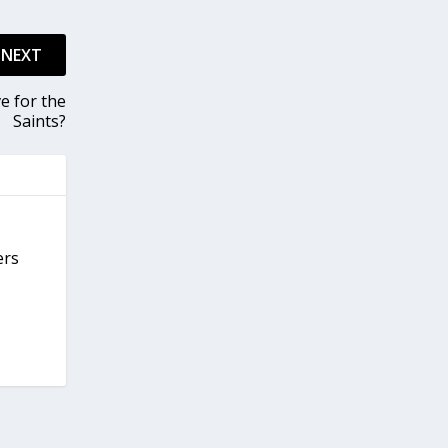
NEXT
e for the
Saints?
ers