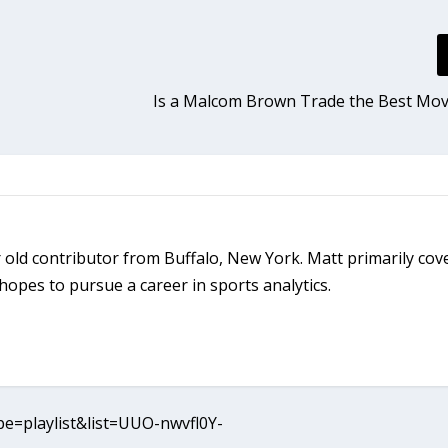
Is a Malcom Brown Trade the Best Mov
ar old contributor from Buffalo, New York. Matt primarily cov
opes to pursue a career in sports analytics.
e=playlist&list=UUO-nwvfl0Y-