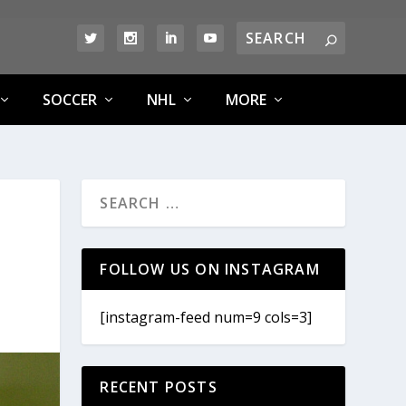
SOCCER
NHL
MORE
FOLLOW US ON INSTAGRAM
[instagram-feed num=9 cols=3]
RECENT POSTS