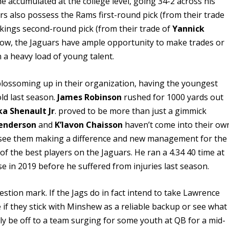
he accumulated at the college level, going 34-2 across his
uars also possess the Rams first-round pick (from their trade
ikings second-round pick (from their trade of
Yannick
f now, the Jaguars have ample opportunity to make trades or
n a heavy load of young talent.
blossoming up in their organization, having the youngest
ld last season.
James Robinson
rushed for 1000 yards out
ka Shenault Jr
. proved to be more than just a gimmick
enderson
and
K’lavon Chaisson
haven’t come into their ow
l we see them making a difference and new management for the
of the best players on the Jaguars. He ran a 4.34 40 time at
ose in 2019 before he suffered from injuries last season.
stion mark. If the Jags do in fact intend to take Lawrence
see if they stick with Minshew as a reliable backup or see what
ily be off to a team surging for some youth at QB for a mid-