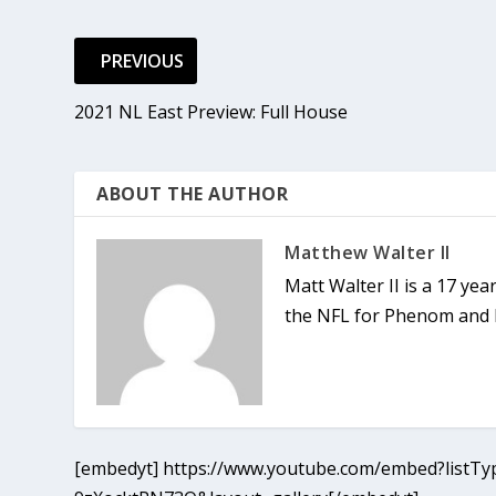
PREVIOUS
2021 NL East Preview: Full House
ABOUT THE AUTHOR
Matthew Walter II
Matt Walter II is a 17 ye
the NFL for Phenom and h
[embedyt] https://www.youtube.com/embed?listTyp