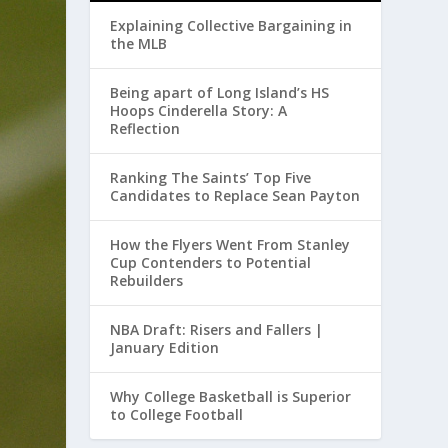
Explaining Collective Bargaining in
the MLB
Being apart of Long Island’s HS
Hoops Cinderella Story: A
Reflection
Ranking The Saints’ Top Five
Candidates to Replace Sean Payton
How the Flyers Went From Stanley
Cup Contenders to Potential
Rebuilders
NBA Draft: Risers and Fallers |
January Edition
Why College Basketball is Superior
to College Football