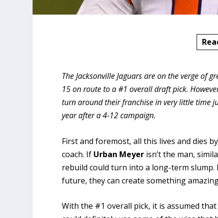
Rea
The Jacksonville Jaguars are on the verge of
15 on route to a #1 overall draft pick. However
turn around their franchise in very little time
year after a 4-12 campaign.
First and foremost, all this lives and dies 
coach. If
Urban
Meyer
isn’t the man, simi
rebuild could turn into a long-term slump. 
future, they can create something amazing
With the #1 overall pick, it is assumed that