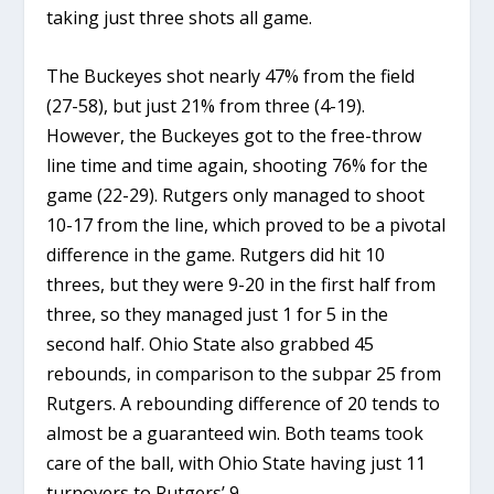
taking just three shots all game.
The Buckeyes shot nearly 47% from the field
(27-58), but just 21% from three (4-19).
However, the Buckeyes got to the free-throw
line time and time again, shooting 76% for the
game (22-29). Rutgers only managed to shoot
10-17 from the line, which proved to be a pivotal
difference in the game. Rutgers did hit 10
threes, but they were 9-20 in the first half from
three, so they managed just 1 for 5 in the
second half. Ohio State also grabbed 45
rebounds, in comparison to the subpar 25 from
Rutgers. A rebounding difference of 20 tends to
almost be a guaranteed win. Both teams took
care of the ball, with Ohio State having just 11
turnovers to Rutgers’ 9.