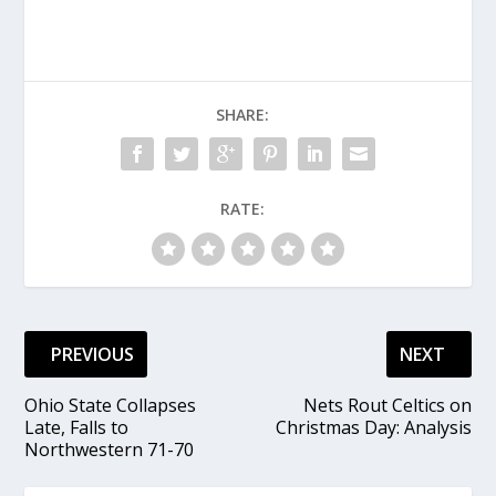
SHARE:
RATE:
PREVIOUS
NEXT
Ohio State Collapses
Nets Rout Celtics on
Late, Falls to
Christmas Day: Analysis
Northwestern 71-70