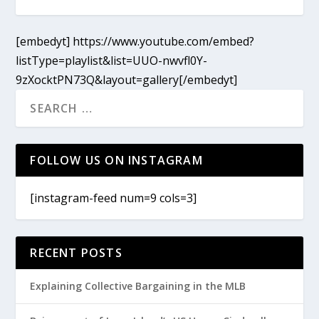
[embedyt] https://www.youtube.com/embed?
listType=playlist&list=UUO-nwvfl0Y-
9zXocktPN73Q&layout=gallery[/embedyt]
FOLLOW US ON INSTAGRAM
[instagram-feed num=9 cols=3]
RECENT POSTS
Explaining Collective Bargaining in the MLB