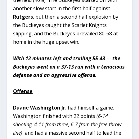
another slow start in the first half against
Rutgers
, but then a second half explosion by
the Buckeyes caught the Scarlet Knights
slipping, and the Buckeyes prevailed 80-68 at
home in the huge upset win.
With 12 minutes left and trailing 55-43 — the
Buckeyes went on a 37-13 run with a tenacious
defense and an aggressive offense.
Offense
Duane Washington Jr.
had himself a game.
Washington finished with 22 points
(6-14
shooting, 4-11 from three, 6-7 from the free-throw
line)
, and had a massive second half to lead the