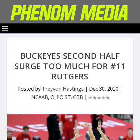
BUCKEYES SECOND HALF
SURGE TOO MUCH FOR #11
RUTGERS
Posted by
Treyvon Hastings
|
Dec 30, 2020
|
NCAAB
,
OHIO ST. CBB
|