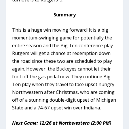
Summary
This is a huge win moving forward! It is a big
momentum-swinging game for potentially the
entire season and the Big Ten conference play.
Rutgers will get a chance at redemption down
the road since these two are scheduled to play
again. However, the Buckeyes cannot let their
foot off the gas pedal now. They continue Big
Ten play when they travel to face upset hungry
Northwestern after Christmas, who are coming
off of a stunning double-digit upset of Michigan
State and a 74-67 upset win over Indiana.
Next Game: 12/26 at Northwestern (2:00 PM)