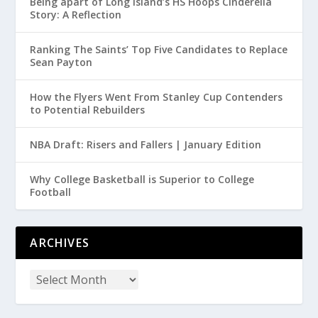
Being apart of Long Island’s HS Hoops Cinderella
Story: A Reflection
Ranking The Saints’ Top Five Candidates to Replace
Sean Payton
How the Flyers Went From Stanley Cup Contenders
to Potential Rebuilders
NBA Draft: Risers and Fallers | January Edition
Why College Basketball is Superior to College
Football
ARCHIVES