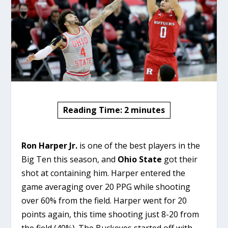
Reading Time:
2
minutes
Ron Harper Jr.
is one of the best players in the
Big Ten this season, and
Ohio State
got their
shot at containing him. Harper entered the
game averaging over 20 PPG while shooting
over 60% from the field. Harper went for 20
points again, this time shooting just 8-20 from
the field (40%). The Buckeyes started off with