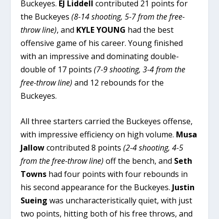
Buckeyes.
EJ Liddell
contributed 21 points for
the Buckeyes
(8-14 shooting, 5-7 from the free-
throw line)
, and
KYLE YOUNG
had the best
offensive game of his career. Young finished
with an impressive and dominating double-
double of 17 points
(7-9 shooting, 3-4 from the
free-throw line)
and 12 rebounds for the
Buckeyes.
All three starters carried the Buckeyes offense,
with impressive efficiency on high volume.
Musa
Jallow
contributed 8 points
(2-4 shooting, 4-5
from the free-throw line)
off the bench, and
Seth
Towns
had four points with four rebounds in
his second appearance for the Buckeyes.
Justin
Sueing
was uncharacteristically quiet, with just
two points, hitting both of his free throws, and