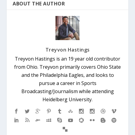
ABOUT THE AUTHOR
Treyvon Hastings
Treyvon Hastings is an 19 year old contributor
from Ohio. Treyvon primarily covers Ohio State
and the Philadelphia Eagles, and looks to
pursue a career in Sports
Broadcasting/Journalism while attending
Heidelberg University.