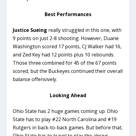
Best Performances
Justice Sueing
really struggled in this one, with
9 points on just 2-8 shooting. However, Duane
Washington scored 17 points, CJ Walker had 16,
and Zed Key had 12 points plus 10 rebounds.
Those three combined for 45 of the 67 points
scored, but the Buckeyes continued their overall
balance offensively.
Looking Ahead
Ohio State has 2 huge games coming up. Ohio
State has to play #22 North Carolina and #19
Rutgers in back-to-back games. But before that,
Ohio State has to travel to play the always