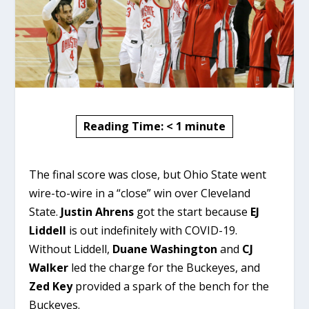
Reading Time:
< 1
minute
The final score was close, but Ohio State went
wire-to-wire in a “close” win over Cleveland
State.
Justin Ahrens
got the start because
EJ
Liddell
is out indefinitely with COVID-19.
Without Liddell,
Duane Washington
and
CJ
Walker
led the charge for the Buckeyes, and
Zed Key
provided a spark of the bench for the
Buckeyes.