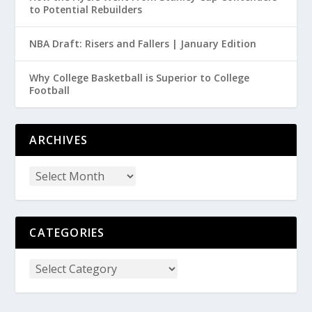
to Potential Rebuilders
NBA Draft: Risers and Fallers | January Edition
Why College Basketball is Superior to College
Football
ARCHIVES
CATEGORIES