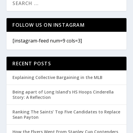
FOLLOW US ON INSTAGRAM
[instagram-feed num=9 cols=3]
RECENT POSTS
Explaining Collective Bargaining in the MLB
Being apart of Long Island’s HS Hoops Cinderella
Story: A Reflection
Ranking The Saints’ Top Five Candidates to Replace
Sean Payton
How the Flyers Went From Stanley Cup Contenders