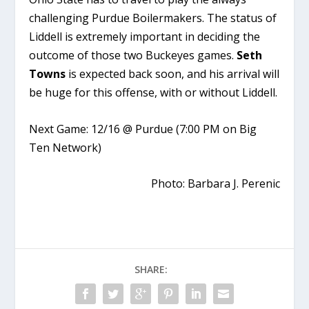
challenging Purdue Boilermakers. The status of
Liddell is extremely important in deciding the
outcome of those two Buckeyes games.
Seth
Towns
is expected back soon, and his arrival will
be huge for this offense, with or without Liddell.
Next Game: 12/16 @ Purdue (7:00 PM on Big
Ten Network)
Photo: Barbara J. Perenic
SHARE: