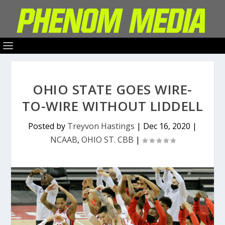
OHIO STATE GOES WIRE-
TO-WIRE WITHOUT LIDDELL
Posted by
Treyvon Hastings
|
Dec 16, 2020
|
NCAAB
,
OHIO ST. CBB
|