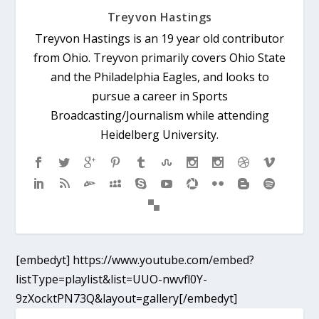
Treyvon Hastings
Treyvon Hastings is an 19 year old contributor
from Ohio. Treyvon primarily covers Ohio State
and the Philadelphia Eagles, and looks to
pursue a career in Sports
Broadcasting/Journalism while attending
Heidelberg University.
[embedyt] https://www.youtube.com/embed?
listType=playlist&list=UUO-nwvfl0Y-
9zXocktPN73Q&layout=gallery[/embedyt]