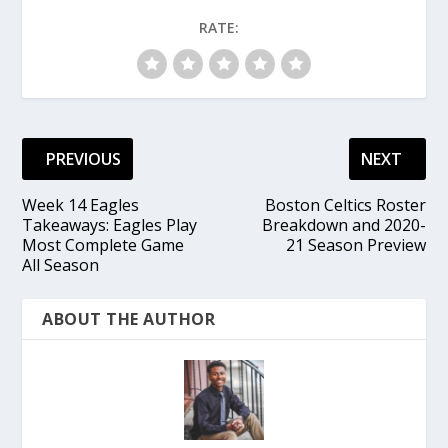
RATE:
PREVIOUS
NEXT
Week 14 Eagles
Boston Celtics Roster
Takeaways: Eagles Play
Breakdown and 2020-
Most Complete Game
21 Season Preview
All Season
ABOUT THE AUTHOR