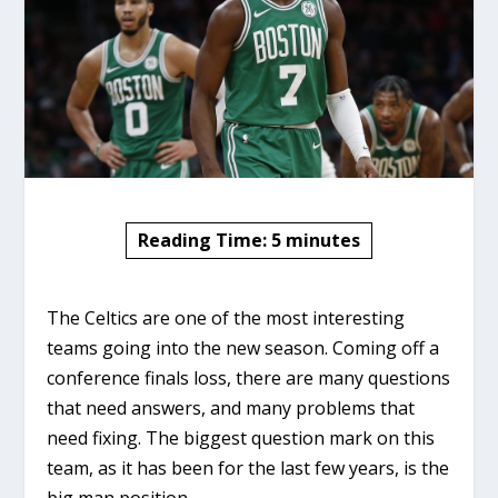
Reading Time:
5
minutes
The Celtics are one of the most interesting
teams going into the new season. Coming off a
conference finals loss, there are many questions
that need answers, and many problems that
need fixing. The biggest question mark on this
team, as it has been for the last few years, is the
big man position.