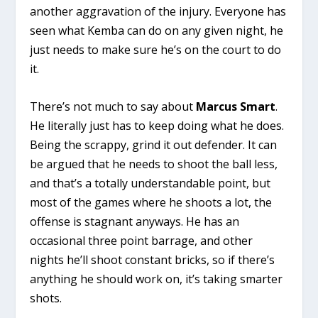
another aggravation of the injury. Everyone has
seen what Kemba can do on any given night, he
just needs to make sure he’s on the court to do
it.
There’s not much to say about
Marcus Smart
.
He literally just has to keep doing what he does.
Being the scrappy, grind it out defender. It can
be argued that he needs to shoot the ball less,
and that’s a totally understandable point, but
most of the games where he shoots a lot, the
offense is stagnant anyways. He has an
occasional three point barrage, and other
nights he’ll shoot constant bricks, so if there’s
anything he should work on, it’s taking smarter
shots.