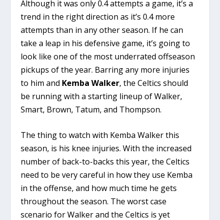
Although it was only 0.4 attempts a game, it’s a
trend in the right direction as it’s 0.4 more
attempts than in any other season. If he can
take a leap in his defensive game, it’s going to
look like one of the most underrated offseason
pickups of the year. Barring any more injuries
to him and
Kemba Walker
, the Celtics should
be running with a starting lineup of Walker,
Smart, Brown, Tatum, and Thompson.
The thing to watch with Kemba Walker this
season, is his knee injuries. With the increased
number of back-to-backs this year, the Celtics
need to be very careful in how they use Kemba
in the offense, and how much time he gets
throughout the season. The worst case
scenario for Walker and the Celtics is yet