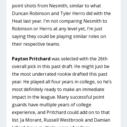
point shots from Nesmith, similar to what
Duncan Robinson and Tyler Herro did with the
Heat last year. I’m not comparing Nesmith to
Robinson or Herro at any level yet, I’m just
saying they could be playing similar roles on
their respective teams.
Payton Pritchard
was selected with the 26th
overall pick in this past draft. He might just be
the most underrated rookie drafted this past
year. He played all four years in college, so he’s
most definitely ready to make an immediate
impact in the league. Many successful point
guards have multiple years of college
experience, and Pritchard could add on to that
list. Ja Morant, Russell Westbrook and Damian