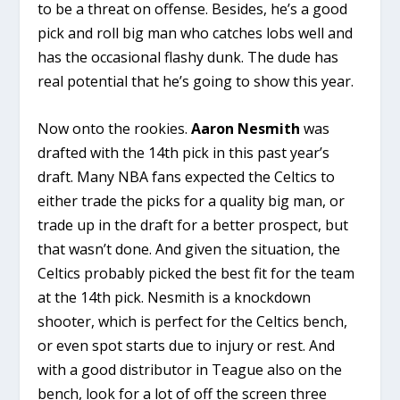
to be a threat on offense. Besides, he’s a good
pick and roll big man who catches lobs well and
has the occasional flashy dunk. The dude has
real potential that he’s going to show this year.
Now onto the rookies.
Aaron Nesmith
was
drafted with the 14th pick in this past year’s
draft. Many NBA fans expected the Celtics to
either trade the picks for a quality big man, or
trade up in the draft for a better prospect, but
that wasn’t done. And given the situation, the
Celtics probably picked the best fit for the team
at the 14th pick. Nesmith is a knockdown
shooter, which is perfect for the Celtics bench,
or even spot starts due to injury or rest. And
with a good distributor in Teague also on the
bench, look for a lot of off the screen three