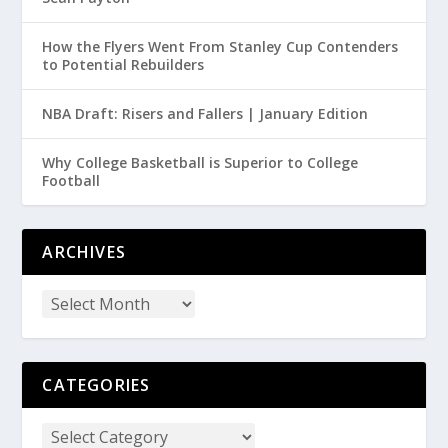
How the Flyers Went From Stanley Cup Contenders
to Potential Rebuilders
NBA Draft: Risers and Fallers | January Edition
Why College Basketball is Superior to College
Football
ARCHIVES
CATEGORIES