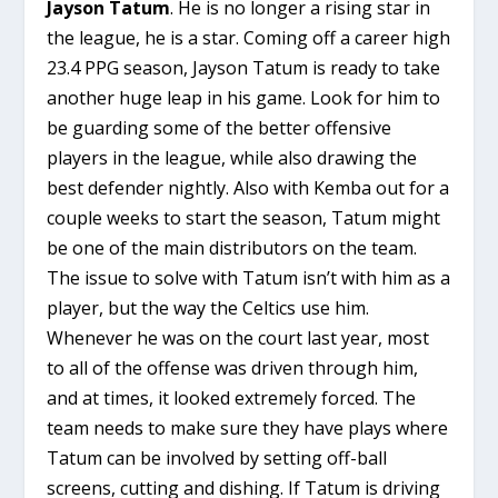
Jayson Tatum
. He is no longer a rising star in
the league, he is a star. Coming off a career high
23.4 PPG season, Jayson Tatum is ready to take
another huge leap in his game. Look for him to
be guarding some of the better offensive
players in the league, while also drawing the
best defender nightly. Also with Kemba out for a
couple weeks to start the season, Tatum might
be one of the main distributors on the team.
The issue to solve with Tatum isn’t with him as a
player, but the way the Celtics use him.
Whenever he was on the court last year, most
to all of the offense was driven through him,
and at times, it looked extremely forced. The
team needs to make sure they have plays where
Tatum can be involved by setting off-ball
screens, cutting and dishing. If Tatum is driving