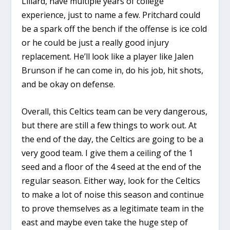
Lillard, have multiple years of college
experience, just to name a few. Pritchard could
be a spark off the bench if the offense is ice cold
or he could be just a really good injury
replacement. He’ll look like a player like Jalen
Brunson if he can come in, do his job, hit shots,
and be okay on defense.
Overall, this Celtics team can be very dangerous,
but there are still a few things to work out. At
the end of the day, the Celtics are going to be a
very good team. I give them a ceiling of the 1
seed and a floor of the 4 seed at the end of the
regular season. Either way, look for the Celtics
to make a lot of noise this season and continue
to prove themselves as a legitimate team in the
east and maybe even take the huge step of