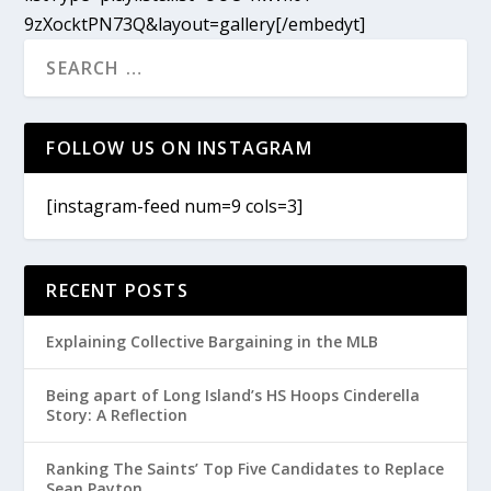
9zXocktPN73Q&layout=gallery[/embedyt]
FOLLOW US ON INSTAGRAM
[instagram-feed num=9 cols=3]
RECENT POSTS
Explaining Collective Bargaining in the MLB
Being apart of Long Island’s HS Hoops Cinderella
Story: A Reflection
Ranking The Saints’ Top Five Candidates to Replace
Sean Payton