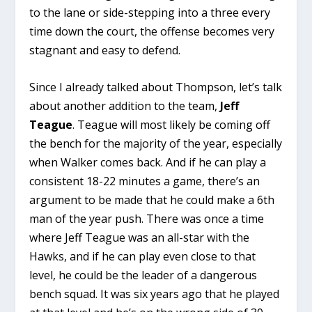
to the lane or side-stepping into a three every
time down the court, the offense becomes very
stagnant and easy to defend.
Since I already talked about Thompson, let’s talk
about another addition to the team,
Jeff
Teague
. Teague will most likely be coming off
the bench for the majority of the year, especially
when Walker comes back. And if he can play a
consistent 18-22 minutes a game, there’s an
argument to be made that he could make a 6th
man of the year push. There was once a time
where Jeff Teague was an all-star with the
Hawks, and if he can play even close to that
level, he could be the leader of a dangerous
bench squad. It was six years ago that he played