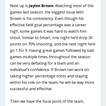
Next up is
Jaylen Brown
. Watching most of the
games last season, the biggest issue with
Brown is his consistency. Even though his
effective field goal percentage was a career
high, some games it was hard to watch him
shoot. Similar to Smart, one night he’d drop 30
points on 70% shooting, and the next night he’d
go 1 for 9. Having great games followed by bad
games multiple times throughout the season
can be very deflating for a team and an
individual’s confidence. If Brown can work on
taking higher percentage shots and staying
within his role on the team, he will be way more
successful and effective.
Then we have the focal point of the team,