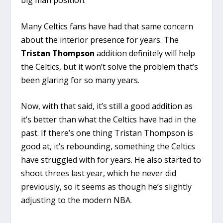
Many Celtics fans have had that same concern
about the interior presence for years. The
Tristan Thompson
addition definitely will help
the Celtics, but it won’t solve the problem that’s
been glaring for so many years.
Now, with that said, it’s still a good addition as
it’s better than what the Celtics have had in the
past. If there’s one thing Tristan Thompson is
good at, it’s rebounding, something the Celtics
have struggled with for years. He also started to
shoot threes last year, which he never did
previously, so it seems as though he’s slightly
adjusting to the modern NBA.