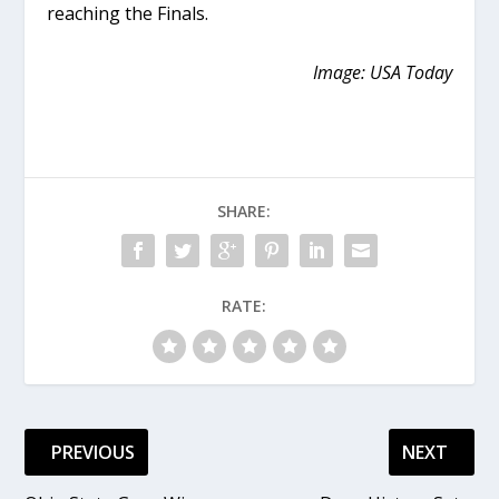
reaching the Finals.
Image: USA Today
SHARE:
RATE:
PREVIOUS
NEXT