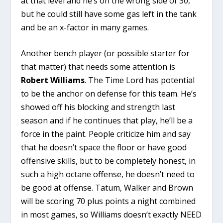
at that level and he’s on the wrong side of 30,
but he could still have some gas left in the tank
and be an x-factor in many games.
Another bench player (or possible starter for
that matter) that needs some attention is
Robert Williams
. The Time Lord has potential
to be the anchor on defense for this team. He’s
showed off his blocking and strength last
season and if he continues that play, he’ll be a
force in the paint. People criticize him and say
that he doesn’t space the floor or have good
offensive skills, but to be completely honest, in
such a high octane offense, he doesn’t need to
be good at offense. Tatum, Walker and Brown
will be scoring 70 plus points a night combined
in most games, so Williams doesn’t exactly NEED