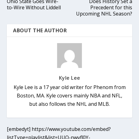
Ohio State Goes Wire-
Does History Set a
to-Wire Without Liddell
Precedent for this
Upcoming NHL Season?
ABOUT THE AUTHOR
Kyle Lee
Kyle Lee is a 17 year old writer for Phenom from
Boston, MA. Kyle covers mainly NBA and NFL,
but also follows the NHL and MLB.
[embedyt] https://www.youtube.com/embed?
listType=playlist&list=UUO-nwvfl0Y-