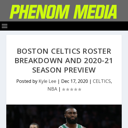
BOSTON CELTICS ROSTER
BREAKDOWN AND 2020-21
SEASON PREVIEW
Posted by
Kyle Lee
|
Dec 17, 2020
|
CELTICS
,
NBA
|