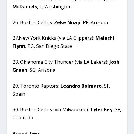
McDaniels
, F, Washington
26. Boston Celtics:
Zeke
Nnaji
, PF, Arizona
27.New York Knicks (via LA Clippers):
Malachi
Flynn
, PG, San Diego State
28. Oklahoma City Thunder (via LA Lakers):
Josh
Green
, SG, Arizona
29. Toronto Raptors:
Leandro
Bolmaro
, SF,
Spain
30. Boston Celtics (via Milwaukee):
Tyler
Bey
, SF,
Colorado
Round Two: