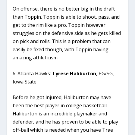
On offense, there is no better big in the draft
than Toppin. Toppin is able to shoot, pass, and
get to the rim like a pro. Toppin however
struggles on the defensive side as he gets killed
on pick and rolls. This is a problem that can
easily be fixed though, with Toppin having
amazing athleticism.
6. Atlanta Hawks:
Tyrese Haliburton
, PG/SG,
Iowa State
Before he got injured, Haliburton may have
been the best player in college basketball.
Haliburton is an incredible playmaker and
defender, and he has proven to be able to play
off-ball which is needed when you have Trae