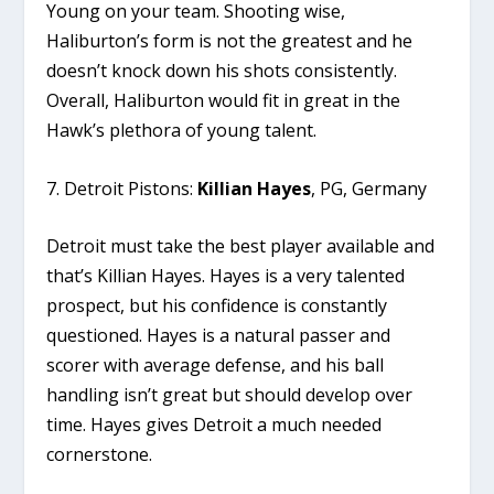
Young on your team. Shooting wise,
Haliburton’s form is not the greatest and he
doesn’t knock down his shots consistently.
Overall, Haliburton would fit in great in the
Hawk’s plethora of young talent.
7. Detroit Pistons:
Killian Hayes
, PG, Germany
Detroit must take the best player available and
that’s Killian Hayes. Hayes is a very talented
prospect, but his confidence is constantly
questioned. Hayes is a natural passer and
scorer with average defense, and his ball
handling isn’t great but should develop over
time. Hayes gives Detroit a much needed
cornerstone.