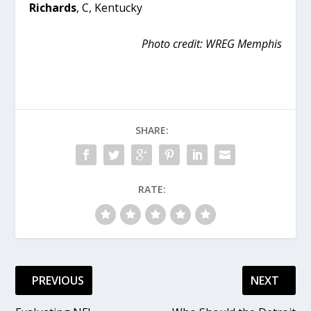
Richards
, C, Kentucky
Photo credit: WREG Memphis
SHARE:
RATE:
PREVIOUS
NEXT