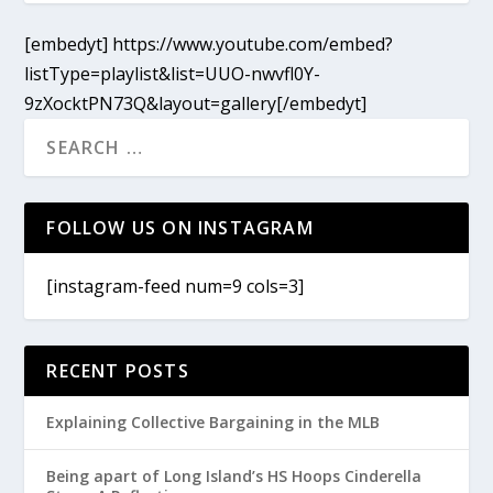
[embedyt] https://www.youtube.com/embed?
listType=playlist&list=UUO-nwvfl0Y-
9zXocktPN73Q&layout=gallery[/embedyt]
FOLLOW US ON INSTAGRAM
[instagram-feed num=9 cols=3]
RECENT POSTS
Explaining Collective Bargaining in the MLB
Being apart of Long Island’s HS Hoops Cinderella