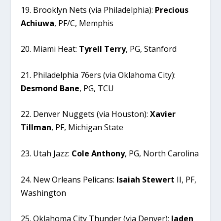
19. Brooklyn Nets (via Philadelphia):
Precious
Achiuwa
, PF/C, Memphis
20. Miami Heat:
Tyrell
Terry
, PG, Stanford
21. Philadelphia 76ers (via Oklahoma City):
Desmond
Bane
, PG, TCU
22. Denver Nuggets (via Houston):
Xavier
Tillman
, PF, Michigan State
23. Utah Jazz:
Cole
Anthony
, PG, North Carolina
24. New Orleans Pelicans:
Isaiah
Stewert
II, PF,
Washington
25. Oklahoma City Thunder (via Denver):
Jaden