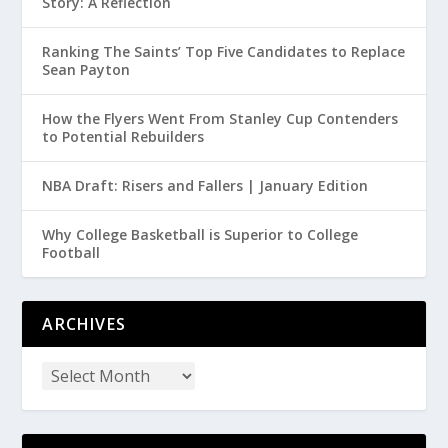
Story: A Reflection
Ranking The Saints’ Top Five Candidates to Replace
Sean Payton
How the Flyers Went From Stanley Cup Contenders
to Potential Rebuilders
NBA Draft: Risers and Fallers | January Edition
Why College Basketball is Superior to College
Football
ARCHIVES