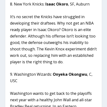
8. New York Knicks:
Isaac Okoro
, SF, Auburn
It’s no secret the Knicks have struggled in
developing their draftees. Why not get an NBA
ready player in Isaac Okoro? Okoro is an elite
defender. Although his offense isn’t looking too
good, the defense outweighs his inability to
shoot though. The Kevin Knox experiment didn’t
work out, so replacing him with an established
player is the right thing to do.
9. Washington Wizards:
Onyeka Okongwu
, C,
USC
Washington wants to get back to the playoffs
next year with a healthy John Wall and all-star
Bradley Beal returning. In an Eastern