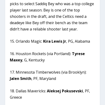
picks to select Saddiq Bey who was a top college
player last season. Bey is one of the top
shooters in the draft, and the Celtics need a
deadeye like Bey off their bench as the team
didn’t have a reliable shooter last year.
15. Orlando Magic:
Kira
Lewis
Jr
, PG, Alabama
16. Houston Rockets (via Portland):
Tyrese
Maxey
, G, Kentucky
17. Minnesota Timberwolves (via Brooklyn):
Jalen
Smith
, PF, Maryland
18. Dallas Mavericks:
Aleksej
Pokusevski
, PF,
Greece