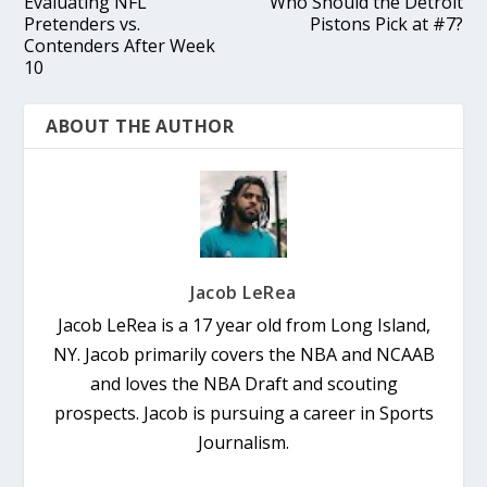
Evaluating NFL
Who Should the Detroit
Pretenders vs.
Pistons Pick at #7?
Contenders After Week
10
ABOUT THE AUTHOR
Jacob LeRea
Jacob LeRea is a 17 year old from Long Island,
NY. Jacob primarily covers the NBA and NCAAB
and loves the NBA Draft and scouting
prospects. Jacob is pursuing a career in Sports
Journalism.