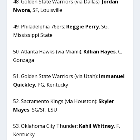
48. Golden State Warriors (via Dallas):
Jordan
Nwora
, SF, Louisville
49. Philadelphia 76ers:
Reggie
Perry
, SG,
Mississippi State
50. Atlanta Hawks (via Miami):
Killian
Hayes
, C,
Gonzaga
51. Golden State Warriors (via Utah):
Immanuel
Quickley
, PG, Kentucky
52. Sacramento Kings (via Houston):
Skyler
Mayes
, SG/SF, LSU
53. Oklahoma City Thunder:
Kahil
Whitney
, F,
Kentucky