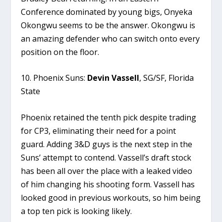
Conference dominated by young bigs, Onyeka
Okongwu seems to be the answer. Okongwu is
an amazing defender who can switch onto every
position on the floor.
10. Phoenix Suns:
Devin Vassell
, SG/SF, Florida
State
Phoenix retained the tenth pick despite trading
for CP3, eliminating their need for a point
guard. Adding 3&D guys is the next step in the
Suns’ attempt to contend. Vassell’s draft stock
has been all over the place with a leaked video
of him changing his shooting form. Vassell has
looked good in previous workouts, so him being
a top ten pick is looking likely.