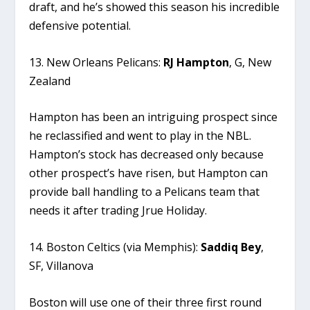
draft, and he’s showed this season his incredible
defensive potential.
13. New Orleans Pelicans:
RJ
Hampton
, G, New
Zealand
Hampton has been an intriguing prospect since
he reclassified and went to play in the NBL.
Hampton’s stock has decreased only because
other prospect’s have risen, but Hampton can
provide ball handling to a Pelicans team that
needs it after trading Jrue Holiday.
14. Boston Celtics (via Memphis):
Saddiq Bey
,
SF, Villanova
Boston will use one of their three first round