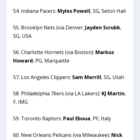
54. Indiana Pacers:
Myles
Powell
, SG, Seton Hall
55. Brooklyn Nets (via Denver:
Jayden
Scrubb
,
SG, USA
56. Charlotte Hornets (via Boston):
Markus
Howard
, PG, Marquette
57. Los Angeles Clippers:
Sam
Merrill
, SG, Utah
58. Philadelphia 76ers (via LA Lakers):
KJ
Martin
,
F, IMG
59. Toronto Raptors:
Paul
Eboua
, PF, Italy
60. New Orleans Pelicans (via Milwaukee):
Nick