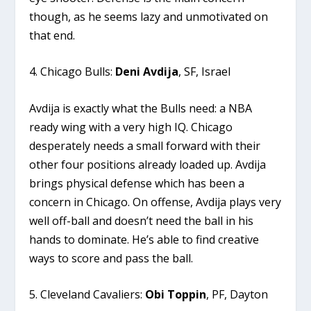
though, as he seems lazy and unmotivated on
that end.
4. Chicago Bulls:
Deni Avdija
, SF, Israel
Avdija is exactly what the Bulls need: a NBA
ready wing with a very high IQ. Chicago
desperately needs a small forward with their
other four positions already loaded up. Avdija
brings physical defense which has been a
concern in Chicago. On offense, Avdija plays very
well off-ball and doesn’t need the ball in his
hands to dominate. He’s able to find creative
ways to score and pass the ball.
5. Cleveland Cavaliers:
Obi Toppin
, PF, Dayton