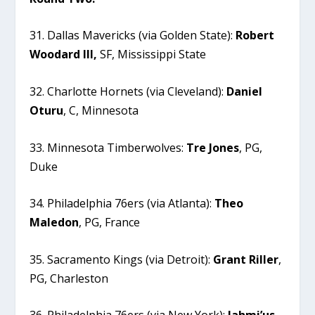
31. Dallas Mavericks (via Golden State):
Robert
Woodard III,
SF, Mississippi State
32. Charlotte Hornets (via Cleveland):
Daniel
Oturu
, C, Minnesota
33. Minnesota Timberwolves:
Tre
Jones
, PG,
Duke
34. Philadelphia 76ers (via Atlanta):
Theo
Maledon
, PG, France
35. Sacramento Kings (via Detroit):
Grant
Riller
,
PG, Charleston