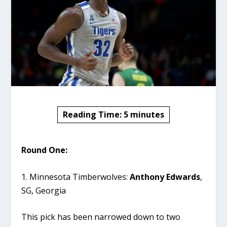
Reading Time:
5
minutes
Round One:
1. Minnesota Timberwolves:
Anthony Edwards
,
SG, Georgia
This pick has been narrowed down to two