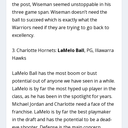
the post, Wiseman seemed unstoppable in his
three game span. Wiseman doesn’t need the
ball to succeed which is exactly what the
Warriors need if they are trying to go back to
excellency.
3. Charlotte Hornets:
LaMelo Ball
, PG, Illawarra
Hawks
LaMelo Ball has the most boom or bust
potential out of anyone we have seen in a while.
LaMelo is by far the most hyped up player in the
class, as he has been in the spotlight for years.
Michael Jordan and Charlotte need a face of the
franchise. LaMelo is by far the best playmaker
in the draft and has the potential to be a dead-
eye shooter. Defense is the main concern