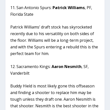
11. San Antonio Spurs:
Patrick Williams
, PF,
Florida State
Patrick Williams’ draft stock has skyrocketed
recently due to his versatility on both sides of
the floor. Williams will be a long-term project,
and with the Spurs entering a rebuild this is the
perfect team for him.
12. Sacramento Kings:
Aaron Nesmith
, SF,
Vanderbilt
Buddy Hield is most likely gone this offseason
and finding a shooter to replace him may be
tough unless they draft one. Aaron Nesmith is
that shooter. Nesmith is the best shooter in the