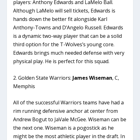
players: Anthony Edwards and LaMelo Ball.
Although LaMelo will sell tickets, Edwards is
hands down the better fit alongside Karl
Anthony-Towns and D’Angelo Russell. Edwards
is a dynamic two-way player that can be a solid
third option for the T-Wolves’s young core.
Edwards brings much needed defense with very
physical play. He is perfect for this squad.
2. Golden State Warriors:
James Wiseman
, C,
Memphis
All of the successful Warriors teams have had a
rim running defensive anchor at center from
Andrew Bogut to JaVale McGee. Wiseman can be
the next one. Wiseman is a pogostick as he
might be the most athletic player in the draft. In