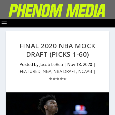
FINAL 2020 NBA MOCK
DRAFT (PICKS 1-60)
Posted by
Jacob LeRea
|
Nov 18, 2020
|
FEATURED
,
NBA
,
NBA DRAFT
,
NCAAB
|