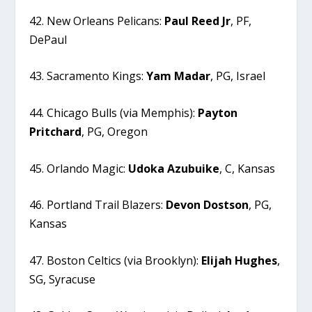
42. New Orleans Pelicans:
Paul
Reed
Jr
, PF,
DePaul
43. Sacramento Kings:
Yam
Madar
, PG, Israel
44. Chicago Bulls (via Memphis):
Payton
Pritchard
, PG, Oregon
45. Orlando Magic:
Udoka
Azubuike
, C, Kansas
46. Portland Trail Blazers:
Devon
Dostson
, PG,
Kansas
47. Boston Celtics (via Brooklyn):
Elijah
Hughes
,
SG, Syracuse