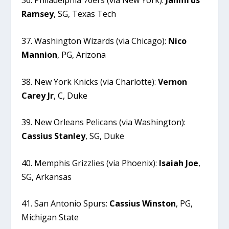
36. Philadelphia 76ers (via New York):
Jahmi’us
Ramsey
, SG, Texas Tech
37. Washington Wizards (via Chicago):
Nico
Mannion
, PG, Arizona
38. New York Knicks (via Charlotte):
Vernon
Carey
Jr
, C, Duke
39. New Orleans Pelicans (via Washington):
Cassius
Stanley
, SG, Duke
40. Memphis Grizzlies (via Phoenix):
Isaiah
Joe
,
SG, Arkansas
41. San Antonio Spurs:
Cassius
Winston
, PG,
Michigan State