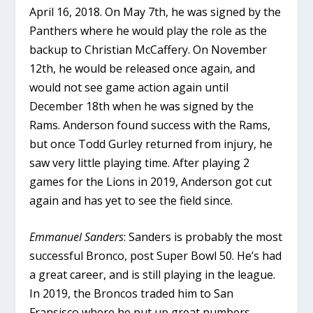
April 16, 2018. On May 7th, he was signed by the
Panthers where he would play the role as the
backup to Christian McCaffery. On November
12th, he would be released once again, and
would not see game action again until
December 18th when he was signed by the
Rams. Anderson found success with the Rams,
but once Todd Gurley returned from injury, he
saw very little playing time. After playing 2
games for the Lions in 2019, Anderson got cut
again and has yet to see the field since.
Emmanuel Sanders
: Sanders is probably the most
successful Bronco, post Super Bowl 50. He’s had
a great career, and is still playing in the league.
In 2019, the Broncos traded him to San
Fransisco where he put up great numbers,