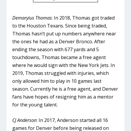
Demaryius Thomas
: In 2018, Thomas got traded
to the Houston Texans. Since being traded,
Thomas hasn’t put up numbers anywhere near
the ones he had as a Denver Bronco. After
ending the season with 677 yards and 5
touchdowns, Thomas became a free agent
where he would sign with the New York Jets. In
2019, Thomas struggled with injuries, which
only allowed him to play in 10 games last
season. Currently he is a free agent, and Denver
fans have hopes of resigning him as a mentor
for the young talent.
CJ Anderson
: In 2017, Anderson started all 16
games for Denver before being released on