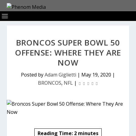
BRONCOS SUPER BOWL 50
OFFENSE: WHERE THEY ARE
NOW
Posted by
Adam Giglietti
|
May 19, 2020
|
BRONCOS
,
NFL
|
Reading Time:
2
minutes