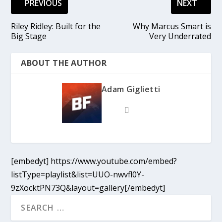
PREVIOUS
NEXT
Riley Ridley: Built for the
Why Marcus Smart is
Big Stage
Very Underrated
ABOUT THE AUTHOR
Adam Giglietti
[embedyt] https://www.youtube.com/embed?
listType=playlist&list=UUO-nwvfl0Y-
9zXocktPN73Q&layout=gallery[/embedyt]