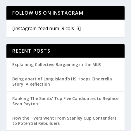
FOLLOW US ON INSTAGRAM
[instagram-feed num=9 cols=3]
RECENT POSTS
Explaining Collective Bargaining in the MLB
Being apart of Long Island’s HS Hoops Cinderella
Story: A Reflection
Ranking The Saints’ Top Five Candidates to Replace
Sean Payton
How the Flyers Went From Stanley Cup Contenders
to Potential Rebuilders