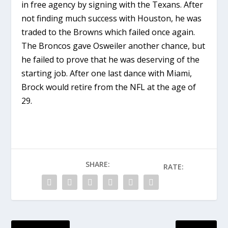
in free agency by signing with the Texans. After
not finding much success with Houston, he was
traded to the Browns which failed once again.
The Broncos gave Osweiler another chance, but
he failed to prove that he was deserving of the
starting job. After one last dance with Miami,
Brock would retire from the NFL at the age of
29.
SHARE:
RATE: