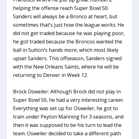
helping the offense reach Super Bowl 50.
Sanders will always be a Bronco at heart, but
sometimes that’s just how the league works. He
did not get traded because he was playing poor,
he got traded because the Broncos wanted the
ball in Sutton’s hands more, which most likely
upset Sanders. This offseason, Sanders signed
with the New Orleans Saints, where he will be
returning to Denver in Week 12.
Brock Osweiler: Although Brock did not play in
Super Bowl 50, he had a very interesting career.
Everything was set up for Osweiler, he got to
train under Peyton Manning for 3 seasons, and
then it was supposed to be his turn to lead the
team. Osweiler decided to take a different path