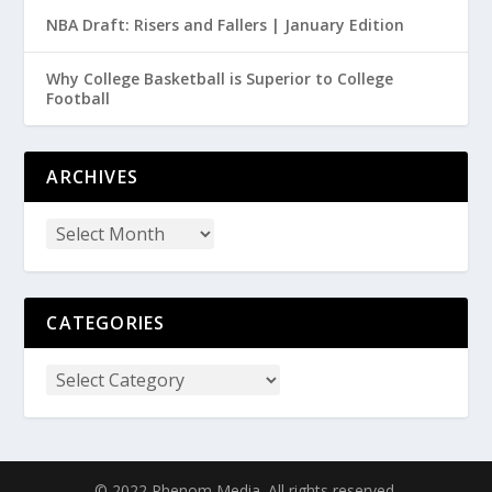
NBA Draft: Risers and Fallers | January Edition
Why College Basketball is Superior to College
Football
ARCHIVES
CATEGORIES
© 2022 Phenom Media. All rights reserved.