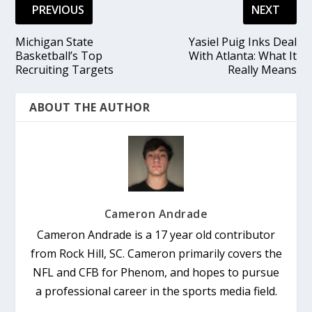
PREVIOUS
NEXT
Michigan State
Yasiel Puig Inks Deal
Basketball’s Top
With Atlanta: What It
Recruiting Targets
Really Means
ABOUT THE AUTHOR
Cameron Andrade
Cameron Andrade is a 17 year old contributor
from Rock Hill, SC. Cameron primarily covers the
NFL and CFB for Phenom, and hopes to pursue
a professional career in the sports media field.