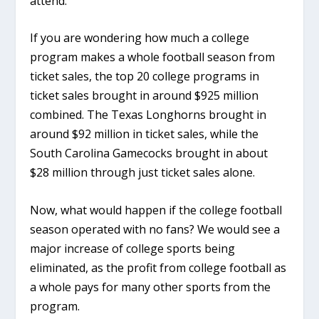
attend.
If you are wondering how much a college
program makes a whole football season from
ticket sales, the top 20 college programs in
ticket sales brought in around $925 million
combined. The Texas Longhorns brought in
around $92 million in ticket sales, while the
South Carolina Gamecocks brought in about
$28 million through just ticket sales alone.
Now, what would happen if the college football
season operated with no fans? We would see a
major increase of college sports being
eliminated, as the profit from college football as
a whole pays for many other sports from the
program.