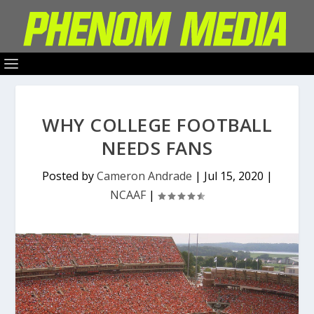
WHY COLLEGE FOOTBALL
NEEDS FANS
Posted by
Cameron Andrade
|
Jul 15, 2020
|
NCAAF
|