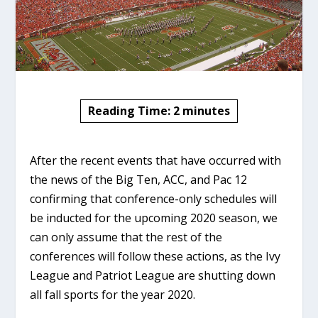
Reading Time:
2
minutes
After the recent events that have occurred with
the news of the Big Ten, ACC, and Pac 12
confirming that conference-only schedules will
be inducted for the upcoming 2020 season, we
can only assume that the rest of the
conferences will follow these actions, as the Ivy
League and Patriot League are shutting down
all fall sports for the year 2020.