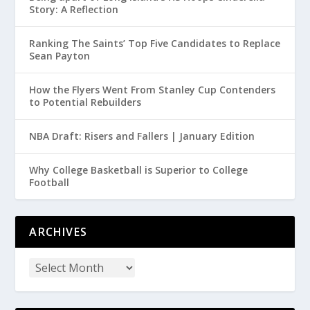
Story: A Reflection
Ranking The Saints’ Top Five Candidates to Replace
Sean Payton
How the Flyers Went From Stanley Cup Contenders
to Potential Rebuilders
NBA Draft: Risers and Fallers | January Edition
Why College Basketball is Superior to College
Football
ARCHIVES