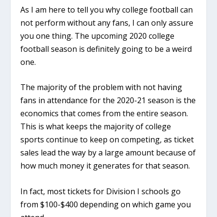
As I am here to tell you why college football can
not perform without any fans, I can only assure
you one thing. The upcoming 2020 college
football season is definitely going to be a weird
one.
The majority of the problem with not having
fans in attendance for the 2020-21 season is the
economics that comes from the entire season.
This is what keeps the majority of college
sports continue to keep on competing, as ticket
sales lead the way by a large amount because of
how much money it generates for that season.
In fact, most tickets for Division I schools go
from $100-$400 depending on which game you