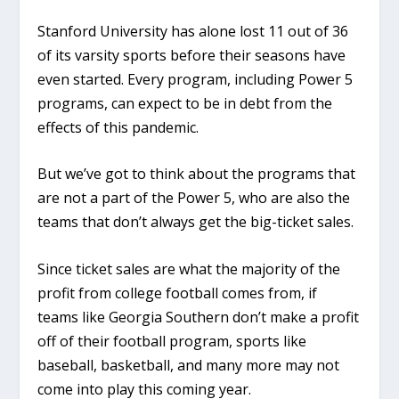
Stanford University has alone lost 11 out of 36
of its varsity sports before their seasons have
even started. Every program, including Power 5
programs, can expect to be in debt from the
effects of this pandemic.
But we’ve got to think about the programs that
are not a part of the Power 5, who are also the
teams that don’t always get the big-ticket sales.
Since ticket sales are what the majority of the
profit from college football comes from, if
teams like Georgia Southern don’t make a profit
off of their football program, sports like
baseball, basketball, and many more may not
come into play this coming year.