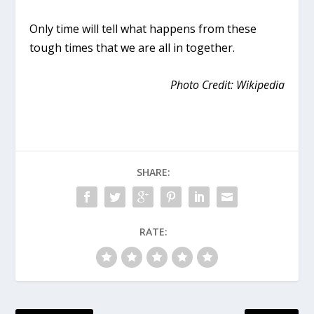
Only time will tell what happens from these
tough times that we are all in together.
Photo Credit: Wikipedia
SHARE:
RATE: