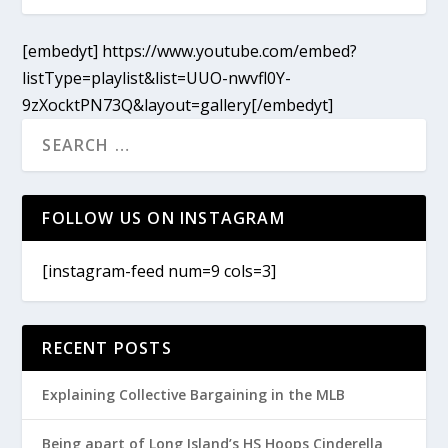
[embedyt] https://www.youtube.com/embed?
listType=playlist&list=UUO-nwvfl0Y-
9zXocktPN73Q&layout=gallery[/embedyt]
FOLLOW US ON INSTAGRAM
[instagram-feed num=9 cols=3]
RECENT POSTS
Explaining Collective Bargaining in the MLB
Being apart of Long Island’s HS Hoops Cinderella