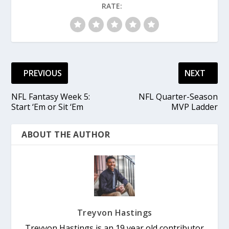
RATE:
PREVIOUS
NEXT
NFL Fantasy Week 5:
NFL Quarter-Season
Start ‘Em or Sit ‘Em
MVP Ladder
ABOUT THE AUTHOR
Treyvon Hastings
Treyvon Hastings is an 19 year old contributor