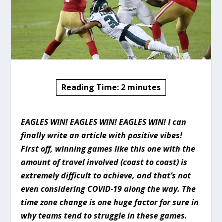
Reading Time:
2
minutes
EAGLES WIN! EAGLES WIN! EAGLES WIN! I can
finally write an article with positive vibes!
First off, winning games like this one with the
amount of travel involved (coast to coast) is
extremely difficult to achieve, and that’s not
even considering COVID-19 along the way. The
time zone change is one huge factor for sure in
why teams tend to struggle in these games.