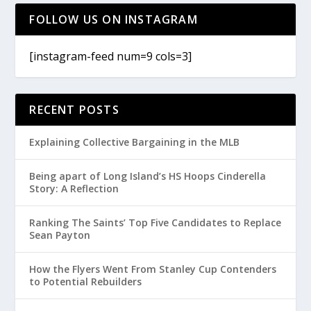
FOLLOW US ON INSTAGRAM
[instagram-feed num=9 cols=3]
RECENT POSTS
Explaining Collective Bargaining in the MLB
Being apart of Long Island’s HS Hoops Cinderella
Story: A Reflection
Ranking The Saints’ Top Five Candidates to Replace
Sean Payton
How the Flyers Went From Stanley Cup Contenders
to Potential Rebuilders