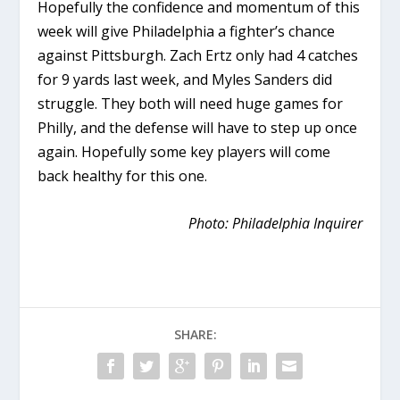
Hopefully the confidence and momentum of this
week will give Philadelphia a fighter’s chance
against Pittsburgh. Zach Ertz only had 4 catches
for 9 yards last week, and Myles Sanders did
struggle. They both will need huge games for
Philly, and the defense will have to step up once
again. Hopefully some key players will come
back healthy for this one.
Photo: Philadelphia Inquirer
SHARE: