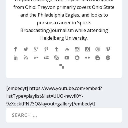
from Ohio. Treyvon primarily covers Ohio State
and the Philadelphia Eagles, and looks to
pursue a career in Sports
Broadcasting/Journalism while attending
Heidelberg University.
[embedyt] https://www.youtube.com/embed?
listType=playlist&list=UUO-nwvfl0Y-
9zXocktPN73Q&layout=gallery[/embedyt]