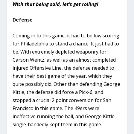
With that being said, let’s get rolling!
Defense
Coming in to this game, it had to be low scoring
for Philadelphia to stand a chance. It just had to
be. With extremely depleted weaponry for
Carson Wentz, as well as an almost completed
injured Offensive Line, the defense needed to
have their best game of the year, which they
quite possibly did. Other than defending George
Kittle, the defense did force a Pick-6, and
stopped a crucial 2 point conversion for San
Francisco in this game. The 49ers were
ineffective running the ball, and George Kittle
single-handedly kept them in this game.