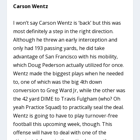
Carson Wentz
I won’t say Carson Wentz is ‘back’ but this was
most definitely a step in the right direction.
Although he threw an early interception and
only had 193 passing yards, he did take
advantage of San Francisco with his mobility,
which Doug Pederson actually utilized for once.
Wentz made the biggest plays when he needed
to, one of which was the big 4th down
conversion to Greg Ward Jr, while the other was
the 42 yard DIME to Travis Fulgham (who? Oh
yeah Practice Squad) to practically seal the deal.
Wentz is going to have to play turnover-free
football this upcoming week, though. This
offense will have to deal with one of the