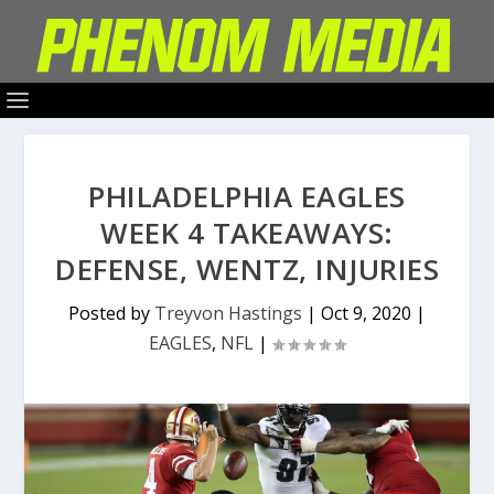
PHILADELPHIA EAGLES
WEEK 4 TAKEAWAYS:
DEFENSE, WENTZ, INJURIES
Posted by
Treyvon Hastings
|
Oct 9, 2020
|
EAGLES
,
NFL
|