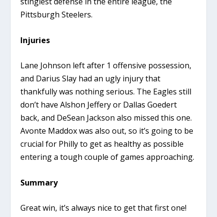
stingiest defense in the entire league, the
Pittsburgh Steelers.
Injuries
Lane Johnson left after 1 offensive possession,
and Darius Slay had an ugly injury that
thankfully was nothing serious. The Eagles still
don’t have Alshon Jeffery or Dallas Goedert
back, and DeSean Jackson also missed this one.
Avonte Maddox was also out, so it’s going to be
crucial for Philly to get as healthy as possible
entering a tough couple of games approaching.
Summary
Great win, it’s always nice to get that first one!