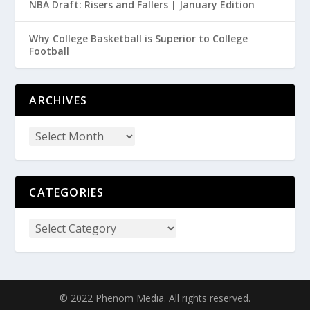
NBA Draft: Risers and Fallers | January Edition
Why College Basketball is Superior to College
Football
ARCHIVES
CATEGORIES
© 2022 Phenom Media. All rights reserved.