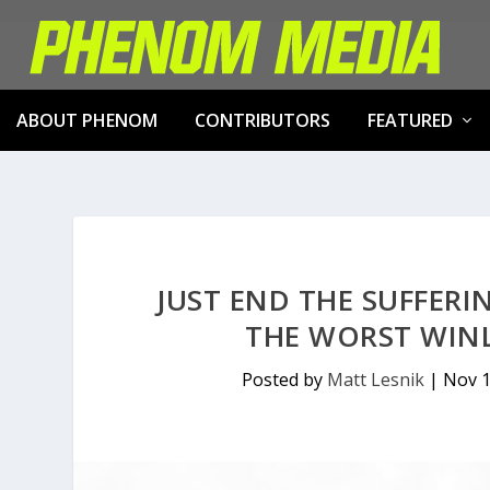
ABOUT PHENOM
CONTRIBUTORS
FEATURED
JUST END THE SUFFERI
THE WORST WINL
Posted by
Matt Lesnik
|
Nov 1