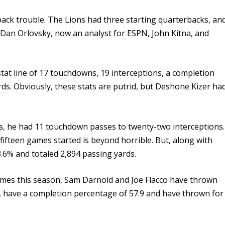
back trouble. The Lions had three starting quarterbacks, an
 Dan Orlovsky, now an analyst for ESPN, John Kitna, and
stat line of 17 touchdowns, 19 interceptions, a completion
ds. Obviously, these stats are putrid, but Deshone Kizer ha
.
es, he had 11 touchdown passes to
twenty-two
interceptions.
 fifteen games started is beyond horrible. But, along with
3.6% and totaled 2,894 passing yards.
ames this season, Sam Darnold and Joe Flacco have thrown
 have a completion percentage of 57.9 and have thrown for