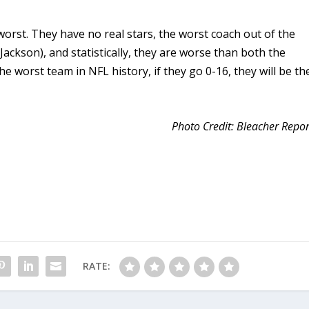
worst. They have no real stars, the worst coach out of the
ackson), and statistically, they are worse than both the
 worst team in NFL history, if they go 0-16, they will be th
Photo Credit: Bleacher Repor
RATE: