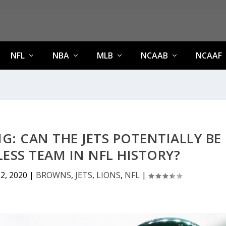
NFL
NBA
MLB
NCAAB
NCAAF
NG: CAN THE JETS POTENTIALLY BE
ESS TEAM IN NFL HISTORY?
2, 2020
|
BROWNS
,
JETS
,
LIONS
,
NFL
|