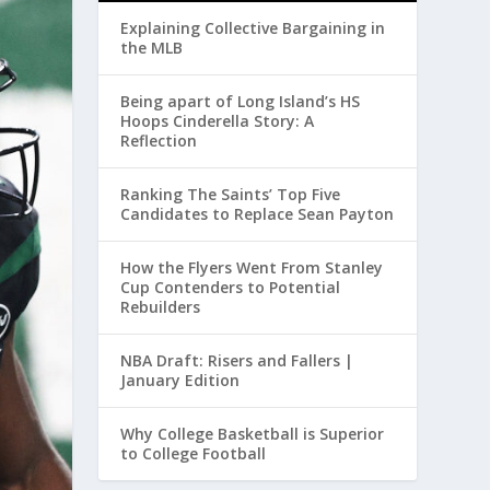
Explaining Collective Bargaining in
the MLB
Being apart of Long Island’s HS
Hoops Cinderella Story: A
Reflection
Ranking The Saints’ Top Five
Candidates to Replace Sean Payton
How the Flyers Went From Stanley
Cup Contenders to Potential
Rebuilders
NBA Draft: Risers and Fallers |
January Edition
Why College Basketball is Superior
to College Football