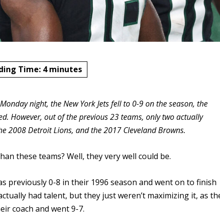
ding Time:
4
minutes
 Monday night, the New York Jets fell to 0-9 on the season, the
d. However, out of the previous 23 teams, only two actually
the 2008 Detroit Lions, and the 2017 Cleveland Browns.
han these teams? Well, they very well could be.
was previously 0-8 in their 1996 season and went on to finish
ctually had talent, but they just weren’t maximizing it, as th
heir coach and went 9-7.