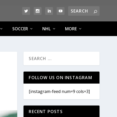
SOCCER
NHL
MORE
FOLLOW US ON INSTAGRAM
[instagram-feed num=9 cols=3]
RECENT POSTS