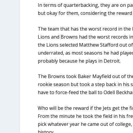
In terms of quarterbacking, they are on pac
but okay for them, considering the reward 
The team that has the worst record in the l
Lions and Browns had the worst records in
the Lions selected Matthew Stafford out of 
underrated, as most seasons he had played 
probably because he plays in Detroit.
The Browns took Baker Mayfield out of the 
rookie season but took a step back in his 
have to force-feed the ball to Odell Beckha
Who will be the reward if the Jets get the 
From the minute he took the field in his
pick whatever year he came out of college,
history.