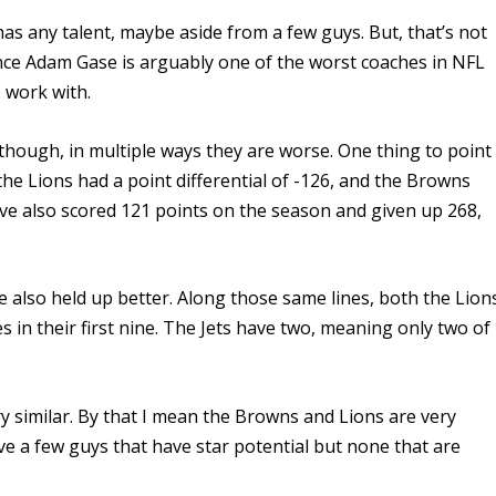
 has any talent, maybe aside from a few guys. But, that’s not
since Adam Gase is arguably one of the worst coaches in NFL
o work with.
ough, in multiple ways they are worse. One thing to point
 the Lions had a point differential of -126, and the Browns
ve also scored 121 points on the season and given up 268,
e also held up better.
Along those same lines, both the Lion
in their first nine. The Jets have two, meaning only two of
.
ry similar. By that I mean the Browns and Lions are very
ave a few guys that have star
potential
but none that are