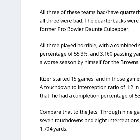
All three of these teams had/have quarter
all three were bad. The quarterbacks were
former Pro Bowler Daunte Culpepper.
All three played horrible, with a combined 
percentage of 55.3%, and 3,160 passing yar
a worse season by himself for the Browns
Kizer started 15 games, and in those gam
A touchdown to interception ratio of 1:2 in
that, he had a completion percentage of 5
Compare that to the Jets. Through nine g
seven touchdowns and eight interceptions,
1,704 yards.