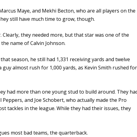
Marcus Maye, and Mekhi Becton, who are all players on the
They still have much time to grow, though.
. Clearly, they needed more, but that star was one of the
y the name of Calvin Johnson.
at season, he still had 1,331 receiving yards and twelve
 guy almost rush for 1,000 yards, as Kevin Smith rushed fo
 they had more than one young stud to build around. They ha
rill Peppers, and Joe Schobert, who actually made the Pro
st tackles in the league.
While they had their issues, they
lagues most bad teams, the quarterback.