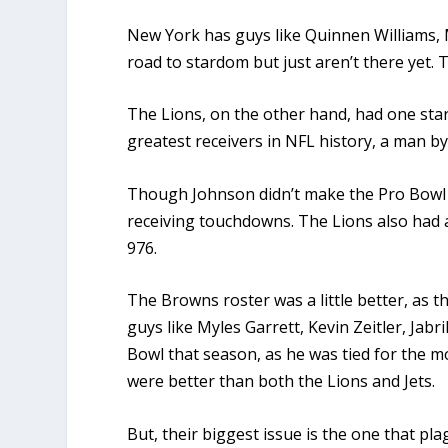
New York has guys like Quinnen Williams, 
road to stardom but just aren’t there yet. 
The Lions, on the other hand, had one star
greatest receivers in NFL history, a man b
Though Johnson didn’t make the Pro Bowl th
receiving touchdowns. The Lions also had a
976.
The Browns roster was a little better, as
guys like Myles Garrett, Kevin Zeitler, Jab
Bowl that season, as he was tied for the mo
were better than both the Lions and Jets.
But, their biggest issue is the one that p