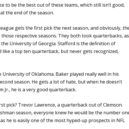
e to be the best out of these teams, which still isn’t good,
at the end of the season.
eague gets the first pick the next season, and obviously, th
 those respective seasons. They both took quarterbacks, a
the University of Georgia. Stafford is the definition of
like a top ten quarterback, but never gets recognized,
University of Oklahoma. Baker played really well in his
second season. He gets a lot of hate, but when he doesn’t
m Jr., he is a very good quarterback.
first pick? Trevor Lawrence, a quarterback out of Clemson.
 freshman season, everyone knew he would be the number on
 as he is easily one of the most hyped-up prospects in NFL