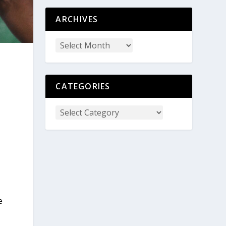
ARCHIVES
CATEGORIES
e