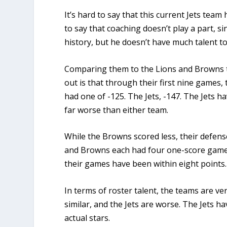
It’s hard to say that this current Jets team
to say that coaching doesn’t play a part, 
history, but he doesn’t have much talent t
Comparing them to the Lions and Browns th
out is that through their first nine games,
had one of -125. The Jets, -147.
The Jets ha
far worse than either team.
While the Browns scored less, their defens
and Browns each had four one-score games 
their games have been within eight points
In terms of roster talent, the teams are ve
similar, and the Jets are worse. The Jets h
actual stars.