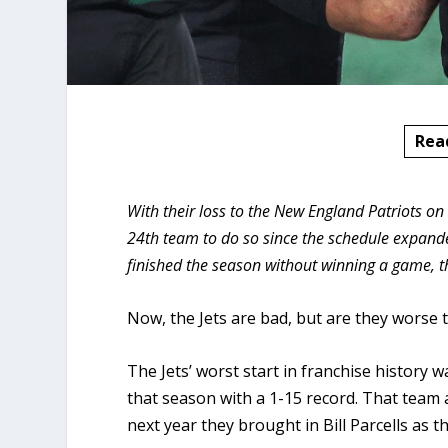
Rea
With their loss to the New England Patriots on
24th team to do so since the schedule expande
finished the season without winning a game, 
Now, the Jets are bad, but are they worse t
The Jets’ worst start in franchise history 
that season with a 1-15 record. That team a
next year they brought in Bill Parcells as t