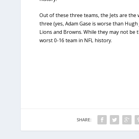
Out of these three teams, the Jets are the 
three (yes, Adam Gase is worse than Hugh J
Lions and Browns. While they may not be the
worst 0-16 team in NFL history.
SHARE: