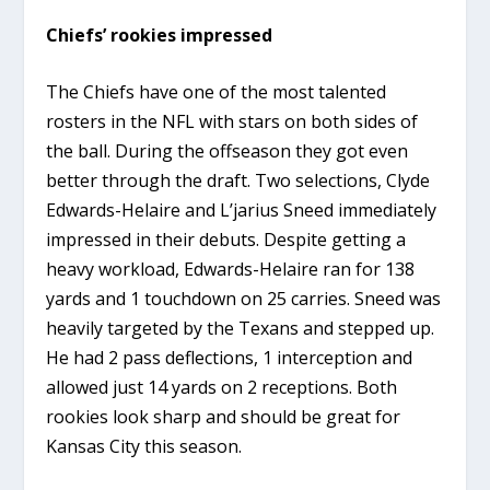
Chiefs’ rookies impressed
The Chiefs have one of the most talented
rosters in the NFL with stars on both sides of
the ball. During the offseason they got even
better through the draft. Two selections, Clyde
Edwards-Helaire and L’jarius Sneed immediately
impressed in their debuts. Despite getting a
heavy workload, Edwards-Helaire ran for 138
yards and 1 touchdown on 25 carries. Sneed was
heavily targeted by the Texans and stepped up.
He had 2 pass deflections, 1 interception and
allowed just 14 yards on 2 receptions. Both
rookies look sharp and should be great for
Kansas City this season.