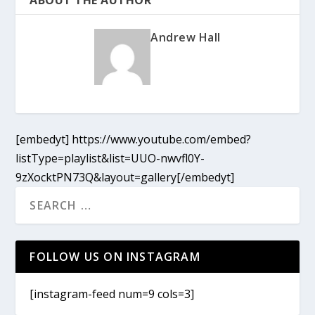
Andrew Hall
[embedyt] https://www.youtube.com/embed?
listType=playlist&list=UUO-nwvfl0Y-
9zXocktPN73Q&layout=gallery[/embedyt]
FOLLOW US ON INSTAGRAM
[instagram-feed num=9 cols=3]