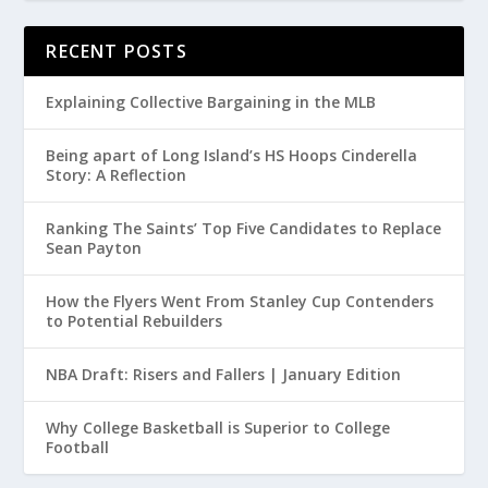
RECENT POSTS
Explaining Collective Bargaining in the MLB
Being apart of Long Island’s HS Hoops Cinderella
Story: A Reflection
Ranking The Saints’ Top Five Candidates to Replace
Sean Payton
How the Flyers Went From Stanley Cup Contenders
to Potential Rebuilders
NBA Draft: Risers and Fallers | January Edition
Why College Basketball is Superior to College
Football