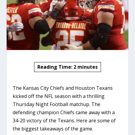
Reading Time:
2
minutes
The Kansas City Chiefs and Houston Texans
kicked off the NFL season with a thrilling
Thursday Night Football matchup. The
defending champion Chiefs came away with a
34-20 victory of the Texans. Here are some of
the biggest takeaways of the game.