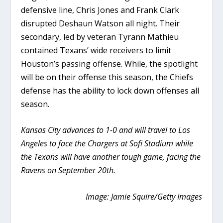
defensive line, Chris Jones and Frank Clark
disrupted Deshaun Watson all night. Their
secondary, led by veteran Tyrann Mathieu
contained Texans’ wide receivers to limit
Houston’s passing offense. While, the spotlight
will be on their offense this season, the Chiefs
defense has the ability to lock down offenses all
season.
Kansas City advances to 1-0 and will travel to Los
Angeles to face the Chargers at Sofi Stadium while
the Texans will have another tough game, facing the
Ravens on September 20th.
Image: Jamie Squire/Getty Images