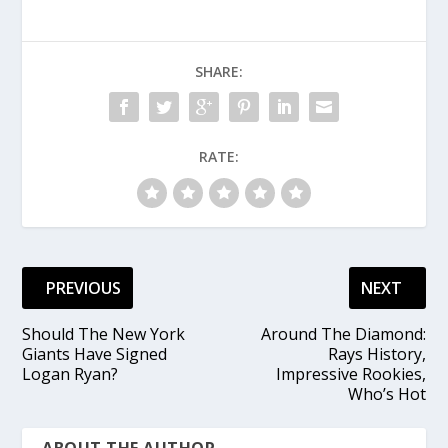
SHARE:
RATE:
PREVIOUS
NEXT
Should The New York
Around The Diamond:
Giants Have Signed
Rays History,
Logan Ryan?
Impressive Rookies,
Who’s Hot
ABOUT THE AUTHOR