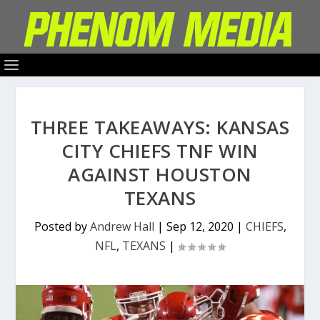
THREE TAKEAWAYS: KANSAS
CITY CHIEFS TNF WIN
AGAINST HOUSTON
TEXANS
Posted by
Andrew Hall
|
Sep 12, 2020
|
CHIEFS
,
NFL
,
TEXANS
|