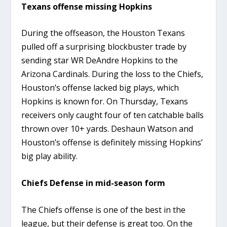
Texans offense missing Hopkins
During the offseason, the Houston Texans
pulled off a surprising blockbuster trade by
sending star WR DeAndre Hopkins to the
Arizona Cardinals. During the loss to the Chiefs,
Houston’s offense lacked big plays, which
Hopkins is known for. On Thursday, Texans
receivers only caught four of ten catchable balls
thrown over 10+ yards. Deshaun Watson and
Houston’s offense is definitely missing Hopkins’
big play ability.
Chiefs Defense in mid-season form
The Chiefs offense is one of the best in the
league, but their defense is great too. On the