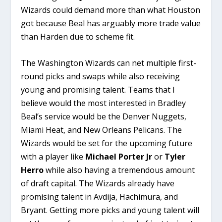
Wizards could demand more than what Houston
got because Beal has arguably more trade value
than Harden due to scheme fit.
The Washington Wizards can net multiple first-
round picks and swaps while also receiving
young and promising talent. Teams that I
believe would the most interested in Bradley
Beal’s service would be the Denver Nuggets,
Miami Heat, and New Orleans Pelicans. The
Wizards would be set for the upcoming future
with a player like
Michael Porter Jr
or
Tyler
Herro
while also having a tremendous amount
of draft capital. The Wizards already have
promising talent in Avdija, Hachimura, and
Bryant. Getting more picks and young talent will