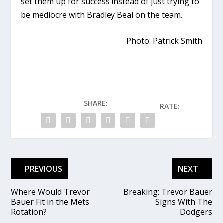
set them up for success instead of just trying to
be mediocre with Bradley Beal on the team.
Photo: Patrick Smith
SHARE:
RATE:
PREVIOUS
NEXT
Where Would Trevor
Breaking: Trevor Bauer
Bauer Fit in the Mets
Signs With The
Rotation?
Dodgers