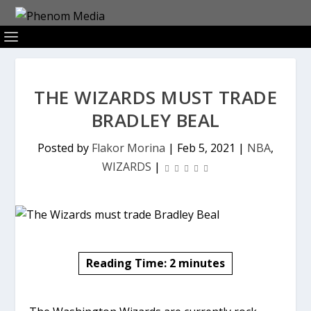
THE WIZARDS MUST TRADE
BRADLEY BEAL
Posted by
Flakor Morina
|
Feb 5, 2021
|
NBA
,
WIZARDS
|
Reading Time:
2
minutes