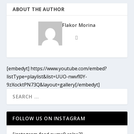
ABOUT THE AUTHOR
Flakor Morina
[embedyt] https://www.youtube.com/embed?
listType=playlist&list=UUO-nwvfl0Y-
9zXocktPN73Q&layout=gallery[/embedyt]
FOLLOW US ON INSTAGRAM