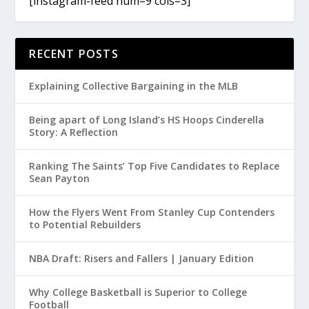
[instagram-feed num=9 cols=3]
RECENT POSTS
Explaining Collective Bargaining in the MLB
Being apart of Long Island’s HS Hoops Cinderella
Story: A Reflection
Ranking The Saints’ Top Five Candidates to Replace
Sean Payton
How the Flyers Went From Stanley Cup Contenders
to Potential Rebuilders
NBA Draft: Risers and Fallers | January Edition
Why College Basketball is Superior to College
Football