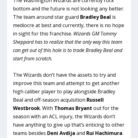
The Washington Wizards are currently rock
bottom and the future is not looking any better.
The team around star guard
Bradley Beal
is
mediocre at best and currently, there is no hope
in sight for this franchise.
Wizards GM Tommy
Sheppard has to realize that the only way this team
can get out of this hole is to trade Bradley Beal and
start from scratch.
The Wizards don’t have the assets to try and
improve this team and attempt to get another
high caliber player to play alongside Bradley
Beal and off-season acquisition
Russell
Westbrook
. With
Thomas Bryant
out for the
season with an ACL injury, the Wizards don’t
have anything to give up that’s enticing to other
teams besides
Deni Avdija
and
Rui Hachimura
.