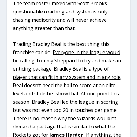
The team roster mixed with Scott Brooks
questionable coaching and system is only
chasing mediocrity and will never achieve
anything greater than that.
Trading Bradley Beal is the best thing this
franchise can do.
Everyone in the league would
be calling Tommy Sheppard to try and make an
enticing package. Bradley Beal is a type of
player that can fit in any system and in any role
.
Beal doesn’t need the ball to score at an elite
level and statistics show that. At one point this
season, Bradley Beal led the league in scoring
but was not even top 20 in touches per game.
There is no reason why the Wizards wouldn’t
demand a package that is similar to what the
Rockets got for
James Harden
. If anything, the