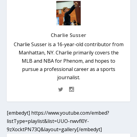
Charlie Susser
Charlie Susser is a 16-year-old contributor from
Manhattan, NY. Charlie primarily covers the
MLB and NBA for Phenom, and hopes to
pursue a professional career as a sports
journalist.
[embedyt] https://www.youtube.com/embed?
listType=playlist&list=UUO-nwvfl0Y-
9zXocktPN73Q&layout=gallery[/embedyt]