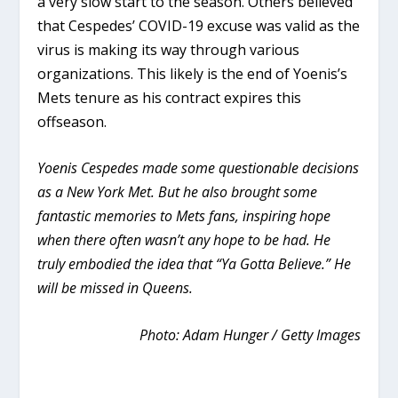
a very slow start to the season. Others believed
that Cespedes’ COVID-19 excuse was valid as the
virus is making its way through various
organizations. This likely is the end of Yoenis’s
Mets tenure as his contract expires this
offseason.
Yoenis Cespedes made some questionable decisions
as a New York Met. But he also brought some
fantastic memories to Mets fans, inspiring hope
when there often wasn’t any hope to be had. He
truly embodied the idea that “Ya Gotta Believe.” He
will be missed in Queens.
Photo: Adam Hunger / Getty Images