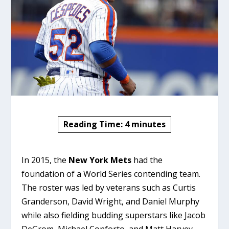
Reading Time:
4
minutes
In 2015, the
New York Mets
had the
foundation of a World Series contending team.
The roster was led by veterans such as Curtis
Granderson, David Wright, and Daniel Murphy
while also fielding budding superstars like Jacob
DeGrom, Michael Conforto, and Matt Harvey.