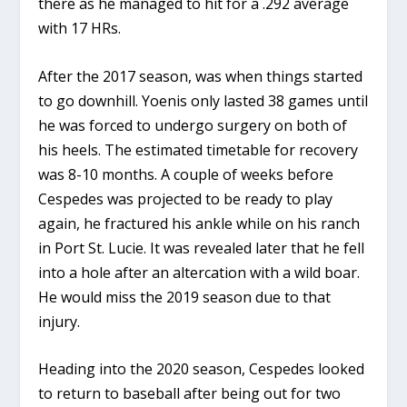
there as he managed to hit for a .292 average
with 17 HRs.
After the 2017 season, was when things started
to go downhill. Yoenis only lasted 38 games until
he was forced to undergo surgery on both of
his heels. The estimated timetable for recovery
was 8-10 months. A couple of weeks before
Cespedes was projected to be ready to play
again, he fractured his ankle while on his ranch
in Port St. Lucie. It was revealed later that he fell
into a hole after an altercation with a wild boar.
He would miss the 2019 season due to that
injury.
Heading into the 2020 season, Cespedes looked
to return to baseball after being out for two