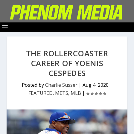
THE ROLLERCOASTER
CAREER OF YOENIS
CESPEDES
Posted by
Charlie Susser
|
Aug 4, 2020
|
FEATURED
,
METS
,
MLB
|