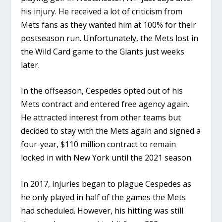
his injury. He received a lot of criticism from
Mets fans as they wanted him at 100% for their
postseason run. Unfortunately, the Mets lost in
the Wild Card game to the Giants just weeks
later.
In the offseason, Cespedes opted out of his
Mets contract and entered free agency again.
He attracted interest from other teams but
decided to stay with the Mets again and signed a
four-year, $110 million contract to remain
locked in with New York until the 2021 season.
In 2017, injuries began to plague Cespedes as
he only played in half of the games the Mets
had scheduled. However, his hitting was still