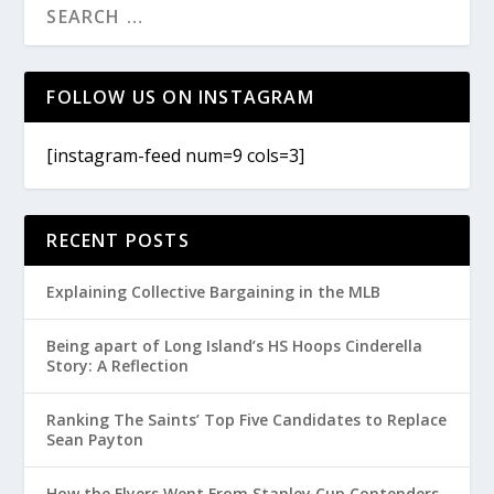
FOLLOW US ON INSTAGRAM
[instagram-feed num=9 cols=3]
RECENT POSTS
Explaining Collective Bargaining in the MLB
Being apart of Long Island’s HS Hoops Cinderella
Story: A Reflection
Ranking The Saints’ Top Five Candidates to Replace
Sean Payton
How the Flyers Went From Stanley Cup Contenders