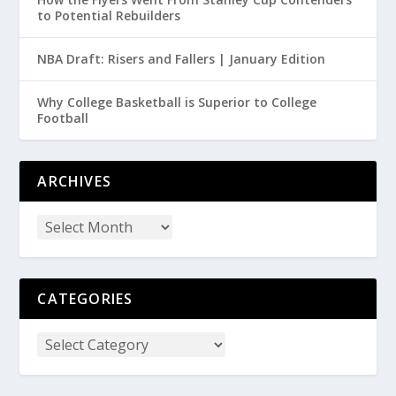
to Potential Rebuilders
NBA Draft: Risers and Fallers | January Edition
Why College Basketball is Superior to College
Football
ARCHIVES
CATEGORIES