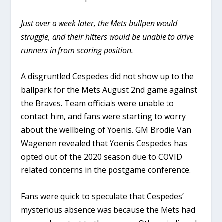
Just over a week later, the Mets bullpen would
struggle, and their hitters would be unable to drive
runners in from scoring position.
A disgruntled Cespedes did not show up to the
ballpark for the Mets August 2nd game against
the Braves. Team officials were unable to
contact him, and fans were starting to worry
about the wellbeing of Yoenis. GM Brodie Van
Wagenen revealed that Yoenis Cespedes has
opted out of the 2020 season due to COVID
related concerns in the postgame conference.
Fans were quick to speculate that Cespedes’
mysterious absence was because the Mets had