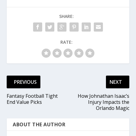
SHARE:
RATE:
PREVIOUS
NEXT
Fantasy Football Tight
How Johnathan Isaac’s
End Value Picks
Injury Impacts the
Orlando Magic
ABOUT THE AUTHOR