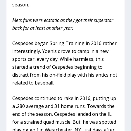
season.
Mets fans were ecstatic as they got their superstar
back for at least another year.
Cespedes began Spring Training in 2016 rather
interestingly. Yoenis drove to camp in a new
sports car, every day. While harmless, this
started a trend of Cespedes beginning to
distract from his on-field play with his antics not
related to baseball.
Cespedes continued to rake in 2016, putting up
a .280 average and 31 home runs. Towards the
end of the season, Cespedes landed on the IL
for a strained quad muscle. But, he was spotted
playing golf in Westchester, NY just days after