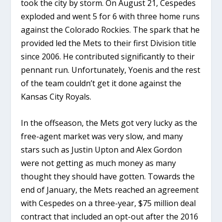
took the city by storm. On August 21, Cespedes
exploded and went 5 for 6 with three home runs
against the Colorado Rockies. The spark that he
provided led the Mets to their first Division title
since 2006. He contributed significantly to their
pennant run. Unfortunately, Yoenis and the rest
of the team couldn’t get it done against the
Kansas City Royals.
In the offseason, the Mets got very lucky as the
free-agent market was very slow, and many
stars such as Justin Upton and Alex Gordon
were not getting as much money as many
thought they should have gotten. Towards the
end of January, the Mets reached an agreement
with Cespedes on a three-year, $75 million deal
contract that included an opt-out after the 2016