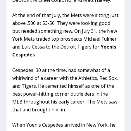
At the end of that July, the Mets were sitting just
above .500 at 53-50. They were looking good
but needed something new. On July 31, the New
York Mets traded top prospects Michael Fulmer
and Luis Cessa to the Detroit Tigers for
Yoenis
Cespedes
.
Cespedes, 30 at the time, had somewhat of a
whirlwind of a career with the Athletics, Red Sox,
and Tigers. He cemented himself as one of the
best power-hitting corner outfielders in the
MLB throughout his early career. The Mets saw
that and brought him in.
When Yoenis Cespedes arrived in New York, he