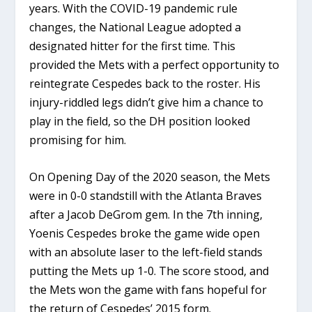
years. With the COVID-19 pandemic rule
changes, the National League adopted a
designated hitter for the first time. This
provided the Mets with a perfect opportunity to
reintegrate Cespedes back to the roster. His
injury-riddled legs didn’t give him a chance to
play in the field, so the DH position looked
promising for him.
On Opening Day of the 2020 season, the Mets
were in 0-0 standstill with the Atlanta Braves
after a Jacob DeGrom gem. In the 7th inning,
Yoenis Cespedes broke the game wide open
with an absolute laser to the left-field stands
putting the Mets up 1-0. The score stood, and
the Mets won the game with fans hopeful for
the return of Cespedes’ 2015 form.