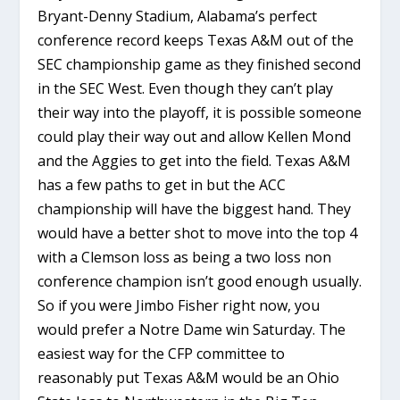
Bryant-Denny Stadium, Alabama’s perfect
conference record keeps Texas A&M out of the
SEC championship game as they finished second
in the SEC West. Even though they can’t play
their way into the playoff, it is possible someone
could play their way out and allow Kellen Mond
and the Aggies to get into the field. Texas A&M
has a few paths to get in but the ACC
championship will have the biggest hand. They
would have a better shot to move into the top 4
with a Clemson loss as being a two loss non
conference champion isn’t good enough usually.
So if you were Jimbo Fisher right now, you
would prefer a Notre Dame win Saturday. The
easiest way for the CFP committee to
reasonably put Texas A&M would be an Ohio