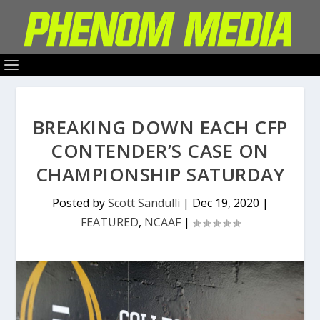
BREAKING DOWN EACH CFP
CONTENDER’S CASE ON
CHAMPIONSHIP SATURDAY
Posted by
Scott Sandulli
|
Dec 19, 2020
|
FEATURED
,
NCAAF
|