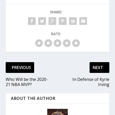
SHARE:
RATE:
PREVIOUS
NEXT
Who Will be the 2020-
In Defense of Kyrie
21 NBA MVP?
Irving
ABOUT THE AUTHOR