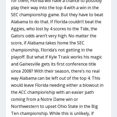
for them, Florida will have a chance to possibly
play their way into the top 4 with a win in the
SEC championship game. But they have to beat
Alabama to do that. If Florida couldn’t beat the
Aggies, who lost by 4 scores to the Tide, the
Gators odds aren’t very high. No matter the
score, if Alabama takes home the SEC
championship, Florida’s not getting in the
playoff. But what if Kyle Trask works his magic
and Gainesville gets its first conference title
since 2008? With their season, there’s no real
way Alabama can be left out of the top 4. This
would leave Florida needing either a blowout in
the ACC championship with an easier path
coming from a Notre Dame win or
Northwestern to upset Ohio State in the Big
Ten championship. While this is unlikely, if