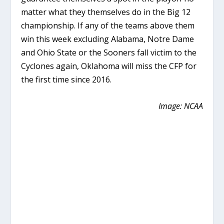
matter what they themselves do in the Big 12
championship. If any of the teams above them
win this week excluding Alabama, Notre Dame
and Ohio State or the Sooners fall victim to the
Cyclones again, Oklahoma will miss the CFP for
the first time since 2016.
Image: NCAA