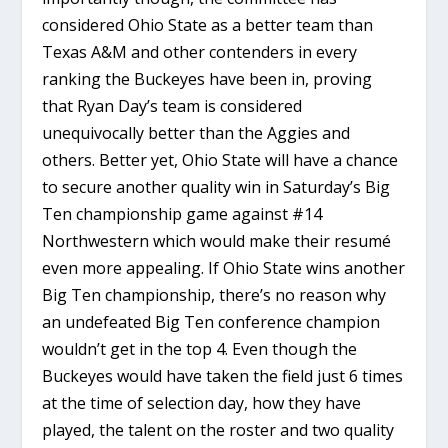
considered Ohio State as a better team than
Texas A&M and other contenders in every
ranking the Buckeyes have been in, proving
that Ryan Day’s team is considered
unequivocally better than the Aggies and
others. Better yet, Ohio State will have a chance
to secure another quality win in Saturday’s Big
Ten championship game against #14
Northwestern which would make their resumé
even more appealing. If Ohio State wins another
Big Ten championship, there’s no reason why
an undefeated Big Ten conference champion
wouldn’t get in the top 4. Even though the
Buckeyes would have taken the field just 6 times
at the time of selection day, how they have
played, the talent on the roster and two quality