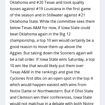
Oklahoma and #20 Texas and took quality
losses against #19 Louisiana in the first game
of the season and in Stillwater against #21
Oklahoma State. While the committee sees them
below Texas A&M for now, if Iowa State could
beat Oklahoma again in the Big 12
championship, a top 10 win would certainly be a
good reason to move them up above the
Aggies. But taking down the Sooners again will
be a tall order. If Iowa State wins Saturday, a top
10 win like that would likely put them over
Texas A&M in the rankings and give the
Cyclones first dibs on an open spot in the top 4
which would happen easiest with wins from
Notre Dame or Northwestern. But if Ohio State
and Clemson win their conferences, Iowa State
would not matchup in a debate with both Notre