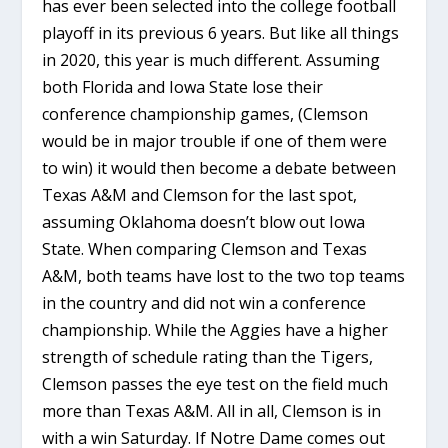
has ever been selected into the college football
playoff in its previous 6 years. But like all things
in 2020, this year is much different. Assuming
both Florida and Iowa State lose their
conference championship games, (Clemson
would be in major trouble if one of them were
to win) it would then become a debate between
Texas A&M and Clemson for the last spot,
assuming Oklahoma doesn’t blow out Iowa
State. When comparing Clemson and Texas
A&M, both teams have lost to the two top teams
in the country and did not win a conference
championship. While the Aggies have a higher
strength of schedule rating than the Tigers,
Clemson passes the eye test on the field much
more than Texas A&M. All in all, Clemson is in
with a win Saturday. If Notre Dame comes out