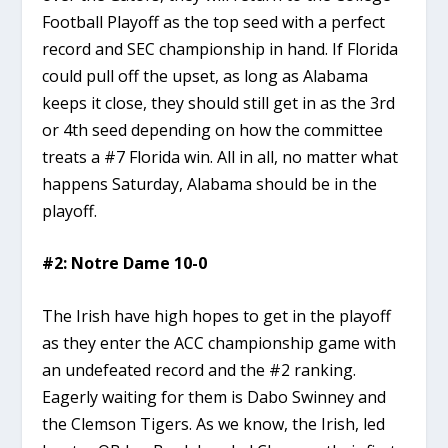
Football Playoff as the top seed with a perfect
record and SEC championship in hand. If Florida
could pull off the upset, as long as Alabama
keeps it close, they should still get in as the 3rd
or 4th seed depending on how the committee
treats a #7 Florida win. All in all, no matter what
happens Saturday, Alabama should be in the
playoff.
#2: Notre Dame 10-0
The Irish have high hopes to get in the playoff
as they enter the ACC championship game with
an undefeated record and the #2 ranking.
Eagerly waiting for them is Dabo Swinney and
the Clemson Tigers. As we know, the Irish, led