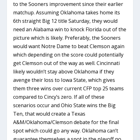
to the Sooners improvement since their earlier
matchup. Assuming Oklahoma takes home its
6th straight Big 12 title Saturday, they would
need an Alabama win to knock Florida out of the
picture which is likely. Preferably, the Sooners
would want Notre Dame to beat Clemson again
which depending on the score could potentially
get Clemson out of the way as well. Cincinnati
likely wouldn’t stay above Oklahoma if they
avenge their loss to Iowa State, which gives
them three wins over current CFP top 25 teams
compared to Cincy’s zero. If all of these
scenarios occur and Ohio State wins the Big
Ten, that would create a Texas
A&M/Oklahoma/Clemson debate for the final
spot which could go any way. Oklahoma can’t
guarantee themselves a spot in the playoff no