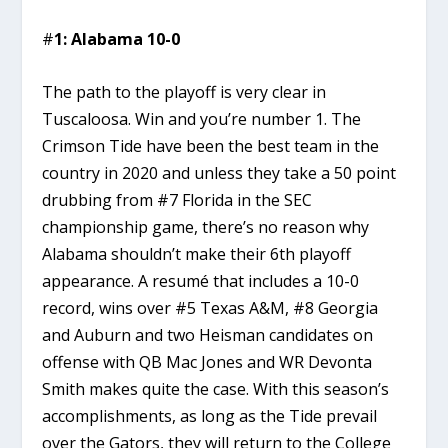
#
1: Alabama 10-0
The path to the playoff is very clear in
Tuscaloosa. Win and you’re number 1. The
Crimson Tide have been the best team in the
country in 2020 and unless they take a 50 point
drubbing from #7 Florida in the SEC
championship game, there’s no reason why
Alabama shouldn’t make their 6th playoff
appearance. A resumé that includes a 10-0
record, wins over #5 Texas A&M, #8 Georgia
and Auburn and two Heisman candidates on
offense with QB Mac Jones and WR Devonta
Smith makes quite the case. With this season’s
accomplishments, as long as the Tide prevail
over the Gators, they will return to the College