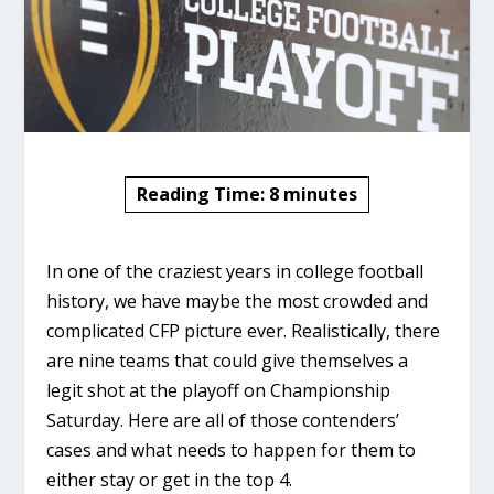
Reading Time:
8
minutes
In one of the craziest years in college football
history, we have maybe the most crowded and
complicated CFP picture ever. Realistically, there
are nine teams that could give themselves a
legit shot at the playoff on Championship
Saturday. Here are all of those contenders’
cases and what needs to happen for them to
either stay or get in the top 4.