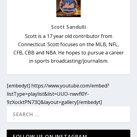
Scott Sandulli
Scott is a 17 year old contributor from
Connecticut. Scott focuses on the MLB, NFL,
CFB, CBB and NBA. He hopes to pursue a career
in sports broadcasting/journalism.
[embedyt] https://www.youtube.com/embed?
listType=playlist&list=UUO-nwvfl0Y-
9zXocktPN73Q&layout=gallery[/embedyt]
FOLLOW US ON INSTAGRAM