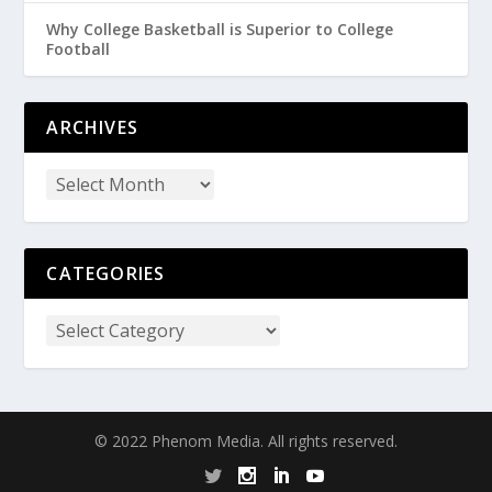
Why College Basketball is Superior to College
Football
ARCHIVES
CATEGORIES
© 2022 Phenom Media. All rights reserved.