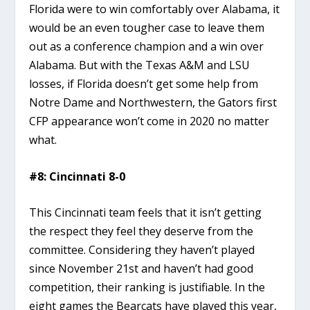
Florida were to win comfortably over Alabama, it
would be an even tougher case to leave them
out as a conference champion and a win over
Alabama. But with the Texas A&M and LSU
losses, if Florida doesn’t get some help from
Notre Dame and Northwestern, the Gators first
CFP appearance won’t come in 2020 no matter
what.
#8: Cincinnati 8-0
This Cincinnati team feels that it isn’t getting
the respect they feel they deserve from the
committee. Considering they haven’t played
since November 21st and haven’t had good
competition, their ranking is justifiable. In the
eight games the Bearcats have played this year,