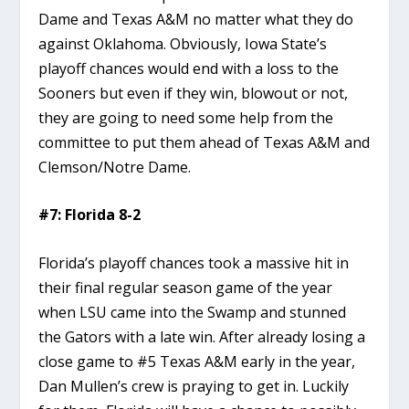
Dame and Texas A&M no matter what they do
against Oklahoma. Obviously, Iowa State’s
playoff chances would end with a loss to the
Sooners but even if they win, blowout or not,
they are going to need some help from the
committee to put them ahead of Texas A&M and
Clemson/Notre Dame.
#7: Florida 8-2
Florida’s playoff chances took a massive hit in
their final regular season game of the year
when LSU came into the Swamp and stunned
the Gators with a late win. After already losing a
close game to #5 Texas A&M early in the year,
Dan Mullen’s crew is praying to get in. Luckily