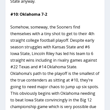
State anyway.
#10: Oklahoma 7-2
Somehow, someway, the Sooners find
themselves with a tiny shot to get to their 4th
straight college football playoff. Despite early
season struggles with Kansas State and #6
Iowa State, Lincoln Riley has led his team to 6
straight wins including in rivalry games against
#22 Texas and #14 Oklahoma State.
Oklahoma’s path to the playoff is the smallest of
the true contenders as sitting at #10, they’re
going to need major chaos to jump up six spots.
This obviously begins with Oklahoma needing
to beat Iowa State convincingly in the Big 12
championship game which is very possible due