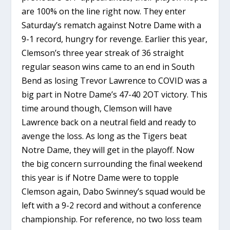
are 100% on the line right now. They enter
Saturday’s rematch against Notre Dame with a
9-1 record, hungry for revenge. Earlier this year,
Clemson’s three year streak of 36 straight
regular season wins came to an end in South
Bend as losing Trevor Lawrence to COVID was a
big part in Notre Dame’s 47-40 2OT victory. This
time around though, Clemson will have
Lawrence back on a neutral field and ready to
avenge the loss. As long as the Tigers beat
Notre Dame, they will get in the playoff. Now
the big concern surrounding the final weekend
this year is if Notre Dame were to topple
Clemson again, Dabo Swinney’s squad would be
left with a 9-2 record and without a conference
championship. For reference, no two loss team