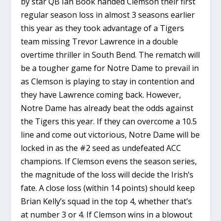
by star QB Ian Book handed Clemson their first
regular season loss in almost 3 seasons earlier
this year as they took advantage of a Tigers
team missing Trevor Lawrence in a double
overtime thriller in South Bend. The rematch will
be a tougher game for Notre Dame to prevail in
as Clemson is playing to stay in contention and
they have Lawrence coming back. However,
Notre Dame has already beat the odds against
the Tigers this year. If they can overcome a 10.5
line and come out victorious, Notre Dame will be
locked in as the #2 seed as undefeated ACC
champions. If Clemson evens the season series,
the magnitude of the loss will decide the Irish’s
fate. A close loss (within 14 points) should keep
Brian Kelly’s squad in the top 4, whether that’s
at number 3 or 4. If Clemson wins in a blowout