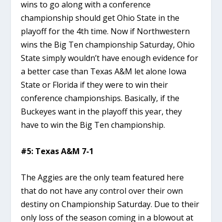
wins to go along with a conference
championship should get Ohio State in the
playoff for the 4th time. Now if Northwestern
wins the Big Ten championship Saturday, Ohio
State simply wouldn’t have enough evidence for
a better case than Texas A&M let alone Iowa
State or Florida if they were to win their
conference championships. Basically, if the
Buckeyes want in the playoff this year, they
have to win the Big Ten championship.
#5: Texas A&M 7-1
The Aggies are the only team featured here
that do not have any control over their own
destiny on Championship Saturday. Due to their
only loss of the season coming in a blowout at