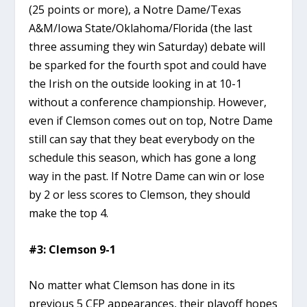
(25 points or more), a Notre Dame/Texas
A&M/Iowa State/Oklahoma/Florida (the last
three assuming they win Saturday) debate will
be sparked for the fourth spot and could have
the Irish on the outside looking in at 10-1
without a conference championship. However,
even if Clemson comes out on top, Notre Dame
still can say that they beat everybody on the
schedule this season, which has gone a long
way in the past. If Notre Dame can win or lose
by 2 or less scores to Clemson, they should
make the top 4.
#3: Clemson 9-1
No matter what Clemson has done in its
previous 5 CFP appearances, their playoff hopes