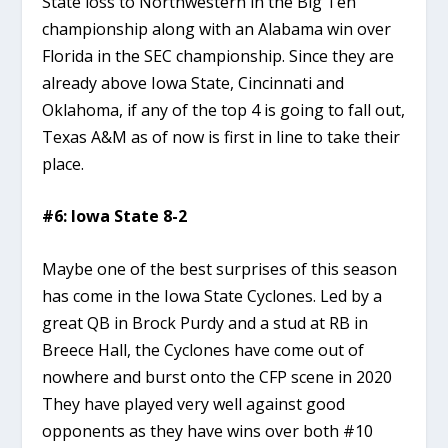
State loss to Northwestern in the Big Ten
championship along with an Alabama win over
Florida in the SEC championship. Since they are
already above Iowa State, Cincinnati and
Oklahoma, if any of the top 4 is going to fall out,
Texas A&M as of now is first in line to take their
place.
#6: Iowa State 8-2
Maybe one of the best surprises of this season
has come in the Iowa State Cyclones. Led by a
great QB in Brock Purdy and a stud at RB in
Breece Hall, the Cyclones have come out of
nowhere and burst onto the CFP scene in 2020
They have played very well against good
opponents as they have wins over both #10