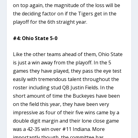
on top again, the magnitude of the loss will be
the deciding factor on if the Tigers get in the
playoff for the 6th straight year.
#4: Ohio State 5-0
Like the other teams ahead of them, Ohio State
is just a win away from the playoff. In the 5
games they have played, they pass the eye test
easily with tremendous talent throughout the
roster including stud QB Justin Fields. In the
short amount of time the Buckeyes have been
on the field this year, they have been very
impressive as four of their five wins came by a
double digit margin and their lone close game
was a 42-35 win over #11 Indiana. More
importantly though, the committee has