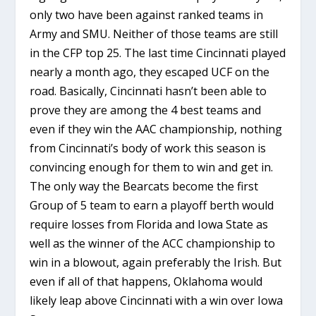
only two have been against ranked teams in
Army and SMU. Neither of those teams are still
in the CFP top 25. The last time Cincinnati played
nearly a month ago, they escaped UCF on the
road. Basically, Cincinnati hasn’t been able to
prove they are among the 4 best teams and
even if they win the AAC championship, nothing
from Cincinnati’s body of work this season is
convincing enough for them to win and get in.
The only way the Bearcats become the first
Group of 5 team to earn a playoff berth would
require losses from Florida and Iowa State as
well as the winner of the ACC championship to
win in a blowout, again preferably the Irish. But
even if all of that happens, Oklahoma would
likely leap above Cincinnati with a win over Iowa