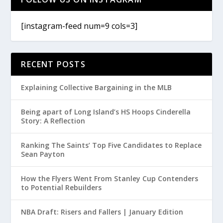
[instagram-feed num=9 cols=3]
RECENT POSTS
Explaining Collective Bargaining in the MLB
Being apart of Long Island’s HS Hoops Cinderella
Story: A Reflection
Ranking The Saints’ Top Five Candidates to Replace
Sean Payton
How the Flyers Went From Stanley Cup Contenders
to Potential Rebuilders
NBA Draft: Risers and Fallers | January Edition